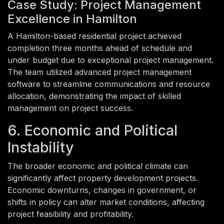
Case Study: Project Management
Excellence in Hamilton
A Hamilton-based residential project achieved
completion three months ahead of schedule and
under budget due to exceptional project management.
The team utilized advanced project management
software to streamline communications and resource
allocation, demonstrating the impact of skilled
management on project success.
6. Economic and Political
Instability
The broader economic and political climate can
significantly affect property development projects.
Economic downturns, changes in government, or
shifts in policy can alter market conditions, affecting
project feasibility and profitability.