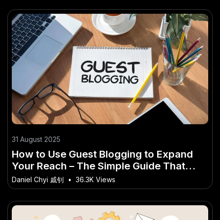
31 August 2025
How to Use Guest Blogging to Expand
Your Reach – The Simple Guide That
Works for Kiwi Entrepreneurs
Daniel Chyi 戚钊
•
36.3K Views