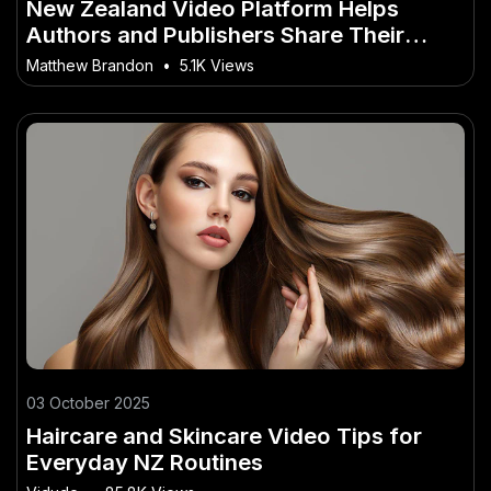
New Zealand Video Platform Helps
Authors and Publishers Share Their
Stories
Matthew Brandon
•
5.1K Views
03 October 2025
Haircare and Skincare Video Tips for
Everyday NZ Routines