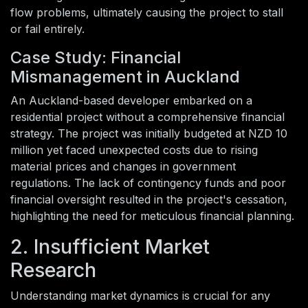
flow problems, ultimately causing the project to stall
or fail entirely.
Case Study: Financial
Mismanagement in Auckland
An Auckland-based developer embarked on a
residential project without a comprehensive financial
strategy. The project was initially budgeted at NZD 10
million yet faced unexpected costs due to rising
material prices and changes in government
regulations. The lack of contingency funds and poor
financial oversight resulted in the project's cessation,
highlighting the need for meticulous financial planning.
2. Insufficient Market
Research
Understanding market dynamics is crucial for any