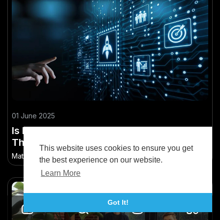
01 June 2025
Is New Zealand’s Lack of Tech Talent a
Threat to Its Emerging Tech Hub Status?
This website uses cookies to ensure you get
Matthew Brandon
•
91.7K Views
the best experience on our website.
Learn More
Got It!