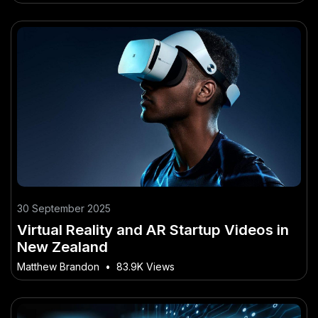
30 September 2025
Virtual Reality and AR Startup Videos in
New Zealand
Matthew Brandon
•
83.9K Views