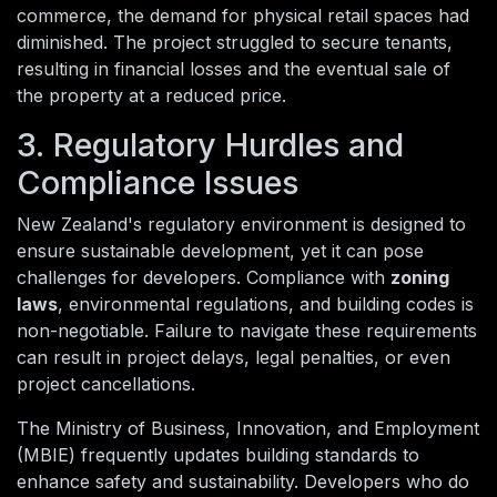
commerce, the demand for physical retail spaces had
diminished. The project struggled to secure tenants,
resulting in financial losses and the eventual sale of
the property at a reduced price.
3. Regulatory Hurdles and
Compliance Issues
New Zealand's regulatory environment is designed to
ensure sustainable development, yet it can pose
challenges for developers. Compliance with
zoning
laws
, environmental regulations, and building codes is
non-negotiable. Failure to navigate these requirements
can result in project delays, legal penalties, or even
project cancellations.
The Ministry of Business, Innovation, and Employment
(MBIE) frequently updates building standards to
enhance safety and sustainability. Developers who do