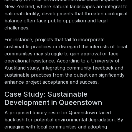
New Zealand, where natural landscapes are integral to
national identity, developments that threaten ecological
balance often face public opposition and legal
challenges.
For instance, projects that fail to incorporate
sustainable practices or disregard the interests of local
communities may struggle to gain approval or face
operational resistance. According to a University of
Auckland study, integrating community feedback and
sustainable practices from the outset can significantly
enhance project acceptance and success.
Case Study: Sustainable
Development in Queenstown
A proposed luxury resort in Queenstown faced
backlash for potential environmental degradation. By
engaging with local communities and adopting