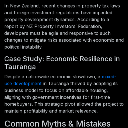
In New Zealand, recent changes in property tax laws
and foreign investment regulations have impacted
property development dynamics. According to a
report by NZ Property Investors’ Federation,
developers must be agile and responsive to such
changes to mitigate risks associated with economic and
political instability.
Case Study: Economic Resilience in
Tauranga
Despite a nationwide economic slowdown, a
mixed-
use development
in Tauranga thrived by adapting its
business model to focus on affordable housing,
aligning with government incentives for first-time
homebuyers. This strategic pivot allowed the project to
maintain profitability and market relevance.
Common Myths & Mistakes