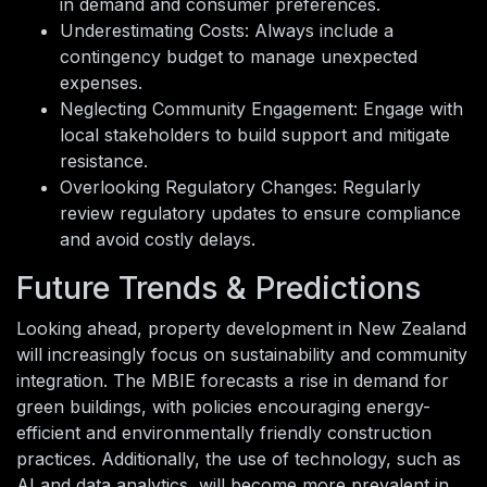
in demand and consumer preferences.
Underestimating Costs: Always include a
contingency budget to manage unexpected
expenses.
Neglecting Community Engagement: Engage with
local stakeholders to build support and mitigate
resistance.
Overlooking Regulatory Changes: Regularly
review regulatory updates to ensure compliance
and avoid costly delays.
Future Trends & Predictions
Looking ahead, property development in New Zealand
will increasingly focus on sustainability and community
integration. The MBIE forecasts a rise in demand for
green buildings, with policies encouraging energy-
efficient and environmentally friendly construction
practices. Additionally, the use of technology, such as
AI and data analytics, will become more prevalent in