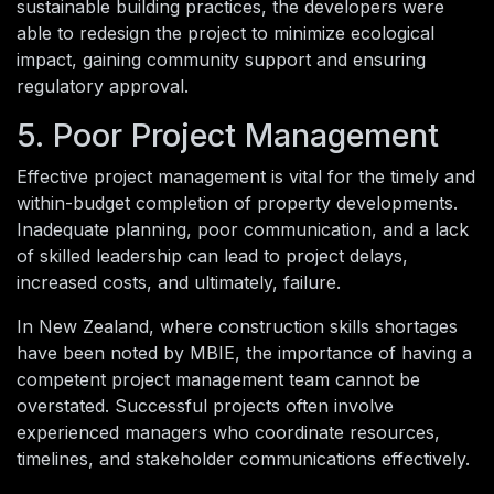
sustainable building practices, the developers were
able to redesign the project to minimize ecological
impact, gaining community support and ensuring
regulatory approval.
5. Poor Project Management
Effective project management is vital for the timely and
within-budget completion of property developments.
Inadequate planning, poor communication, and a lack
of skilled leadership can lead to project delays,
increased costs, and ultimately, failure.
In New Zealand, where construction skills shortages
have been noted by MBIE, the importance of having a
competent project management team cannot be
overstated. Successful projects often involve
experienced managers who coordinate resources,
timelines, and stakeholder communications effectively.