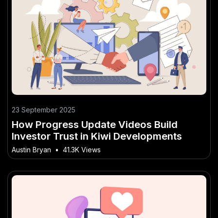
23 September 2025
How Progress Update Videos Build
Investor Trust in Kiwi Developments
Austin Bryan
•
41.3K Views