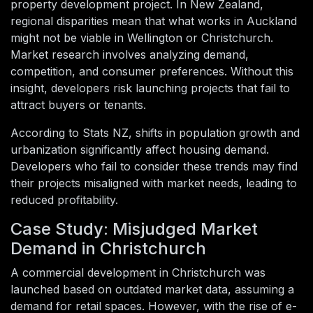
property development project. In New Zealand,
regional disparities mean that what works in Auckland
might not be viable in Wellington or Christchurch.
Market research involves analyzing demand,
competition, and consumer preferences. Without this
insight, developers risk launching projects that fail to
attract buyers or tenants.
According to Stats NZ, shifts in population growth and
urbanization significantly affect housing demand.
Developers who fail to consider these trends may find
their projects misaligned with market needs, leading to
reduced profitability.
Case Study: Misjudged Market
Demand in Christchurch
A commercial development in Christchurch was
launched based on outdated market data, assuming a
demand for retail spaces. However, with the rise of e-