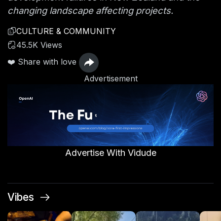
changing landscape affecting projects.
CULTURE & COMMUNITY
45.5K Views
❤️ Share with love
Advertisement
Advertise With Vidude
Vibes