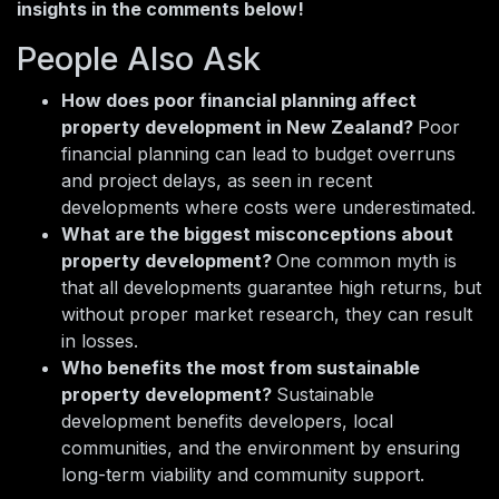
insights in the comments below!
People Also Ask
How does poor financial planning affect
property development in New Zealand?
Poor
financial planning can lead to budget overruns
and project delays, as seen in recent
developments where costs were underestimated.
What are the biggest misconceptions about
property development?
One common myth is
that all developments guarantee high returns, but
without proper market research, they can result
in losses.
Who benefits the most from sustainable
property development?
Sustainable
development benefits developers, local
communities, and the environment by ensuring
long-term viability and community support.