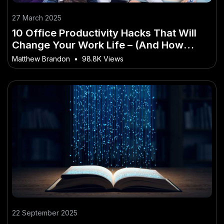
27 March 2025
10 Office Productivity Hacks That Will
Change Your Work Life – (And How
Australians Can Stay Ahead)
Matthew Brandon
•
98.8K Views
22 September 2025