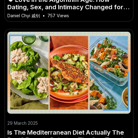
Dating, Sex, and Intimacy Changed for
Gen Z
Daniel Chyi 戚钊
•
757 Views
29 March 2025
Is The Mediterranean Diet Actually The