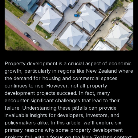
Property development is a crucial aspect of economic
growth, particularly in regions like New Zealand where
the demand for housing and commercial spaces
continues to rise. However, not all property
development projects succeed. In fact, many
encounter significant challenges that lead to their
failure. Understanding these pitfalls can provide
invaluable insights for developers, investors, and
policymakers alike. In this article, we'll explore six
primary reasons why some property development
projects fail, with a focus on the New Zealand context.