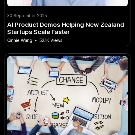
30 September 2025
AI Product Demos Helping New Zealand
Startups Scale Faster
Cinnie Wang
•
52.1K Views