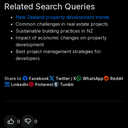
Related Search Queries
New Zealand property development trends
Common challenges in real estate projects
Sustainable building practices in NZ
Impact of economic changes on property
development
Best project management strategies for
developers
Share to:
Facebook
Twitter / X
WhatsApp
Reddit
LinkedIn
Pinterest
Tumblr
0
0