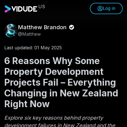
US
Log in
Matthew Brandon
@Matthew
Last updated: 01 May 2025
6 Reasons Why Some
Property Development
Projects Fail – Everything
Changing in New Zealand
Right Now
Explore six key reasons behind property
development failures in New Zealand and the