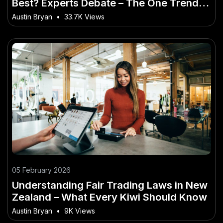
Best? Experts Debate – The One Trend
No Kiwi Can Afford to Miss
Austin Bryan
•
33.7K Views
05 February 2026
Understanding Fair Trading Laws in New
Zealand – What Every Kiwi Should Know
Austin Bryan
•
9K Views