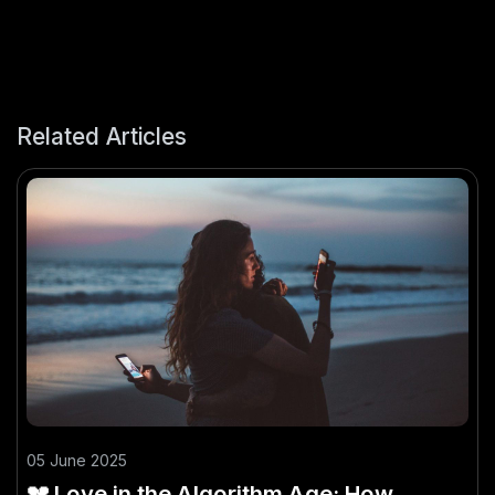
Related Articles
05 June 2025
💔 Love in the Algorithm Age: How