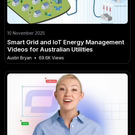
10 November 2025
Smart Grid and IoT Energy Management
Videos for Australian Utilities
Austin Bryan
•
69.6K Views