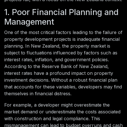
1. Poor Financial Planning and
Management
One of the most critical factors leading to the failure of
property development projects is inadequate financial
planning. In New Zealand, the property market is
subject to fluctuations influenced by factors such as
interest rates, inflation, and government policies.
According to the Reserve Bank of New Zealand,
interest rates have a profound impact on property
investment decisions. Without a robust financial plan
that accounts for these variables, developers may find
themselves in financial distress.
For example, a developer might overestimate the
market demand or underestimate the costs associated
with construction and legal compliance. This
mismanagement can lead to budget overruns and cash