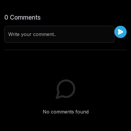
0 Comments
Write your comment..
No comments found