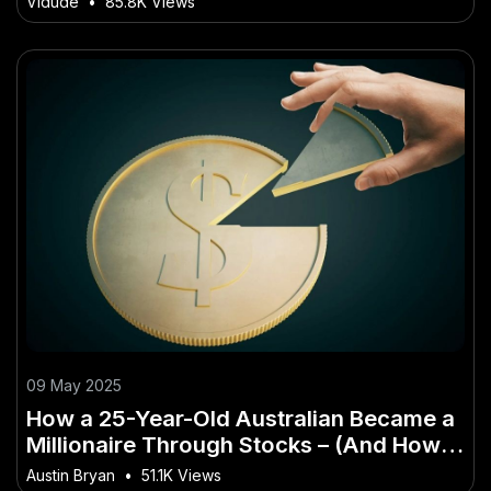
Vidude
•
85.8K Views
09 May 2025
How a 25-Year-Old Australian Became a
Millionaire Through Stocks – (And How It
Impacts Aussie Consumers)
Austin Bryan
•
51.1K Views