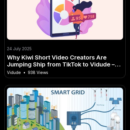
24 July 2025
Why Kiwi Short Video Creators Are
Jumping Ship from TikTok to Vidude –
NZ’s Own Viral Platform
Vidude
•
938 Views