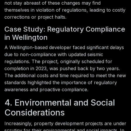
not stay abreast of these changes may find
themselves in violation of regulations, leading to costly
corrections or project halts.
Case Study: Regulatory Compliance
in Wellington
A Wellington-based developer faced significant delays
due to non-compliance with updated seismic
regulations. The project, originally scheduled for
completion in 2023, was pushed back by two years.
The additional costs and time required to meet the new
standards highlighted the importance of regulatory
awareness and proactive compliance.
4. Environmental and Social
Considerations
Increasingly, property development projects are under
scrutiny for their environmental and social impacts. In