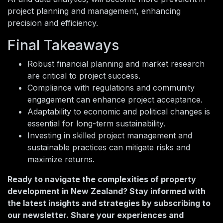
project planning and management, enhancing
precision and efficiency.
Final Takeaways
Robust financial planning and market research
are critical to project success.
Compliance with regulations and community
engagement can enhance project acceptance.
Adaptability to economic and political changes is
essential for long-term sustainability.
Investing in skilled project management and
sustainable practices can mitigate risks and
maximize returns.
Ready to navigate the complexities of property
development in New Zealand? Stay informed with
the latest insights and strategies by subscribing to
our newsletter. Share your experiences and