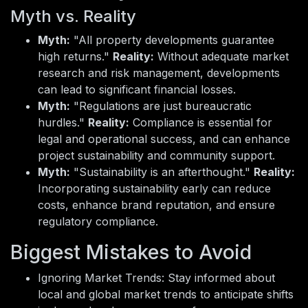
Myth vs. Reality
Myth:
"All property developments guarantee
high returns."
Reality:
Without adequate market
research and risk management, developments
can lead to significant financial losses.
Myth:
"Regulations are just bureaucratic
hurdles."
Reality:
Compliance is essential for
legal and operational success, and can enhance
project sustainability and community support.
Myth:
"Sustainability is an afterthought."
Reality:
Incorporating sustainability early can reduce
costs, enhance brand reputation, and ensure
regulatory compliance.
Biggest Mistakes to Avoid
Ignoring Market Trends: Stay informed about
local and global market trends to anticipate shifts