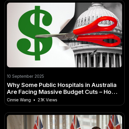
10 September 2025
Why Some Public Hospitals in Australia
Are Facing Massive Budget Cuts – How
It’s Quietly Powering Australia’s Future
Cinnie Wang
•
2.1K Views