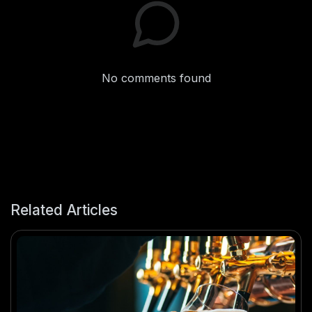
No comments found
Related Articles