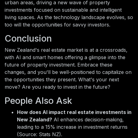
urban areas, driving a new wave of property
investments focused on sustainable and intelligent
living spaces. As the technology landscape evolves, so
too will the opportunities for savvy investors.
Conclusion
New Zealand's real estate market is at a crossroads,
with AI and smart homes offering a glimpse into the
future of property investment. Embrace these
changes, and you'll be well-positioned to capitalize on
the opportunities they present. What's your next
move? Are you ready to invest in the future?
People Also Ask
How does AI impact real estate investments in
New Zealand?
AI enhances decision-making,
leading to a 15% increase in investment returns
(Source: Stats NZ).