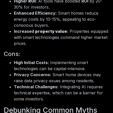
Higher
ROI
:
AI tools have boosted
ROI
by 20-
30% for investors.
Enhanced Efficiency:
Smart homes reduce
energy costs by 10-15%, appealing to eco-
conscious buyers.
Increased
property value
:
Properties equipped
with smart technologies command higher market
prices.
Cons:
High Initial Costs:
Implementing smart
technologies can be capital-intensive.
Privacy Concerns:
Smart home devices may
raise data privacy issues among residents.
Technical Challenges:
Integrating AI requires
technical expertise, which can be a barrier for
some investors.
Debunking Common Myths