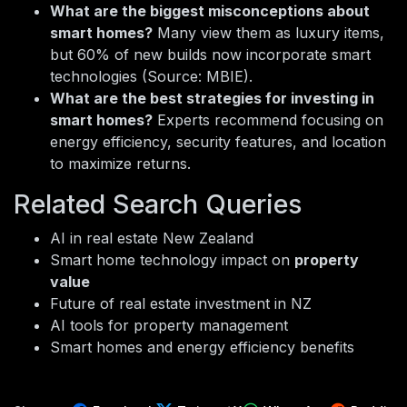
What are the biggest misconceptions about
smart homes?
Many view them as luxury items,
but 60% of new builds now incorporate smart
technologies (Source: MBIE).
What are the best strategies for investing in
smart homes?
Experts recommend focusing on
energy efficiency, security features, and location
to maximize returns.
Related Search Queries
AI in real estate New Zealand
Smart home technology impact on
property
value
Future of real estate investment in NZ
AI tools for property management
Smart homes and energy efficiency benefits