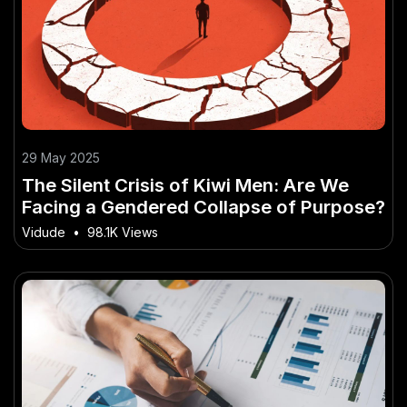
29 May 2025
The Silent Crisis of Kiwi Men: Are We
Facing a Gendered Collapse of Purpose?
Vidude
•
98.1K Views