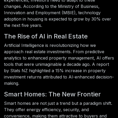
changes. According to the Ministry of Business,
Innovation and Employment (MBIE), technology
adoption in housing is expected to grow by 30% over
the next five years.
The Rise of AI in Real Estate
Artificial Intelligence is revolutionizing how we
approach real estate investments. From predictive
analytics to enhanced property management, AI offers
tools that were unimaginable a decade ago. A report
by Stats NZ highlighted a 15% increase in property
investment returns attributed to AI-enhanced decision-
making.
Smart Homes: The New Frontier
Smart homes are not just a trend but a paradigm shift.
They offer energy efficiency, security, and
convenience, making them attractive to buyers and