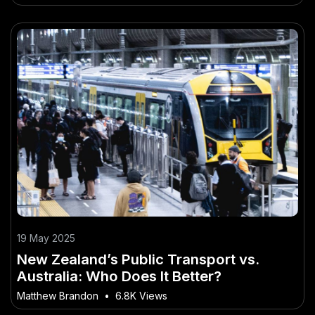
19 May 2025
New Zealand’s Public Transport vs.
Australia: Who Does It Better?
Matthew Brandon
•
6.8K Views