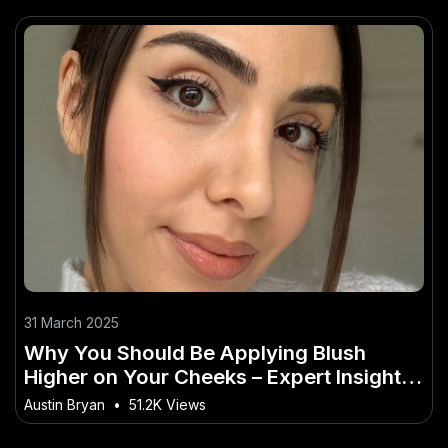
31 March 2025
Why You Should Be Applying Blush
Higher on Your Cheeks – Expert Insights
Every New Zealander Needs
Austin Bryan
•
51.2K Views