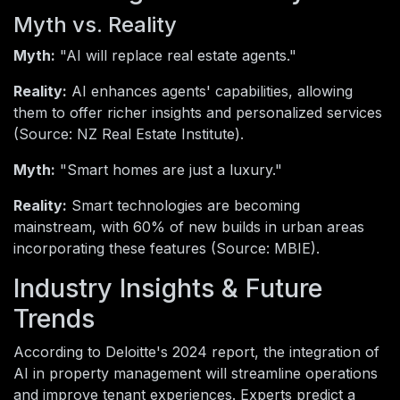
Myth vs. Reality
Myth:
"AI will replace real estate agents."
Reality:
AI enhances agents' capabilities, allowing
them to offer richer insights and personalized services
(Source: NZ Real Estate Institute).
Myth:
"Smart homes are just a luxury."
Reality:
Smart technologies are becoming
mainstream, with 60% of new builds in urban areas
incorporating these features (Source: MBIE).
Industry Insights & Future
Trends
According to Deloitte's 2024 report, the integration of
AI in property management will streamline operations
and improve tenant experiences. Experts predict a