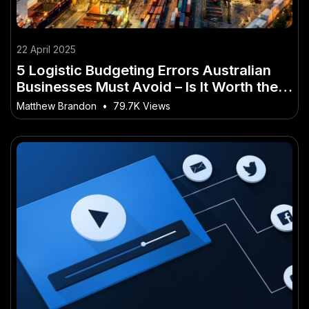
22 April 2025
5 Logistic Budgeting Errors Australian
Businesses Must Avoid – Is It Worth the
Hype for Aussies?
Matthew Brandon
•
79.7K Views