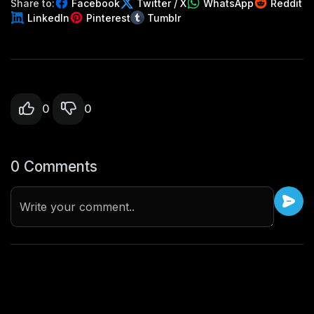
Share to:
Facebook
Twitter / X
WhatsApp
Reddit
LinkedIn
Pinterest
Tumblr
0
0
0 Comments
Write your comment..