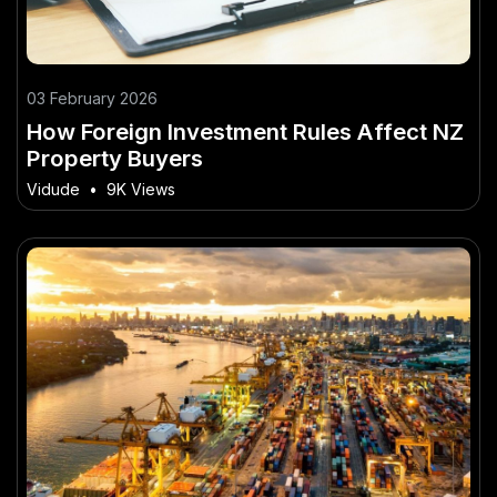
03 February 2026
How Foreign Investment Rules Affect NZ
Property Buyers
Vidude
•
9K Views