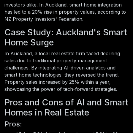
investors alike. In Auckland, smart home integration
has led to a 20% rise in property values, according to
NZ Property Investors' Federation.
Case Study: Auckland's Smart
Home Surge
In Auckland, a local real estate firm faced declining
sales due to traditional property management
challenges. By integrating AI-driven analytics and
smart home technologies, they reversed the trend.
Property sales increased by 25% within a year,
showcasing the power of tech-forward strategies.
Pros and Cons of AI and Smart
Homes in Real Estate
Pros: