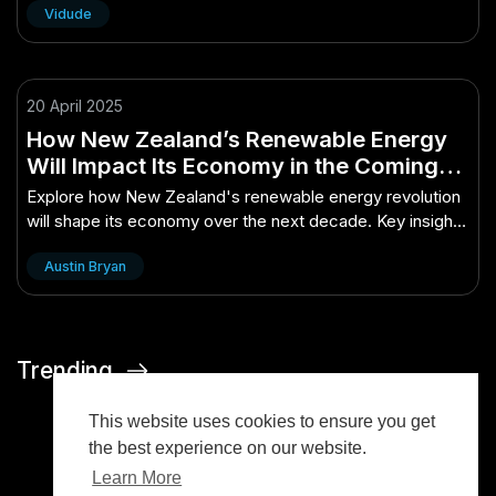
Vidude
20 April 2025
How New Zealand’s Renewable Energy
Will Impact Its Economy in the Coming
Decade – All You Need to Know
Explore how New Zealand's renewable energy revolution
will shape its economy over the next decade. Key insights
and impacts revealed.
Austin Bryan
Trending
This website uses cookies to ensure you get
the best experience on our website.
Learn More