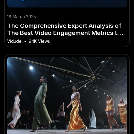
19 March 2025
The Comprehensive Expert Analysis of
The Best Video Engagement Metrics to
Track in 2025
Vidude
•
94K Views