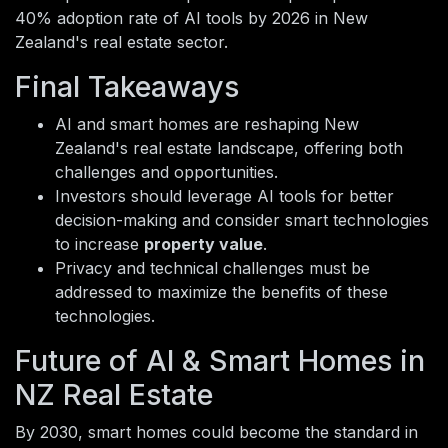
40% adoption rate of AI tools by 2026 in New
Zealand's real estate sector.
Final Takeaways
AI and smart homes are reshaping New
Zealand's real estate landscape, offering both
challenges and opportunities.
Investors should leverage AI tools for better
decision-making and consider smart technologies
to increase
property value
.
Privacy and technical challenges must be
addressed to maximize the benefits of these
technologies.
Future of AI & Smart Homes in
NZ Real Estate
By 2030, smart homes could become the standard in