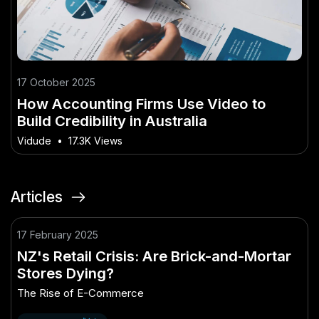
17 October 2025
How Accounting Firms Use Video to
Build Credibility in Australia
Vidude
•
17.3K Views
Articles
17 February 2025
NZ's Retail Crisis: Are Brick-and-Mortar
Stores Dying?
The Rise of E-Commerce