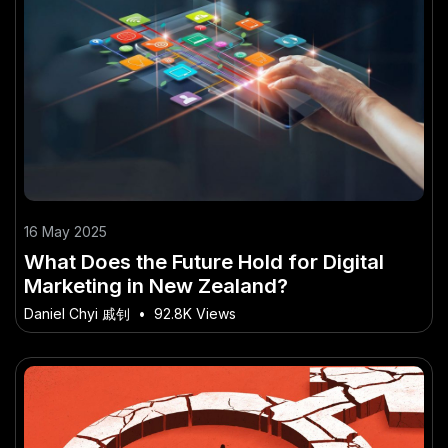
16 May 2025
What Does the Future Hold for Digital
Marketing in New Zealand?
Daniel Chyi 戚钊
•
92.8K Views