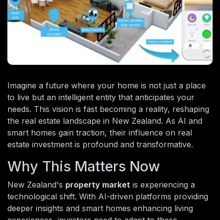
Imagine a future where your home is not just a place
to live but an intelligent entity that anticipates your
needs. This vision is fast becoming a reality, reshaping
the real estate landscape in New Zealand. As AI and
smart homes gain traction, their influence on real
estate investment is profound and transformative.
Why This Matters Now
New Zealand's
property market
is experiencing a
technological shift. With AI-driven platforms providing
deeper insights and smart homes enhancing living
experiences, investors need to adapt to these