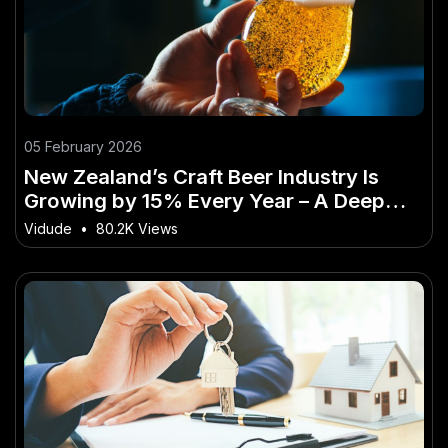
05 February 2026
New Zealand’s Craft Beer Industry Is
Growing by 15% Every Year – A Deep
Dive into the New Zealand Perspective
Vidude
•
80.2K Views