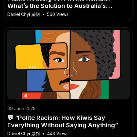
What’s the Solution to Australia’s
Housing Crisis? – A Deep Dive into the
Daniel Chyi 戚钊
•
560 Views
Aussie Perspective
09 June 2025
💬 “Polite Racism: How Kiwis Say
Everything Without Saying Anything”
Daniel Chyi 戚钊
•
443 Views