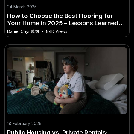
24 March 2025
How to Choose the Best Flooring for
Your Home in 2025 – Lessons Learned
from Australia’s Best
Daniel Chyi 戚钊
•
84K Views
18 February 2026
Public Housing vs. Private Rentals: