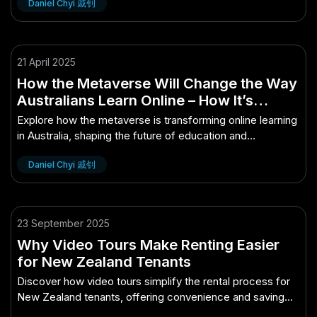
Daniel Chyi 戚钊
21 April 2025
How the Metaverse Will Change the Way
Australians Learn Online – How It’s
Quietly Powering Australia’s Future
Explore how the metaverse is transforming online learning
in Australia, shaping the future of education and
innovation.
Daniel Chyi 戚钊
23 September 2025
Why Video Tours Make Renting Easier
for New Zealand Tenants
Discover how video tours simplify the rental process for
New Zealand tenants, offering convenience and saving
time.