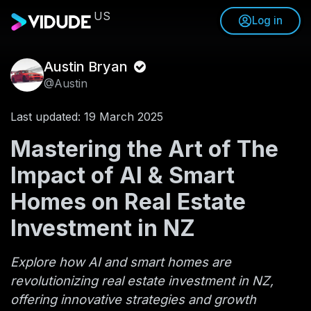
US
Log in
Austin Bryan
@Austin
Last updated: 19 March 2025
Mastering the Art of The
Impact of AI & Smart
Homes on Real Estate
Investment in NZ
Explore how AI and smart homes are
revolutionizing real estate investment in NZ,
offering innovative strategies and growth