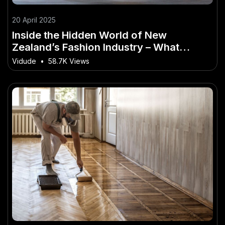
20 April 2025
Inside the Hidden World of New
Zealand’s Fashion Industry – What
Industry Experts Are Saying
Vidude
•
58.7K Views