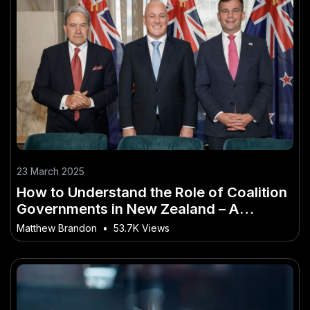
23 March 2025
How to Understand the Role of Coalition
Governments in New Zealand – A
Bulletproof Strategy for NZ in 2025
Matthew Brandon
•
53.7K Views