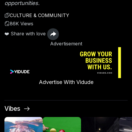
opportunities.
CULTURE & COMMUNITY
86K Views
❤️ Share with love
Advertisement
Advertise With Vidude
Vibes