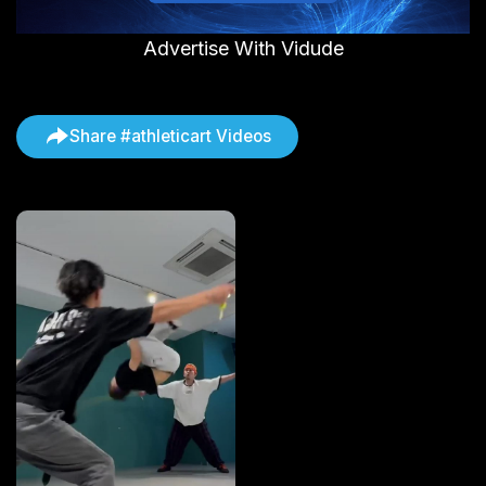
Advertise With Vidude
Share #athleticart Videos