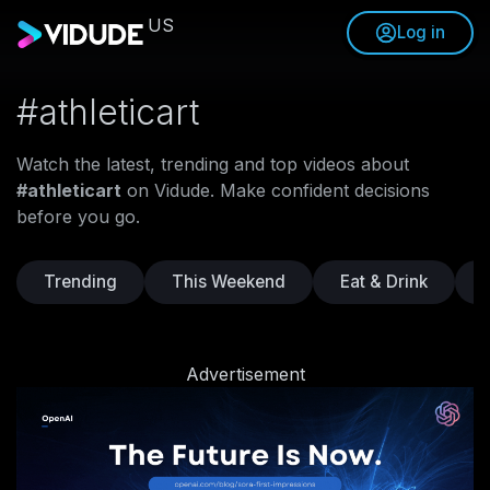
US
Log in
#athleticart
Watch the latest, trending and top videos about
#athleticart
on Vidude. Make confident decisions
before you go.
Trending
This Weekend
Eat & Drink
Advertisement