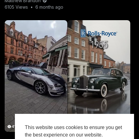
Matthew Brandon
6105 Views
•
6 months ago
41.2K Views
7.7K Views
This website uses cookies to ensure you get
the best experience on our website.