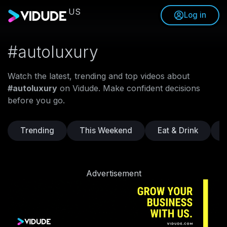
US
Log in
#autoluxury
Watch the latest, trending and top videos about
#autoluxury
on Vidude. Make confident decisions
before you go.
Trending
This Weekend
Eat & Drink
Advertisement