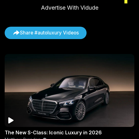
Advertise With Vidude
Share #autoluxury Videos
The New S-Class: Iconic Luxury in 2026