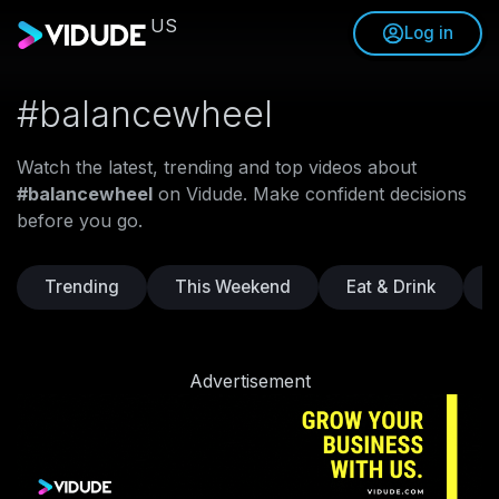
US
Log in
#balancewheel
Watch the latest, trending and top videos about
#balancewheel
on Vidude. Make confident decisions
before you go.
Trending
This Weekend
Eat & Drink
Advertisement