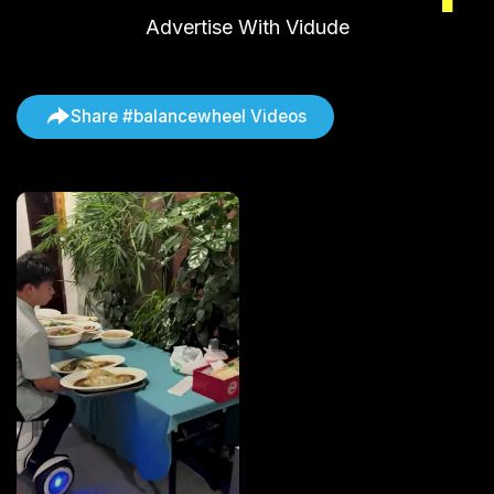
Advertise With Vidude
Share #balancewheel Videos