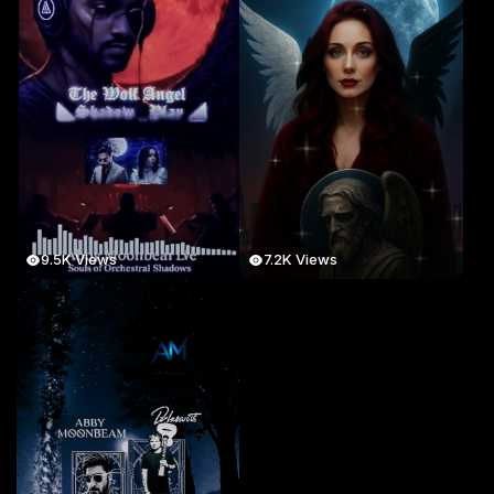
9.5K Views
7.2K Views