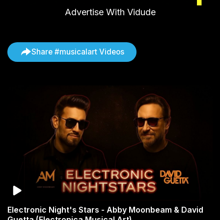
Advertise With Vidude
Share #musicalart Videos
Electronic Night's Stars - Abby Moonbeam & David
Guetta (Electronica Musical Art)