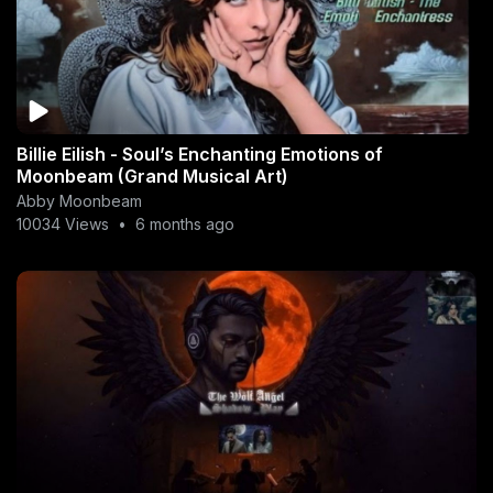
Billie Eilish - Soul’s Enchanting Emotions of
Moonbeam (Grand Musical Art)
Abby Moonbeam
10034 Views
•
6 months ago