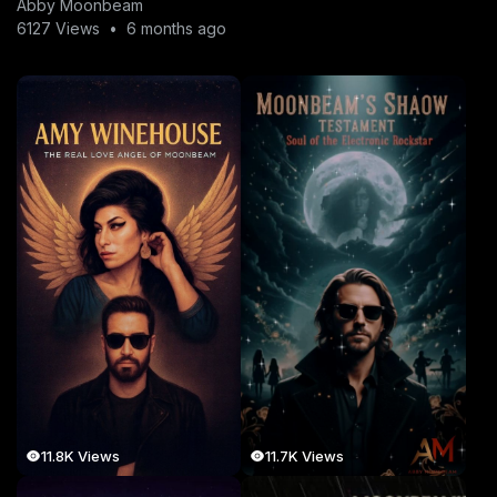
Abby Moonbeam
6127 Views
•
6 months ago
11.8K Views
11.7K Views