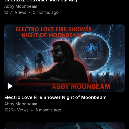
Abby Moonbeam
12171 Views
•
5 months ago
Electro Love Fire Shower Night of Moonbeam
Abby Moonbeam
10264 Views
•
6 months ago