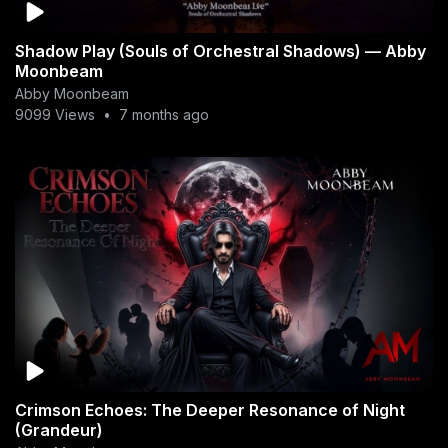
Shadow Play (Souls of Orchestral Shadows) — Abby
Moonbeam
Abby Moonbeam
9099 Views
•
7 months ago
Crimson Echoes: The Deeper Resonance of Night
(Grandeur)