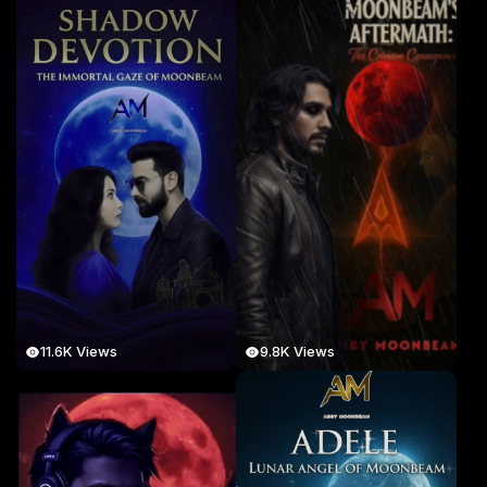
11.6K Views
9.8K Views