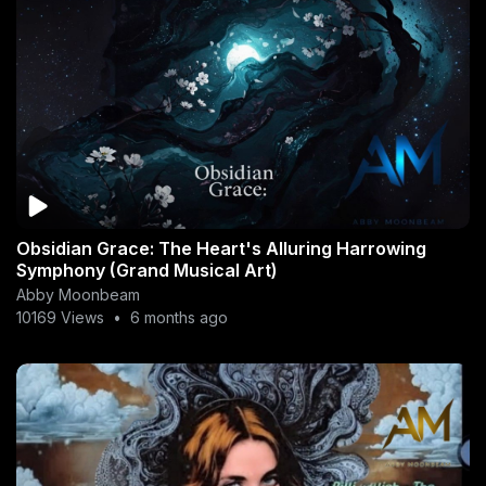
Obsidian Grace: The Heart's Alluring Harrowing
Symphony (Grand Musical Art)
Abby Moonbeam
10169 Views
•
6 months ago