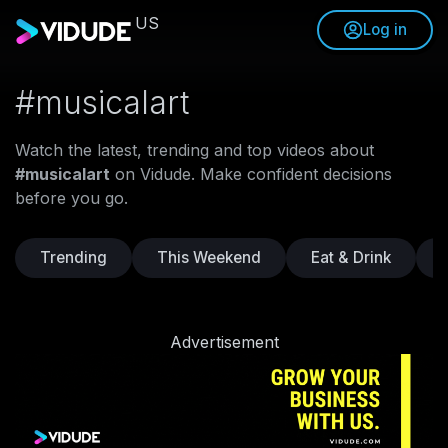
US
Log in
#musicalart
Watch the latest, trending and top videos about
#musicalart
on Vidude. Make confident decisions
before you go.
Trending
This Weekend
Eat & Drink
Advertisement