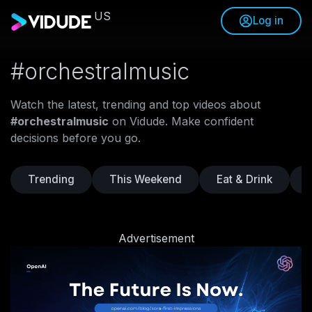
US
Log in
#orchestralmusic
Watch the latest, trending and top videos about
#orchestralmusic
on Vidude. Make confident
decisions before you go.
Trending
This Weekend
Eat & Drink
Advertisement