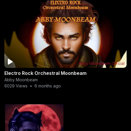
Electro Rock Orchestral Moonbeam
Abby Moonbeam
6029 Views
•
6 months ago