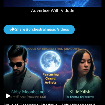
Advertise With Vidude
Share #orchestralmusic Videos
Souls of Orchestral Shadows - Abby Moonbeam &