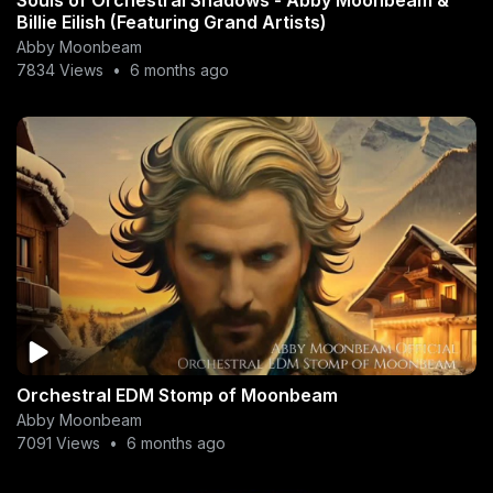
Billie Eilish (Featuring Grand Artists)
Abby Moonbeam
7834 Views
•
6 months ago
Orchestral EDM Stomp of Moonbeam
Abby Moonbeam
7091 Views
•
6 months ago