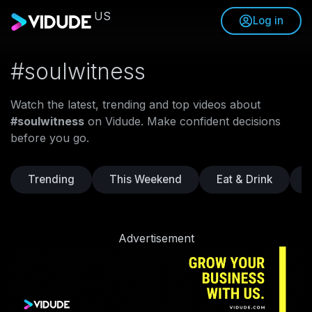
US
Log in
#soulwitness
Watch the latest, trending and top videos about
#soulwitness
on Vidude. Make confident decisions
before you go.
Trending
This Weekend
Eat & Drink
Advertisement