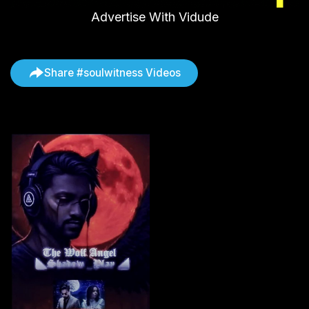
Advertise With Vidude
Share #soulwitness Videos