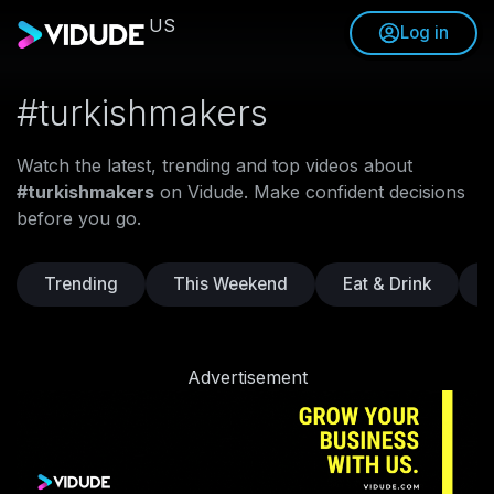
US
Log in
#turkishmakers
Watch the latest, trending and top videos about
#turkishmakers
on Vidude. Make confident decisions
before you go.
Trending
This Weekend
Eat & Drink
Advertisement