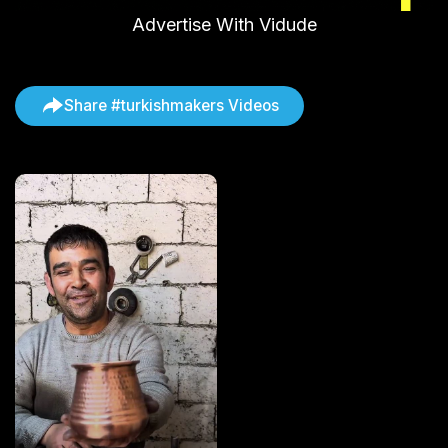
Advertise With Vidude
Share #turkishmakers Videos