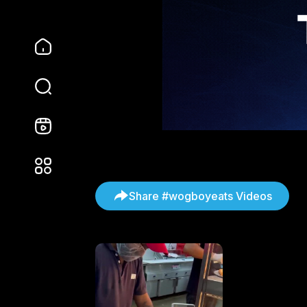
Share #wogboyeats Videos