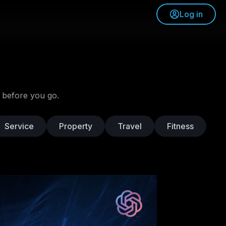
Log in
 before you go.
Service
Property
Travel
Fitness
L