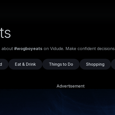
ts
os about
#wogboyeats
on Vidude. Make confident decisions
d
Eat & Drink
Things to Do
Shopping
Advertisement