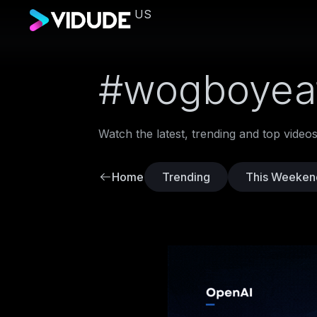
US
#wogboyea
Watch the latest, trending and top vide
Home
Trending
This Weeken