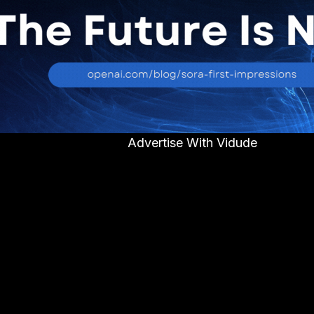
Advertise With Vidude