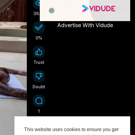
36.1K
Advertise With Vidude
0%
Trust
0
Doubt
0
1
This website uses cookies to ensure you get