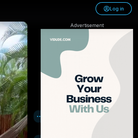
Log in
Advertisement