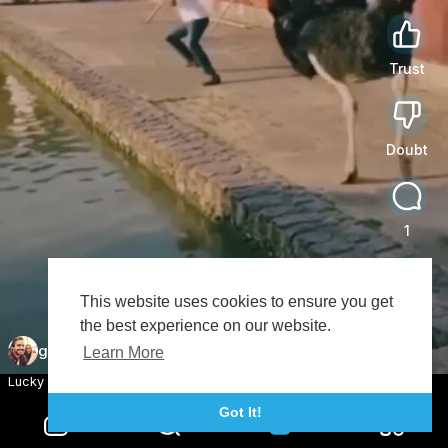
Trust
0
Doubt
0
1
This website uses cookies to ensure you get
Share
the best experience on our website.
goodmood
Subscribe
Learn More
Lucky Guy 😂😂
Got It!