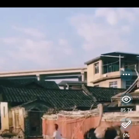
US
Log in
85.7K
0%