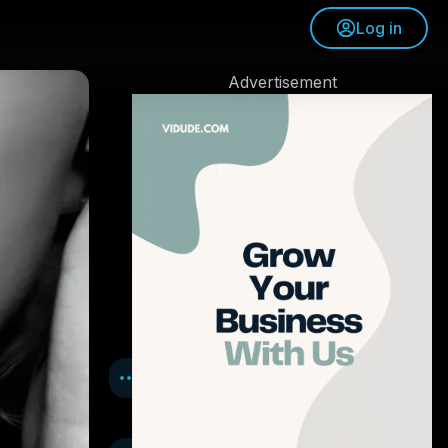
Log in
Advertisement