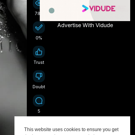
78K
Advertise With Vidude
0%
Trust
0
Doubt
0
5
This website uses cookies to ensure you get