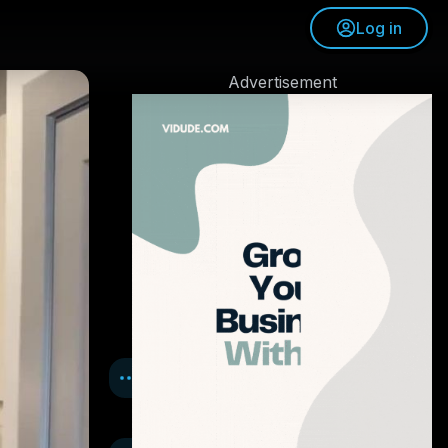
Log in
Advertisement