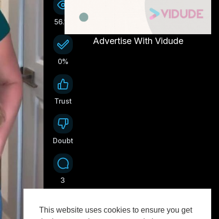
56.1K
Advertise With Vidude
0%
Trust
0
Doubt
0
3
This website uses cookies to ensure you get