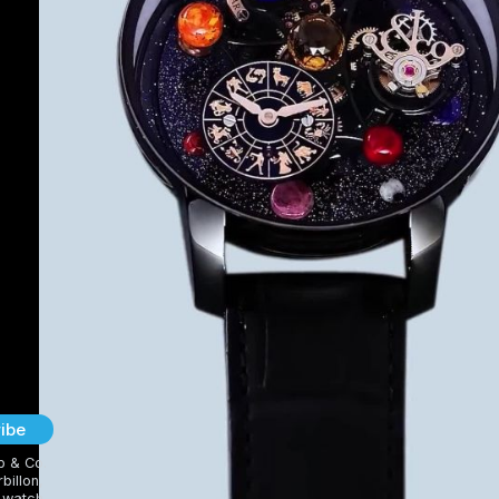
ibe
b & Co.
billon,
 watch,