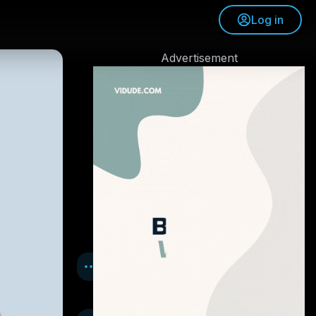
Log in
Advertisement