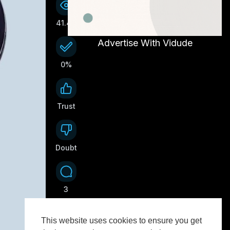
41.4K
Advertise With Vidude
0%
Trust
0
Doubt
0
3
This website uses cookies to ensure you get