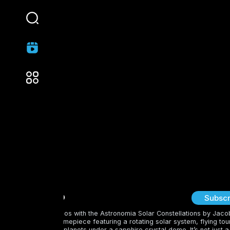
Cozy Hut
Subscr
Step into the cosmos with the Astronomia Solar Constellations by Jaco
—a breathtaking timepiece featuring a rotating solar system, flying tour
and gem-studded planets under a sapphire crystal dome. It’s not just a