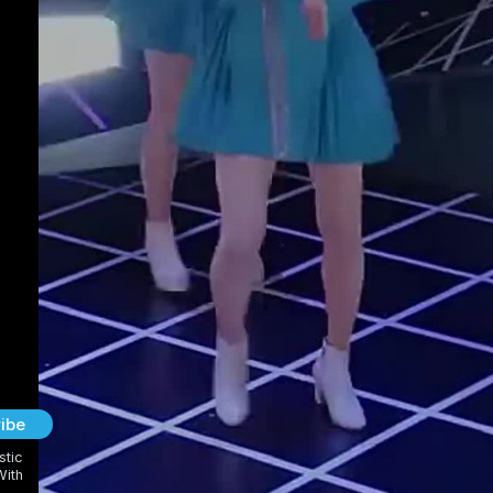
ibe
stic
With