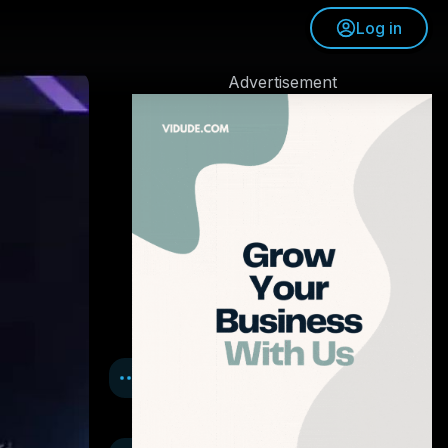
Log in
Advertisement