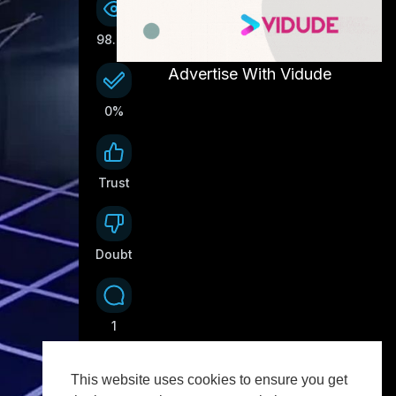
98.6K
Advertise With Vidude
0%
Trust
0
Doubt
0
1
This website uses cookies to ensure you get