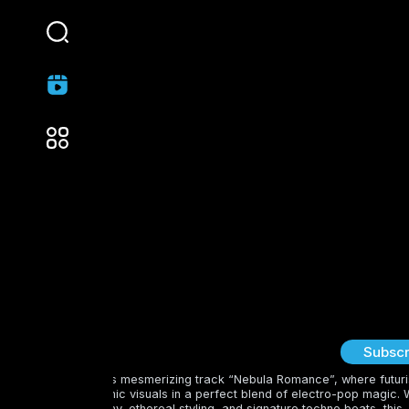
Deep Soul
Subscr
Dive into Perfume’s mesmerizing track “Nebula Romance”, where futuri
sounds meet cosmic visuals in a perfect blend of electro-pop magic. 
sleek choreography, ethereal styling, and signature techno beats, this