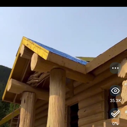
US
Log in
35.3K
0%