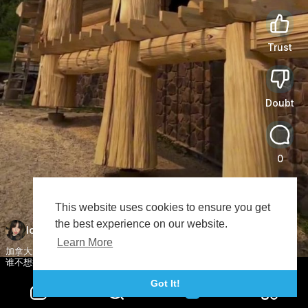
Trust
0
Doubt
0
0
This website uses cookies to ensure you get
Share
the best experience on our website.
lovemovieclip
Subscribe
Learn More
加拿大北美原树建造木屋别墅设计。 木屋建造 别墅施工
谁不想拥有一个小木屋呢 木结构 木结构房屋设计
Got It!