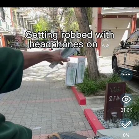
US
Log in
31.6K
0%