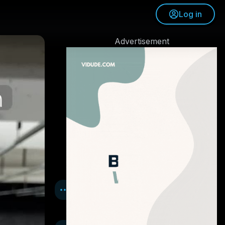
Log in
Advertisement