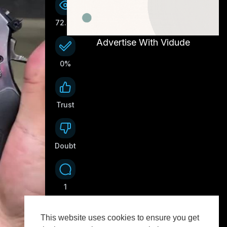
72.7K
Advertise With Vidude
0%
Trust
0
Doubt
0
1
This website uses cookies to ensure you get