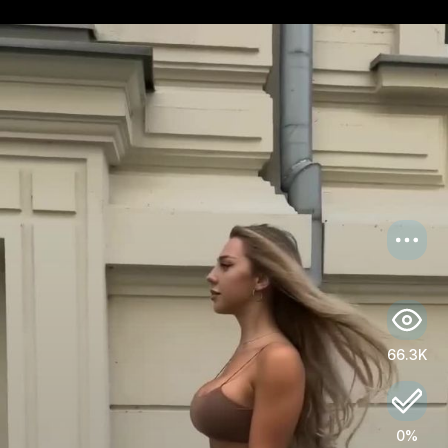
US
Log in
66.3K
0%