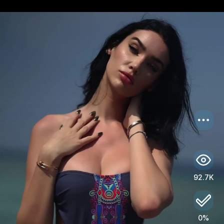
US
Log in
92.7K
0%