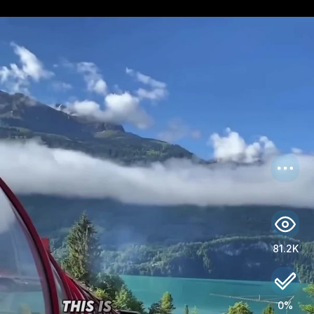
US
Log in
81.2K
0%