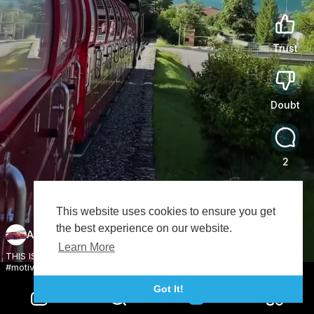
Trust
0
Doubt
0
2
This website uses cookies to ensure you get
Share
the best experience on our website.
Austin Bryan
Subscribe
Learn More
THIS IS THE MOST PEACEFUL COUNTRY IN THE...?🤔
#motivation #newzealand #travelinspiration #shorts
Got It!