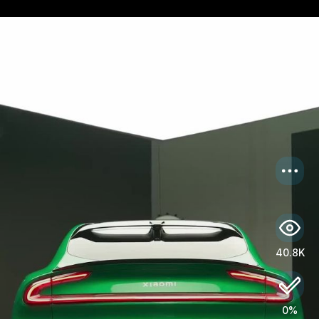
US
Log in
40.8K
0%