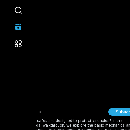
lovemovieclip
Subscr
Curious about how safes are designed to protect valuables? In this
educational and legal walkthrough, we explore the basic mechanics a
vulnerabilities of safes—from lock types to security features—used by