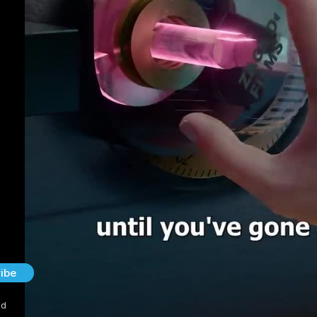
ibe
nd