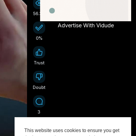
56.3K
Advertise With Vidude
0%
Trust
0
Doubt
0
3
This website uses cookies to ensure you get