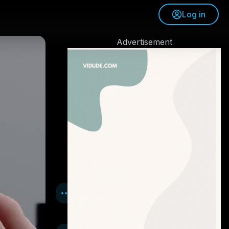
Log in
Advertisement