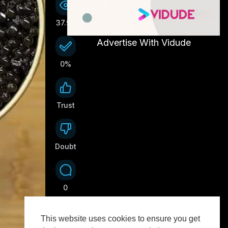
37.9K
Advertise With Vidude
0%
Trust
0
Doubt
0
0
This website uses cookies to ensure you get