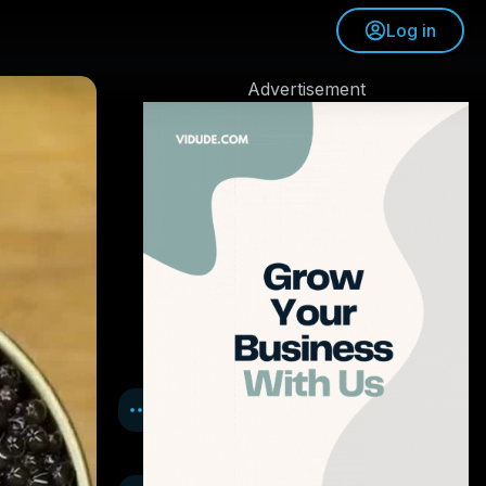
Log in
Advertisement