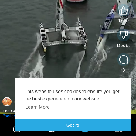
Trust
0
Doubt
0
3
This website uses cookies to ensure you get
Share
the best experience on our website.
roundpai
Subscribe
Learn More
The Germans playing fast and loose in Sydney 😅
#sailgp
#racing
#sailing
Got It!