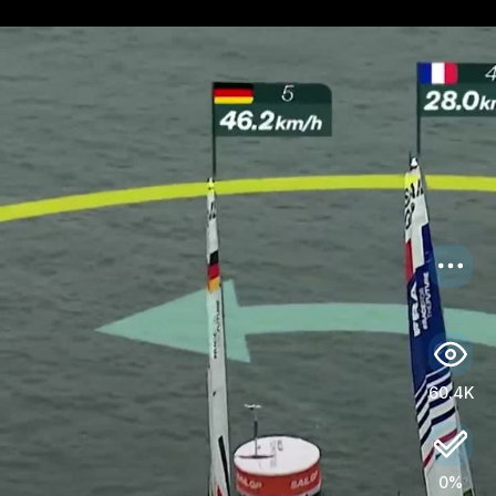
US
Log in
60.4K
0%