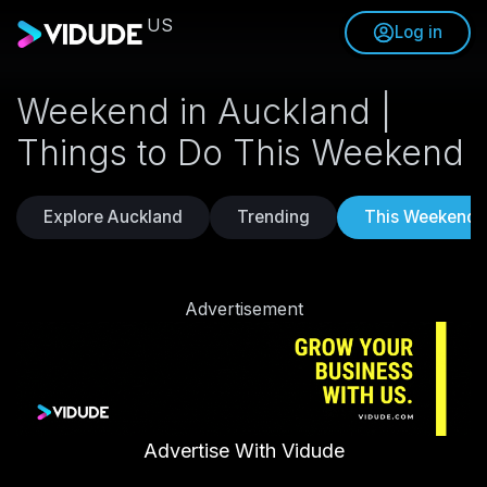
US
Log in
Weekend in Auckland |
Things to Do This Weekend
Explore Auckland
Trending
This Weekend
Advertisement
Advertise With Vidude