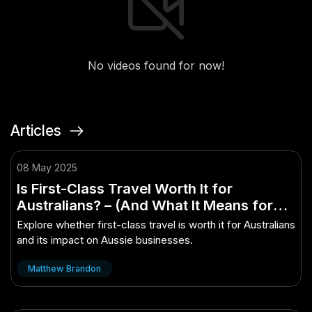
No videos found for now!
Articles
08 May 2025
Is First-Class Travel Worth It for
Australians? – (And What It Means for
Aussie Businesses)
Explore whether first-class travel is worth it for Australians
and its impact on Aussie businesses.
Matthew Brandon