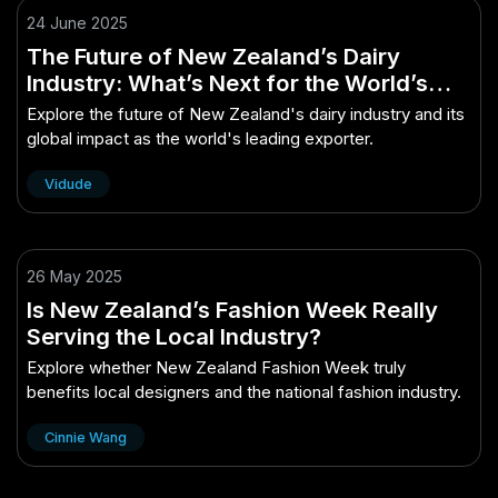
24 June 2025
The Future of New Zealand’s Dairy
Industry: What’s Next for the World’s
Largest Exporter?
Explore the future of New Zealand's dairy industry and its
global impact as the world's leading exporter.
Vidude
26 May 2025
Is New Zealand’s Fashion Week Really
Serving the Local Industry?
Explore whether New Zealand Fashion Week truly
benefits local designers and the national fashion industry.
Cinnie Wang