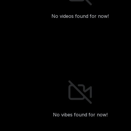
No videos found for now!
No vibes found for now!