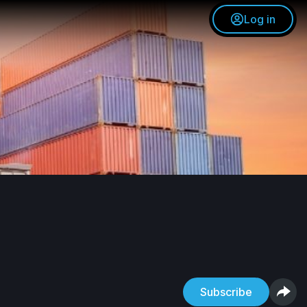
Log in
Subscribe