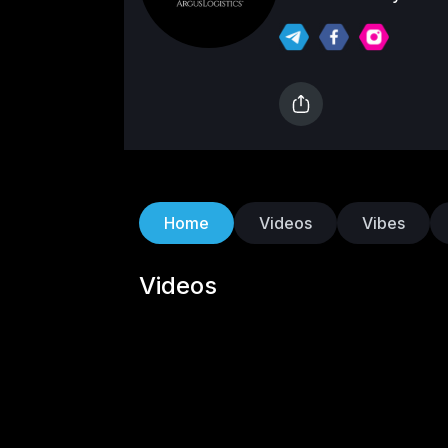
Logistics has establi
seeking efficient an
company specializes
technology to strea
drive growth for busi
time data and sophi
ensures timely deliv
improved overall pe
Home
Videos
Vibes
aspects of logistics
control, providing cl
Videos
business needs. Arg
satisfaction has mad