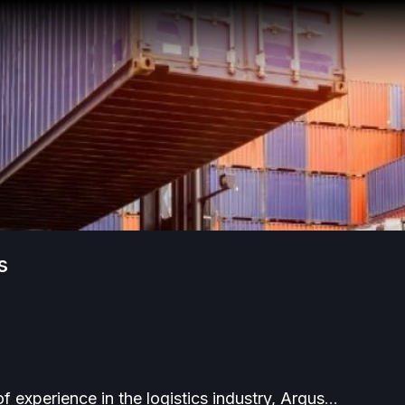
cs
f experience in the logistics industry, Argus