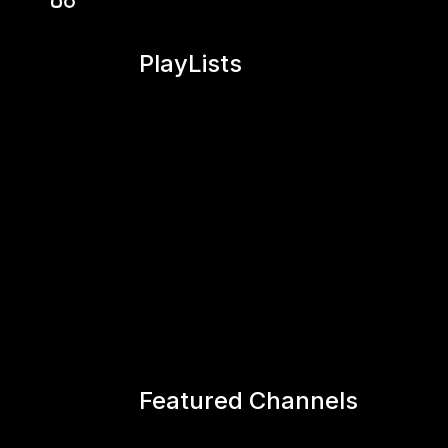
PlayLists
Featured Channels