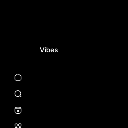
Vibes