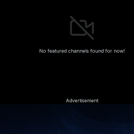
No featured channels found for now!
Advertisement