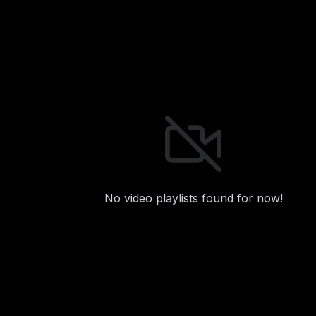
No video playlists found for now!