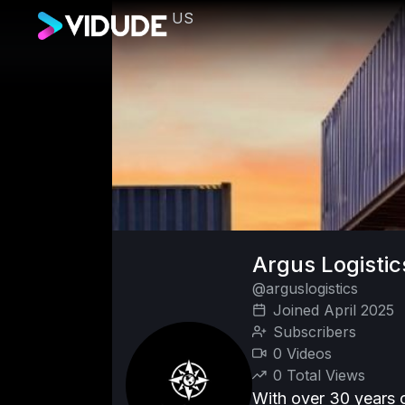
US
Argus Logisti
@arguslogistics
Joined April 2025
Subscribers
0 Videos
0 Total Views
With over 30 years o