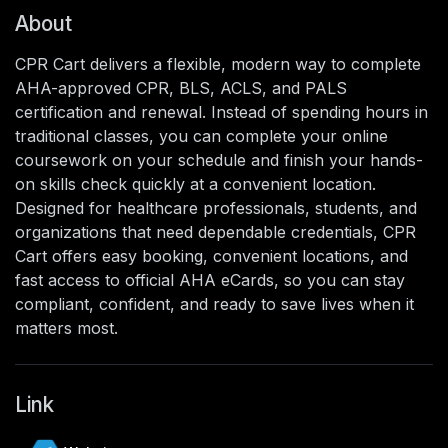
About
CPR Cart delivers a flexible, modern way to complete
AHA-approved CPR, BLS, ACLS, and PALS
certification and renewal. Instead of spending hours in
traditional classes, you can complete your online
coursework on your schedule and finish your hands-
on skills check quickly at a convenient location.
Designed for healthcare professionals, students, and
organizations that need dependable credentials, CPR
Cart offers easy booking, convenient locations, and
fast access to official AHA eCards, so you can stay
compliant, confident, and ready to save lives when it
matters most.
Link