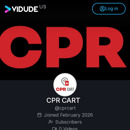
US
Log in
CPR CART
@cprcart
Joined February 2026
Subscribers
0 Videos