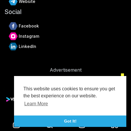
Website
Social
Facebook
Instagram
LinkedIn
Advertisement
This website uses cookies to ensure you get
the best experience on our website.
Learn More
Advertise With Vidude
Got It!