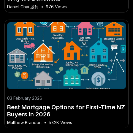
Daniel Chyi 戚钊
•
976 Views
03 February 2026
Best Mortgage Options for First-Time NZ
Buyers in 2026
Matthew Brandon
•
57.2K Views