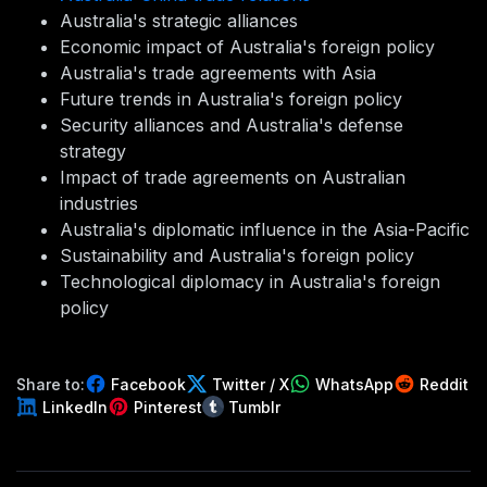
Australia's strategic alliances
Economic impact of Australia's foreign policy
Australia's trade agreements with Asia
Future trends in Australia's foreign policy
Security alliances and Australia's defense
strategy
Impact of trade agreements on Australian
industries
Australia's diplomatic influence in the Asia-Pacific
Sustainability and Australia's foreign policy
Technological diplomacy in Australia's foreign
policy
Share to:
Facebook
Twitter / X
WhatsApp
Reddit
LinkedIn
Pinterest
Tumblr