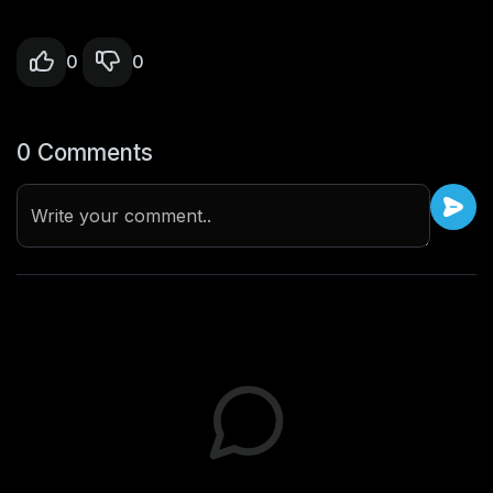
0
0
0 Comments
Write your comment..