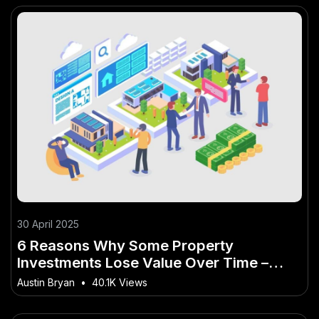
30 April 2025
6 Reasons Why Some Property
Investments Lose Value Over Time –
Why This Matters More Than Ever to
Austin Bryan
•
40.1K Views
Kiwis