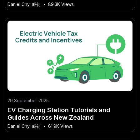
Why You Should Care in 2026)
Daniel Chyi 戚钊
•
89.3K Views
29 September 2025
EV Charging Station Tutorials and
Guides Across New Zealand
Daniel Chyi 戚钊
•
61.9K Views