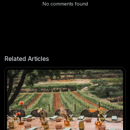
No comments found
Related Articles