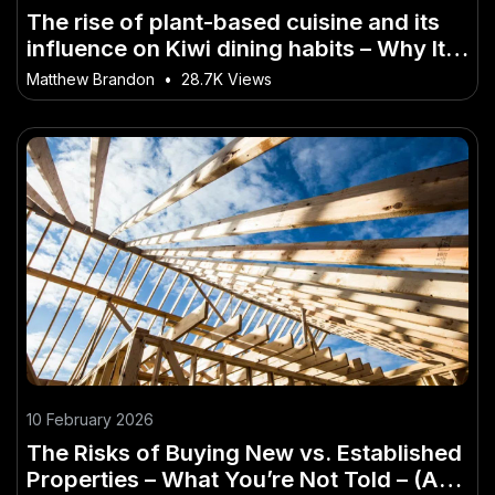
The rise of plant-based cuisine and its
influence on Kiwi dining habits – Why It
Matters More Than Ever in NZ
Matthew Brandon
•
28.7K Views
10 February 2026
The Risks of Buying New vs. Established
Properties – What You’re Not Told – (And