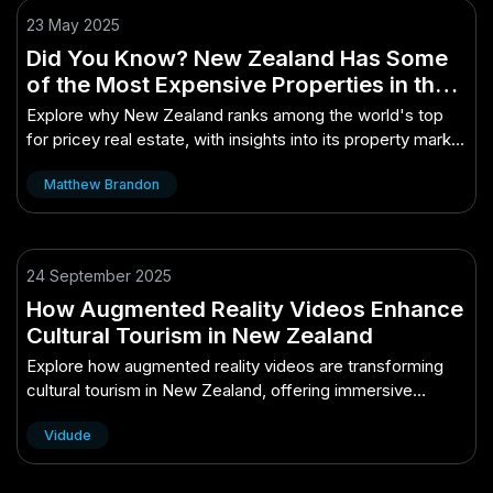
23 May 2025
Did You Know? New Zealand Has Some
of the Most Expensive Properties in the
World
Explore why New Zealand ranks among the world's top
for pricey real estate, with insights into its property market
dynamics.
Matthew Brandon
24 September 2025
How Augmented Reality Videos Enhance
Cultural Tourism in New Zealand
Explore how augmented reality videos are transforming
cultural tourism in New Zealand, offering immersive
experiences and deeper connections.
Vidude