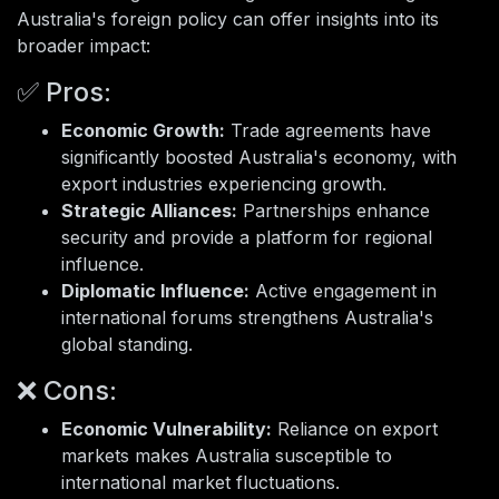
Australia's foreign policy can offer insights into its
broader impact:
✅ Pros:
Economic Growth:
Trade agreements have
significantly boosted Australia's economy, with
export industries experiencing growth.
Strategic Alliances:
Partnerships enhance
security and provide a platform for regional
influence.
Diplomatic Influence:
Active engagement in
international forums strengthens Australia's
global standing.
❌ Cons:
Economic Vulnerability:
Reliance on export
markets makes Australia susceptible to
international market fluctuations.