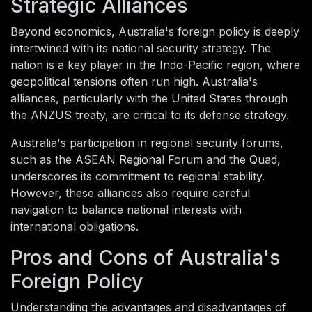
Strategic Alliances
Beyond economics, Australia's foreign policy is deeply
intertwined with its national security strategy. The
nation is a key player in the Indo-Pacific region, where
geopolitical tensions often run high. Australia's
alliances, particularly with the United States through
the ANZUS treaty, are critical to its defense strategy.
Australia's participation in regional security forums,
such as the ASEAN Regional Forum and the Quad,
underscores its commitment to regional stability.
However, these alliances also require careful
navigation to balance national interests with
international obligations.
Pros and Cons of Australia's
Foreign Policy
Understanding the advantages and disadvantages of