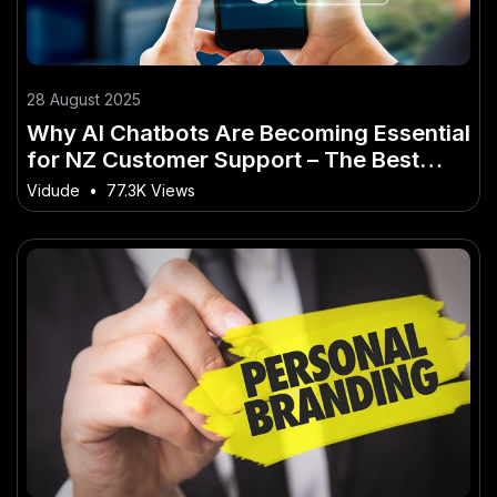
28 August 2025
Why AI Chatbots Are Becoming Essential
for NZ Customer Support – The Best
Guide You’ll Ever Read
Vidude
•
77.3K Views