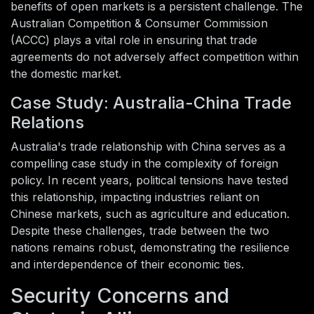
benefits of open markets is a persistent challenge. The
Australian Competition & Consumer Commission
(ACCC) plays a vital role in ensuring that trade
agreements do not adversely affect competition within
the domestic market.
Case Study: Australia-China Trade
Relations
Australia's trade relationship with China serves as a
compelling case study in the complexity of foreign
policy. In recent years, political tensions have tested
this relationship, impacting industries reliant on
Chinese markets, such as agriculture and education.
Despite these challenges, trade between the two
nations remains robust, demonstrating the resilience
and interdependence of their economic ties.
Security Concerns and