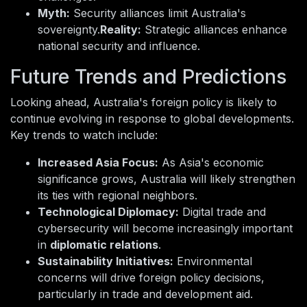
Myth:
Security alliances limit Australia's
sovereignty.
Reality:
Strategic alliances enhance
national security and influence.
Future Trends and Predictions
Looking ahead, Australia's foreign policy is likely to
continue evolving in response to global developments.
Key trends to watch include:
Increased Asia Focus:
As Asia's economic
significance grows, Australia will likely strengthen
its ties with regional neighbors.
Technological Diplomacy:
Digital trade and
cybersecurity will become increasingly important
in
diplomatic relations
.
Sustainability Initiatives:
Environmental
concerns will drive foreign policy decisions,
particularly in trade and development aid.