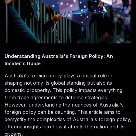
Understanding Australia's Foreign Policy: An
Insider's Guide
Australia's foreign policy plays a critical role in
shaping not only its global standing but also its
domestic prosperity. This policy impacts everything
from trade agreements to defense strategies.
However, understanding the nuances of Australia's
foreign policy can be daunting. This article aims to
demystify the complexities of Australia's foreign policy,
offering insights into how it affects the nation and its
citizens.