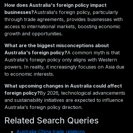
How does Australia's foreign policy impact
businesses?
Australia's foreign policy, particularly
through trade agreements, provides businesses with
access to international markets, boosting economic
growth and opportunities.
What are the biggest misconceptions about
Australia's foreign policy?
A common myth is that
Australia's foreign policy only aligns with Western
powers. In reality, it increasingly focuses on Asia due
to economic interests.
What upcoming changes in Australia could affect
foreign policy?
By 2026, technological advancements
and sustainability initiatives are expected to influence
Australia's foreign policy direction.
Related Search Queries
Australia-China trade relations