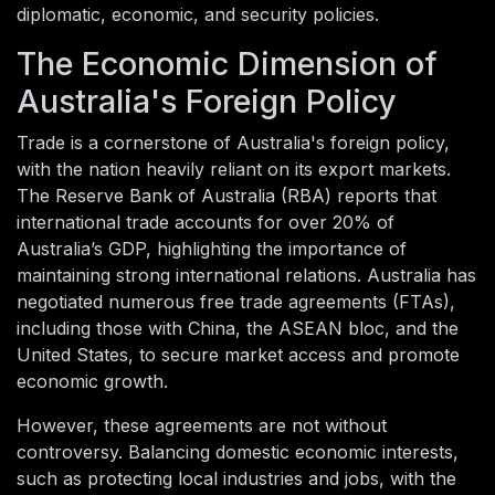
diplomatic, economic, and security policies.
The Economic Dimension of
Australia's Foreign Policy
Trade is a cornerstone of Australia's foreign policy,
with the nation heavily reliant on its export markets.
The Reserve Bank of Australia (RBA) reports that
international trade accounts for over 20% of
Australia’s GDP, highlighting the importance of
maintaining strong international relations. Australia has
negotiated numerous free trade agreements (FTAs),
including those with China, the ASEAN bloc, and the
United States, to secure market access and promote
economic growth.
However, these agreements are not without
controversy. Balancing domestic economic interests,
such as protecting local industries and jobs, with the