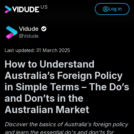
US
Log in
Vidude
@Vidude
Last updated: 31 March 2025
How to Understand
Australia’s Foreign Policy
in Simple Terms – The Do’s
and Don’ts in the
Australian Market
Discover the basics of Australia's foreign policy
and learn the essential do's and don'ts for