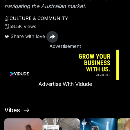
navigating the Australian market.
CULTURE & COMMUNITY
58.5K Views
❤️ Share with love
Advertisement
Advertise With Vidude
Vibes