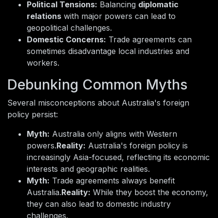
Political Tensions:
Balancing
diplomatic
relations
with major powers can lead to
geopolitical challenges.
Domestic Concerns:
Trade agreements can
sometimes disadvantage local industries and
workers.
Debunking Common Myths
Several misconceptions about Australia's foreign
policy persist:
Myth:
Australia only aligns with Western
powers.
Reality:
Australia's foreign policy is
increasingly Asia-focused, reflecting its economic
interests and geographic realities.
Myth:
Trade agreements always benefit
Australia.
Reality:
While they boost the economy,
they can also lead to domestic industry
challenges.