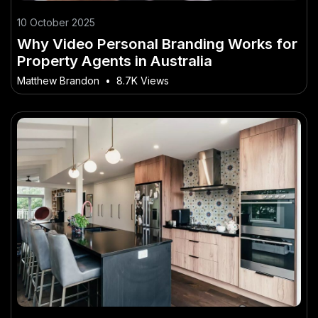
10 October 2025
Why Video Personal Branding Works for
Property Agents in Australia
Matthew Brandon
•
8.7K Views