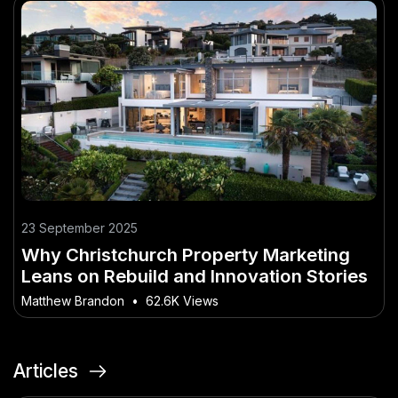
23 September 2025
Why Christchurch Property Marketing
Leans on Rebuild and Innovation Stories
Matthew Brandon
•
62.6K Views
Articles