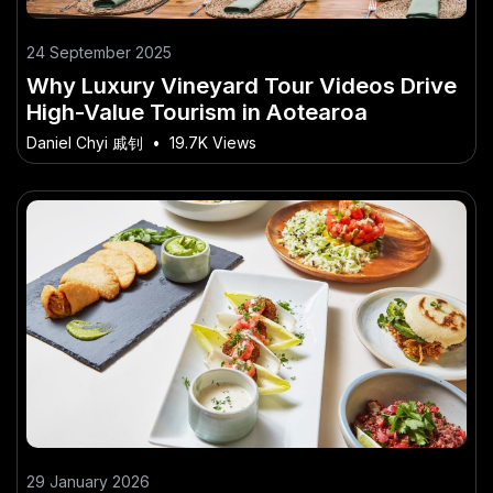
24 September 2025
Why Luxury Vineyard Tour Videos Drive
High-Value Tourism in Aotearoa
Daniel Chyi 戚钊
•
19.7K Views
29 January 2026