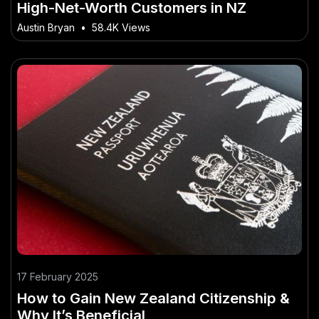
High-Net-Worth Customers in NZ
Austin Bryan
•
58.4K Views
17 February 2025
How to Gain New Zealand Citizenship &
Why It’s Beneficial