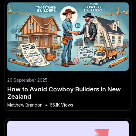
26 September 2025
How to Avoid Cowboy Builders in New
Zealand
Matthew Brandon
•
65.1K Views