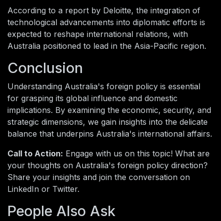
According to a report by Deloitte, the integration of
technological advancements into diplomatic efforts is
expected to reshape international relations, with
Australia positioned to lead in the Asia-Pacific region.
Conclusion
Understanding Australia's foreign policy is essential
for grasping its global influence and domestic
implications. By examining the economic, security, and
strategic dimensions, we gain insights into the delicate
balance that underpins Australia's international affairs.
Call to Action:
Engage with us on this topic! What are
your thoughts on Australia's foreign policy direction?
Share your insights and join the conversation on
LinkedIn or Twitter.
People Also Ask