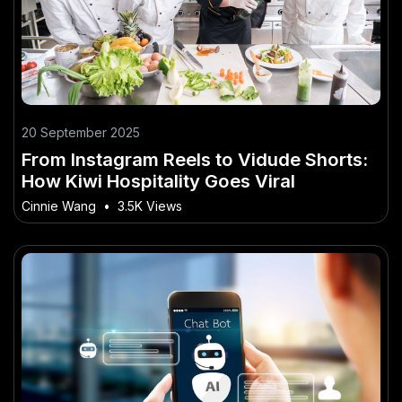
20 September 2025
From Instagram Reels to Vidude Shorts:
How Kiwi Hospitality Goes Viral
Cinnie Wang
•
3.5K Views