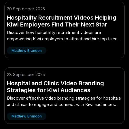
20 September 2025
Hospitality Recruitment Videos Helping
Kiwi Employers Find Their Next Star
Discover how hospitality recruitment videos are
empowering Kiwi employers to attract and hire top talent
effectively.
Matthew Brandon
28 September 2025
Hospital and Clinic Video Branding
Strategies for Kiwi Audiences
Discover effective video branding strategies for hospitals
and clinics to engage and connect with Kiwi audiences.
Matthew Brandon