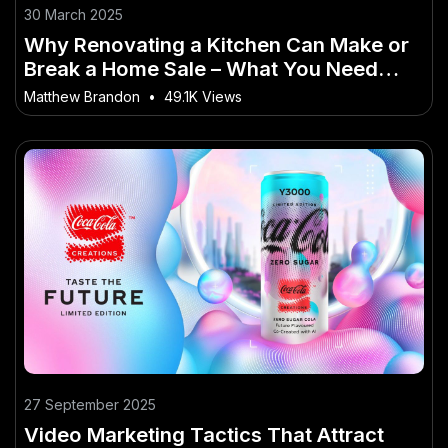
30 March 2025
Why Renovating a Kitchen Can Make or
Break a Home Sale – What You Need
Before Everyone Else Jumps In
Matthew Brandon
•
49.1K Views
27 September 2025
Video Marketing Tactics That Attract