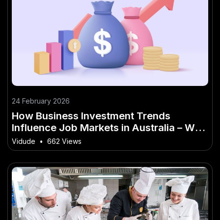
24 February 2026
How Business Investment Trends
Influence Job Markets in Australia – Why
It’s the Buzzword of 2026 in Australia
Vidude
•
662 Views