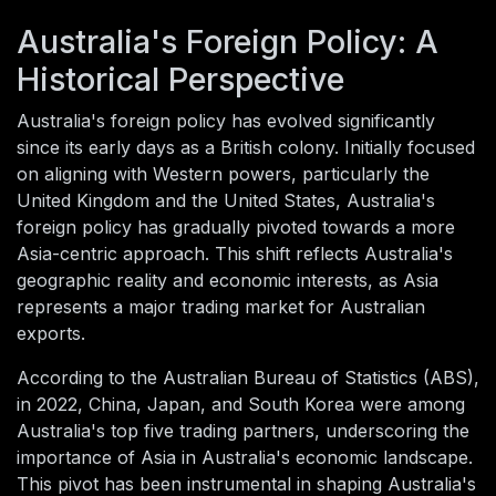
Australia's Foreign Policy: A
Historical Perspective
Australia's foreign policy has evolved significantly
since its early days as a British colony. Initially focused
on aligning with Western powers, particularly the
United Kingdom and the United States, Australia's
foreign policy has gradually pivoted towards a more
Asia-centric approach. This shift reflects Australia's
geographic reality and economic interests, as Asia
represents a major trading market for Australian
exports.
According to the Australian Bureau of Statistics (ABS),
in 2022, China, Japan, and South Korea were among
Australia's top five trading partners, underscoring the
importance of Asia in Australia's economic landscape.
This pivot has been instrumental in shaping Australia's