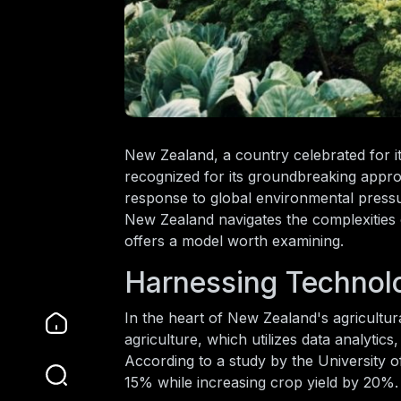
New Zealand, a country celebrated for its
recognized for its groundbreaking approa
response to global environmental pressu
New Zealand navigates the complexities of
offers a model worth examining.
Harnessing Technolo
In the heart of New Zealand's agricultura
agriculture, which utilizes data analytic
According to a study by the University of
15% while increasing crop yield by 20%.