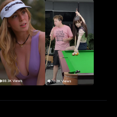
88.3K Views
70.2K Views