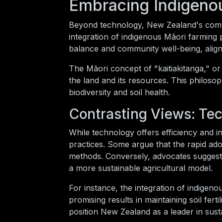
Embracing Indigeno
Beyond technology, New Zealand's commit
integration of indigenous Māori farming 
balance and community well-being, alignin
The Māori concept of "kaitiakitanga," or
the land and its resources. This philoso
biodiversity and soil health.
Contrasting Views: Tec
While technology offers efficiency and in
practices. Some argue that the rapid ado
methods. Conversely, advocates suggest 
a more sustainable agricultural model.
For instance, the integration of indigen
promising results in maintaining soil fe
position New Zealand as a leader in susta