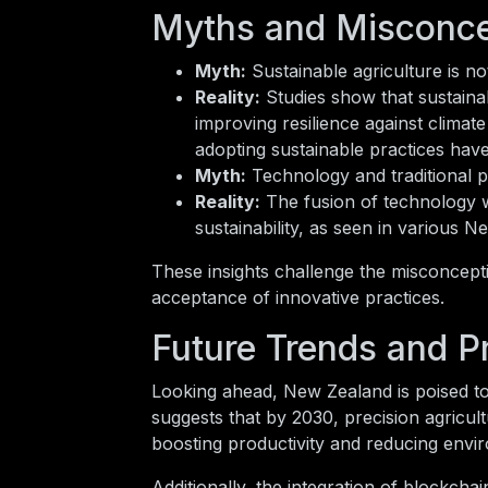
Myths and Misconcep
Myth:
Sustainable agriculture is no
Reality:
Studies show that sustainab
improving resilience against clima
adopting sustainable practices have 
Myth:
Technology and traditional p
Reality:
The fusion of technology w
sustainability, as seen in various 
These insights challenge the misconcept
acceptance of innovative practices.
Future Trends and P
Looking ahead, New Zealand is poised to 
suggests that by 2030, precision agricu
boosting productivity and reducing envi
Additionally, the integration of blockcha