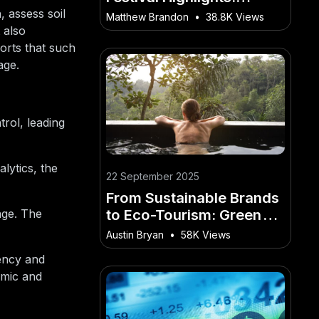
Capturing Experiences
 assess soil
Matthew Brandon
•
38.8K Views
With Video in NZ
 also
orts that such
age.
rol, leading
lytics, the
22 September 2025
From Sustainable Brands
to Eco-Tourism: Green
age. The
Marketing Through Video
Austin Bryan
•
58K Views
in NZ
iency and
omic and