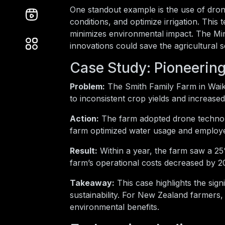
One standout example is the use of dron
conditions, and optimize irrigation. This
minimizes environmental impact. The Min
innovations could save the agricultural
Case Study: Pioneering
Problem:
The Smith Family Farm in Waik
to inconsistent crop yields and increased
Action:
The farm adopted drone technolog
farm optimized water usage and employe
Result:
Within a year, the farm saw a 25
farm’s operational costs decreased by 20%
Takeaway:
This case highlights the sign
sustainability. For New Zealand farmers,
environmental benefits.