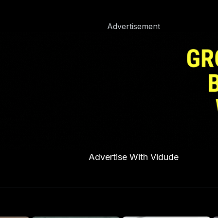
Advertisement
Advertise With Vidude