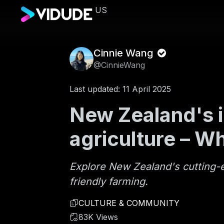
US
Cinnie Wang
@CinnieWang
Last updated: 11 April 2025
New Zealand's i
agriculture – W
Explore New Zealand's cutting-ed
friendly farming.
CULTURE & COMMUNITY
83K Views