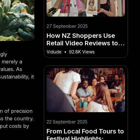
27 September 2025
How NZ Shoppers Use
Retail Video Reviews to
Decide What to Buy
Vidude
•
92.8K Views
ngly
t merely a
values. As
tainability, it
n of precision
ss the country.
22 September 2025
nput costs by
From Local Food Tours to
Festival Highlights: