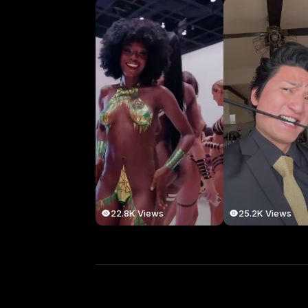
22.8K Views
25.2K Views