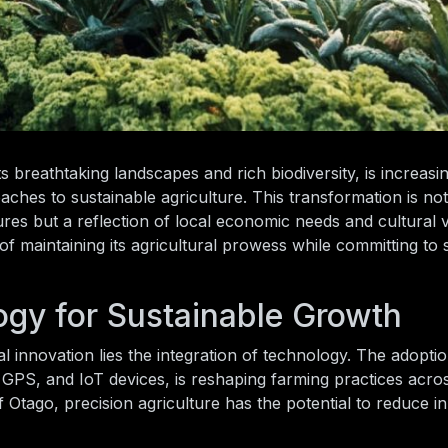
 breathtaking landscapes and rich biodiversity, is increasi
ches to sustainable agriculture. This transformation is no
res but a reflection of local economic needs and cultural 
 maintaining its agricultural prowess while committing to sus
gy for Sustainable Growth
l innovation lies the integration of technology. The adoptio
s, GPS, and IoT devices, is reshaping farming practices acro
 Otago, precision agriculture has the potential to reduce i