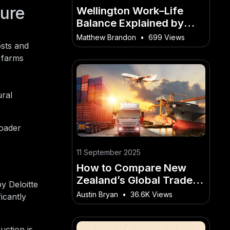
ture
Wellington Work–Life
Balance Explained by
Residents – What It
Matthew Brandon
•
699 Views
osts and
Means for Everyday
 farms
Kiwis
ral
roader
11 September 2025
How to Compare New
Zealand’s Global Trade
y Deloitte
Position to Other Small
Austin Bryan
•
36.6K Views
icantly
Economies – The Golden
Rules for Kiwis to
Succeed
uction is