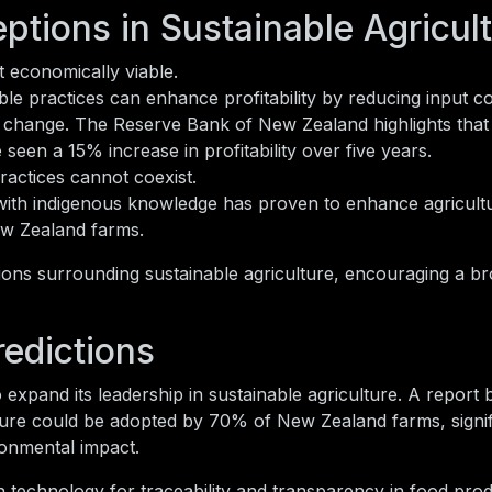
tions in Sustainable Agricul
t economically viable.
le practices can enhance profitability by reducing input c
te change. The Reserve Bank of New Zealand highlights that
seen a 15% increase in profitability over five years.
ractices cannot coexist.
ith indigenous knowledge has proven to enhance agricultu
New Zealand farms.
ions surrounding sustainable agriculture, encouraging a b
redictions
expand its leadership in sustainable agriculture. A report b
lture could be adopted by 70% of New Zealand farms, signif
ronmental impact.
in technology for traceability and transparency in food prod