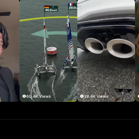
60.4K Views
38.4K Views