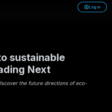
Log in
o sustainable
ading Next
iscover the future directions of eco-