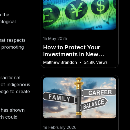
h the
logical
15 May 2025
hat respects
How to Protect Your
, promoting
Investments in New
Zealand’s Currency
Matthew Brandon
•
54.8K Views
Market
raditional
 of indigenous
edge to create
es has shown
ch could
19 February 2026