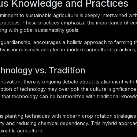
us Knowledge and Practices
ment to sustainable agriculture is deeply intertwined wit
practices. These practices emphasize the importance of eco
g with global sustainability goals.
 guardianship, encourages a holistic approach to farming t
phy is increasingly adopted in modern agricultural practices
hnology vs. Tradition
novation, there is ongoing debate about its alignment with t
ption of technology may overlook the cultural significance
that technology can be harmonized with traditional knowl
ous planting techniques with modern crop rotation strategi
rtility and reducing chemical dependency. This hybrid approa
inable agriculture.