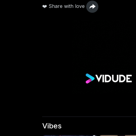
❤️ Share with love
Vibes