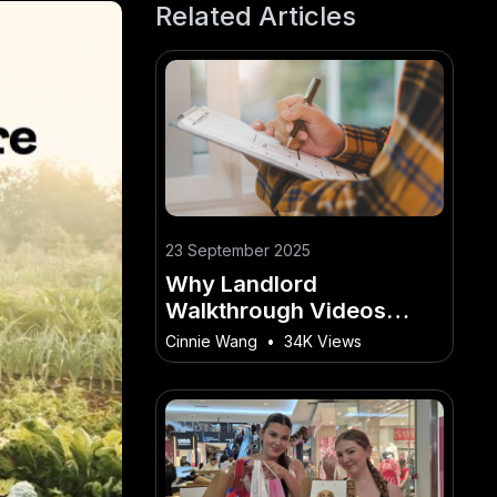
Related Articles
23 September 2025
Why Landlord
Walkthrough Videos
Build Trust With Tenants
Cinnie Wang
•
34K Views