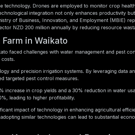
e technology. Drones are employed to monitor crop health,
 technological integration not only enhances productivity but
istry of Business, Innovation, and Employment (MBIE) rep
 sector NZD 200 million annually by reducing resource wast
 Farm in Waikato
ato faced challenges with water management and pest cont
 costs.
y and precision irrigation systems. By leveraging data ana
d targeted pest control measures.
% increase in crop yields and a 30% reduction in water us
, leading to higher profitability.
ificant impact of technology in enhancing agricultural effic
 adopting similar technologies can lead to substantial econ