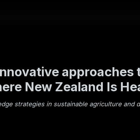
nnovative approaches t
here New Zealand Is He
ge strategies in sustainable agriculture and d