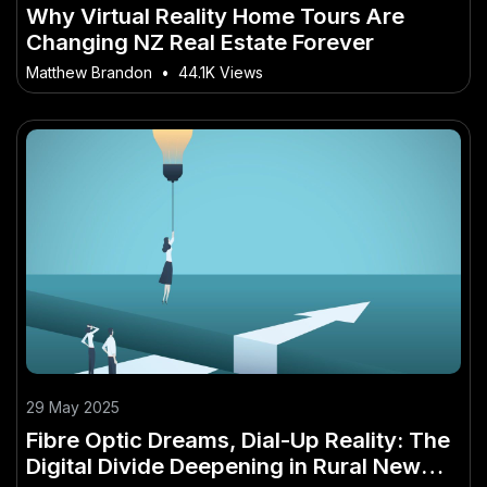
Why Virtual Reality Home Tours Are
Changing NZ Real Estate Forever
Matthew Brandon
•
44.1K Views
29 May 2025
Fibre Optic Dreams, Dial-Up Reality: The
Digital Divide Deepening in Rural New