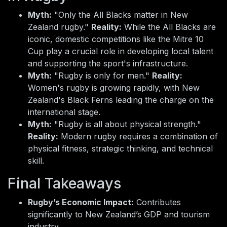
Myth:
"Only the All Blacks matter in New
Zealand rugby."
Reality:
While the All Blacks are
iconic, domestic competitions like the Mitre 10
Cup play a crucial role in developing local talent
and supporting the sport's infrastructure.
Myth:
"Rugby is only for men."
Reality:
Women's rugby is growing rapidly, with New
Zealand's Black Ferns leading the charge on the
international stage.
Myth:
"Rugby is all about physical strength."
Reality:
Modern rugby requires a combination of
physical fitness, strategic thinking, and technical
skill.
Final Takeaways
Rugby’s Economic Impact:
Contributes
significantly to New Zealand’s GDP and tourism
industry.