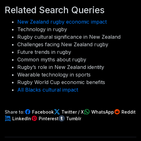
Related Search Queries
New Zealand rugby economic impact
Technology in rugby
Rugby cultural significance in New Zealand
Challenges facing New Zealand rugby
Future trends in rugby
Common myths about rugby
Rugby’s role in New Zealand identity
Wearable technology in sports
Rugby World Cup economic benefits
All Blacks cultural impact
Share to:
Facebook
Twitter / X
WhatsApp
Reddit
LinkedIn
Pinterest
Tumblr