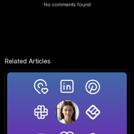
No comments found
Related Articles