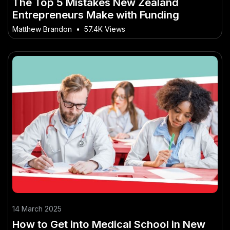
The Top 5 Mistakes New Zealand
Entrepreneurs Make with Funding
Matthew Brandon
•
57.4K Views
14 March 2025
How to Get into Medical School in New