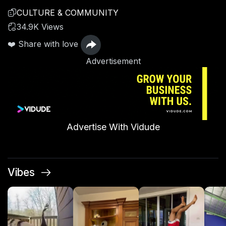
CULTURE & COMMUNITY
34.9K Views
❤️ Share with love
Advertisement
Advertise With Vidude
Vibes