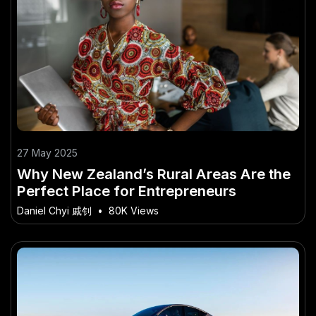
27 May 2025
Why New Zealand’s Rural Areas Are the
Perfect Place for Entrepreneurs
Daniel Chyi 戚钊
•
80K Views