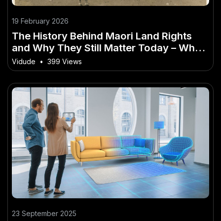
19 February 2026
The History Behind Maori Land Rights
and Why They Still Matter Today – What
It Means for Everyday Kiwis
Vidude
•
399 Views
23 September 2025