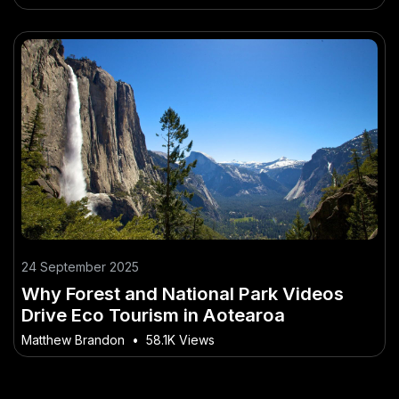
24 September 2025
Why Forest and National Park Videos
Drive Eco Tourism in Aotearoa
Matthew Brandon
•
58.1K Views