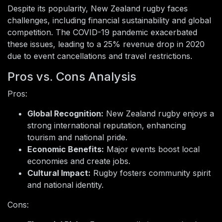
Despite its popularity, New Zealand rugby faces
challenges, including financial sustainability and global
competition. The COVID-19 pandemic exacerbated
these issues, leading to a 25% revenue drop in 2020
due to event cancellations and travel restrictions.
Pros vs. Cons Analysis
Pros:
Global Recognition:
New Zealand rugby enjoys a
strong international reputation, enhancing
tourism and national pride.
Economic Benefits:
Major events boost local
economies and create jobs.
Cultural Impact:
Rugby fosters community spirit
and national identity.
Cons: