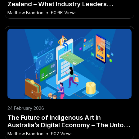
Zealand – What Industry Leaders
Recommend
Matthew Brandon
•
60.6K Views
24 February 2026
The Future of Indigenous Art in
Australia’s Digital Economy – The Untold
Truth Every Aussie Must Hear
Matthew Brandon
•
902 Views