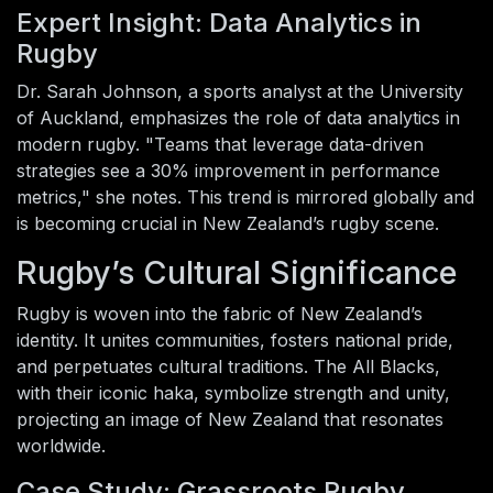
Expert Insight: Data Analytics in
Rugby
Dr. Sarah Johnson, a sports analyst at the University
of Auckland, emphasizes the role of data analytics in
modern rugby. "Teams that leverage data-driven
strategies see a 30% improvement in performance
metrics," she notes. This trend is mirrored globally and
is becoming crucial in New Zealand’s rugby scene.
Rugby’s Cultural Significance
Rugby is woven into the fabric of New Zealand’s
identity. It unites communities, fosters national pride,
and perpetuates cultural traditions. The All Blacks,
with their iconic haka, symbolize strength and unity,
projecting an image of New Zealand that resonates
worldwide.
Case Study: Grassroots Rugby