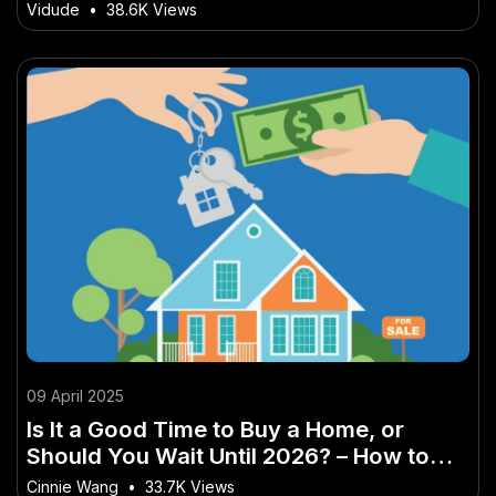
Zealand
Vidude
•
38.6K Views
09 April 2025
Is It a Good Time to Buy a Home, or
Should You Wait Until 2026? – How to
Use It to Get Ahead in 2025
Cinnie Wang
•
33.7K Views