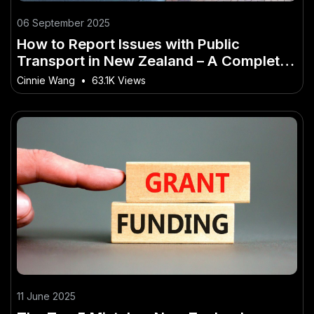
06 September 2025
How to Report Issues with Public
Transport in New Zealand – A Complete
Walkthrough for NZ Readers
Cinnie Wang
•
63.1K Views
11 June 2025