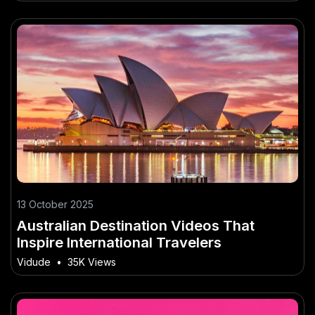
13 October 2025
Australian Destination Videos That
Inspire International Travelers
Vidude
•
35K Views