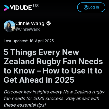
US
Log in
Cinnie Wang
@CinnieWang
Last updated: 18 April 2025
5 Things Every New
Zealand Rugby Fan Needs
to Know – How to Use It to
Get Ahead in 2025
Discover key insights every New Zealand rugby
fan needs for 2025 success. Stay ahead with
these essential tips!