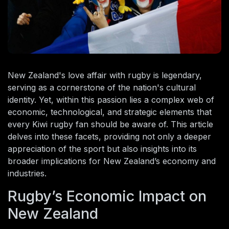
New Zealand's love affair with rugby is legendary,
serving as a cornerstone of the nation's cultural
identity. Yet, within this passion lies a complex web of
economic, technological, and strategic elements that
every Kiwi rugby fan should be aware of. This article
delves into these facets, providing not only a deeper
appreciation of the sport but also insights into its
broader implications for New Zealand’s economy and
industries.
Rugby’s Economic Impact on
New Zealand