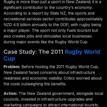
Rugby is more than just a sport in New Zealand; it is a
significant contributor to the country's economy.
According to a report by Stats NZ, the sports and
recreational services sector contributes approximately
NZD 4.9 billion annually to the GDP, with rugby being
a major player. The sport not only fuels tourism but
also creates jobs and stimulates local businesses
during major events like the Rugby World Cup.
Case Study: The 2011
Rugby World
Cup
Problem:
Before hosting the 2011 Rugby World Cup,
New Zealand faced concerns about infrastructure
readiness and economic viability. Critics worried about
the costs outweighing the benefits.
Action:
The New Zealand government, alongside local
councils, invested in infrastructure upgrades and
marketing campaigns to attract international tourists.