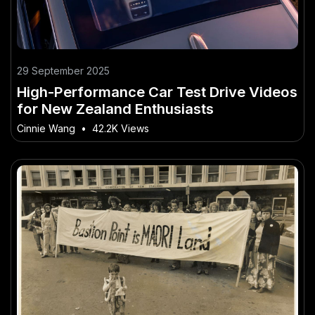
29 September 2025
High-Performance Car Test Drive Videos
for New Zealand Enthusiasts
Cinnie Wang
•
42.2K Views