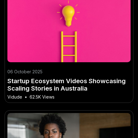
06 October 2025
Startup Ecosystem Videos Showcasing
Scaling Stories in Australia
Vidude
•
62.5K Views