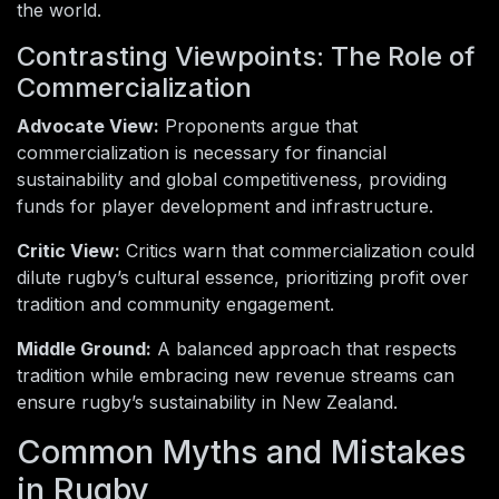
the world.
Contrasting Viewpoints: The Role of
Commercialization
Advocate View:
Proponents argue that
commercialization is necessary for financial
sustainability and global competitiveness, providing
funds for player development and infrastructure.
Critic View:
Critics warn that commercialization could
dilute rugby’s cultural essence, prioritizing profit over
tradition and community engagement.
Middle Ground:
A balanced approach that respects
tradition while embracing new revenue streams can
ensure rugby’s sustainability in New Zealand.
Common Myths and Mistakes
in Rugby