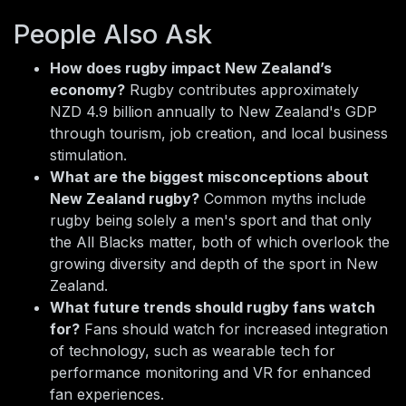
People Also Ask
How does rugby impact New Zealand’s
economy?
Rugby contributes approximately
NZD 4.9 billion annually to New Zealand's GDP
through tourism, job creation, and local business
stimulation.
What are the biggest misconceptions about
New Zealand rugby?
Common myths include
rugby being solely a men's sport and that only
the All Blacks matter, both of which overlook the
growing diversity and depth of the sport in New
Zealand.
What future trends should rugby fans watch
for?
Fans should watch for increased integration
of technology, such as wearable tech for
performance monitoring and VR for enhanced
fan experiences.