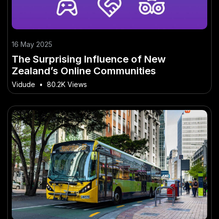
16 May 2025
The Surprising Influence of New
Zealand’s Online Communities
Vidude
•
80.2K Views