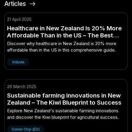
Articles
21 April 2025
Healthcare in New Zealand Is 20% More
Affordable Than in the US – The Best
Guide You’ll Ever Read
Discover why healthcare in New Zealand is 20% more
affordable than in the US in this comprehensive guide.
Vidude
26 March 2025
Sustainable farming innovations in New
Zealand – The Kiwi Blueprint to Success
Explore New Zealand's sustainable farming innovations
and discover the Kiwi blueprint for agricultural success.
Daniel Chyi 戚钊