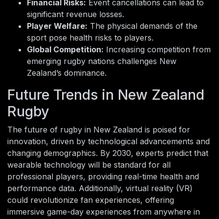
Financial Risks:
Event cancellations can lead to
significant revenue losses.
Player Welfare:
The physical demands of the
sport pose health risks to players.
Global Competition:
Increasing competition from
emerging rugby nations challenges New
Zealand’s dominance.
Future Trends in New Zealand
Rugby
The future of rugby in New Zealand is poised for
innovation, driven by technological advancements and
changing demographics. By 2030, experts predict that
wearable technology will be standard for all
professional players, providing real-time health and
performance data. Additionally, virtual reality (VR)
could revolutionize fan experiences, offering
immersive game-day experiences from anywhere in