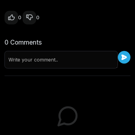
0
0
0 Comments
Write your comment..