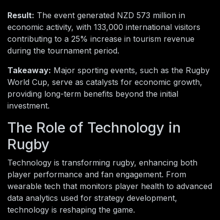
Result:
The event generated NZD 573 million in
economic activity, with 133,000 international visitors
contributing to a 25% increase in tourism revenue
during the tournament period.
Takeaway:
Major sporting events, such as the Rugby
World Cup, serve as catalysts for economic growth,
providing long-term benefits beyond the initial
investment.
The Role of Technology in
Rugby
Technology is transforming rugby, enhancing both
player performance and fan engagement. From
wearable tech that monitors player health to advanced
data analytics used for strategy development,
technology is reshaping the game.