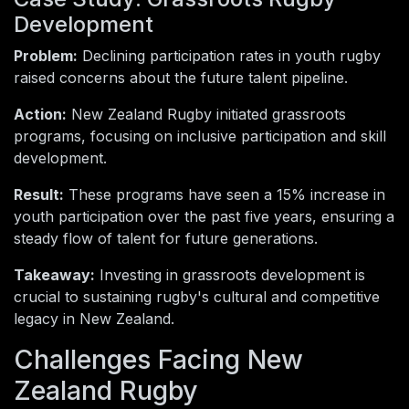
Development
Problem:
Declining participation rates in youth rugby
raised concerns about the future talent pipeline.
Action:
New Zealand Rugby initiated grassroots
programs, focusing on inclusive participation and skill
development.
Result:
These programs have seen a 15% increase in
youth participation over the past five years, ensuring a
steady flow of talent for future generations.
Takeaway:
Investing in grassroots development is
crucial to sustaining rugby's cultural and competitive
legacy in New Zealand.
Challenges Facing New
Zealand Rugby