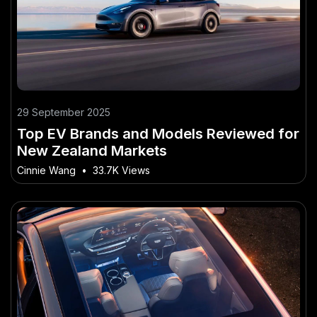
29 September 2025
Top EV Brands and Models Reviewed for
New Zealand Markets
Cinnie Wang
•
33.7K Views