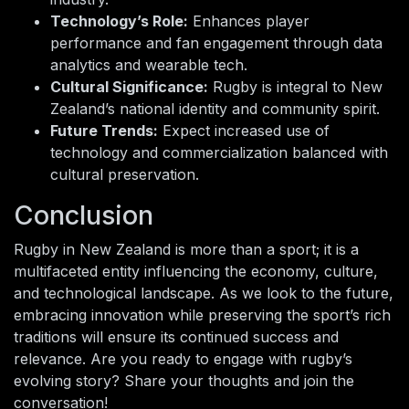
Technology’s Role:
Enhances player
performance and fan engagement through data
analytics and wearable tech.
Cultural Significance:
Rugby is integral to New
Zealand’s national identity and community spirit.
Future Trends:
Expect increased use of
technology and commercialization balanced with
cultural preservation.
Conclusion
Rugby in New Zealand is more than a sport; it is a
multifaceted entity influencing the economy, culture,
and technological landscape. As we look to the future,
embracing innovation while preserving the sport’s rich
traditions will ensure its continued success and
relevance. Are you ready to engage with rugby’s
evolving story? Share your thoughts and join the
conversation!