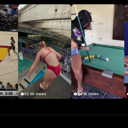
52.3K Views
44.1K Views