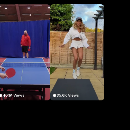
40.1K Views
35.6K Views