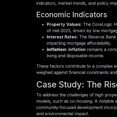
indicators, market trends, and policy imp
Economic Indicators
Property Values:
The CoreLogic Ho
of mid-2023, driven by low mortga
Interest Rates:
The Reserve Bank h
impacting mortgage affordability.
inflation
:
inflation
remains a conce
living and disposable income.
These factors contribute to a complex
weighed against financial constraints and 
Case Study: The Ris
To address the challenges of high prope
models, such as co-housing. A notable 
community-focused development incorpora
and environmental impact.