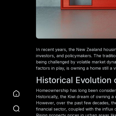
In recent years, the New Zealand housi
investors, and policymakers. The traditi
being challenged by volatile market dynam
factors in play, is owning a home still 
Historical Evolutio
Homeownership has long been considered 
Historically, the Kiwi dream of owning a
However, over the past few decades, the
financial sector, coupled with the influx
Rising property prices in urban areas l