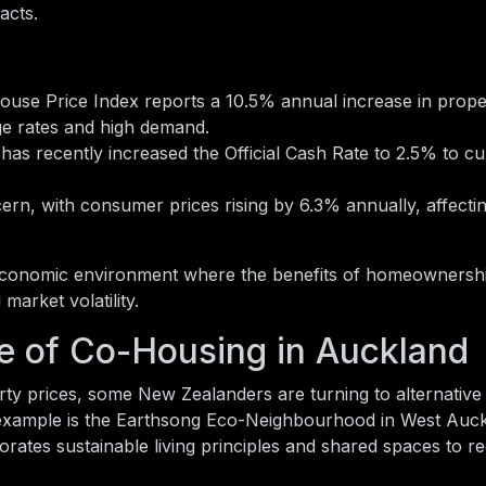
acts.
use Price Index reports a 10.5% annual increase in prope
ge rates and high demand.
as recently increased the Official Cash Rate to 2.5% to c
rn, with consumer prices rising by 6.3% annually, affectin
 economic environment where the benefits of homeownersh
market volatility.
e of Co-Housing in Auckland
rty prices, some New Zealanders are turning to alternative
example is the Earthsong Eco-Neighbourhood in West Auck
tes sustainable living principles and shared spaces to r