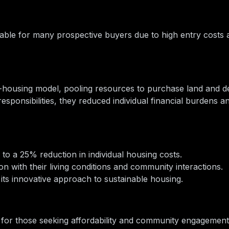
ble for many prospective buyers due to high entry costs a
housing model, pooling resources to purchase land and d
responsibilities, they reduced individual financial burdens a
to a 25% reduction in individual housing costs.
on with their living conditions and community interactions.
its innovative approach to sustainable housing.
 for those seeking affordability and community engagement 