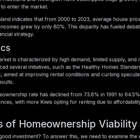
s to enter the market.
and indicates that from 2000 to 2023, average house pric
ncomes grew by only 80%. This disparity has fueled debat
ncial strategy.
ics
ket is characterized by high demand, limited supply, and 
ed several initiatives, such as the Healthy Homes Standar
, aimed at improving rental conditions and curbing specula
sults.
eownership rate has declined from 73.8% in 1991 to 64.5% 
ences, with more Kiwis opting for renting due to affordabilit
s of Homeownership Viability
a good investment? To answer this, we need to examine the