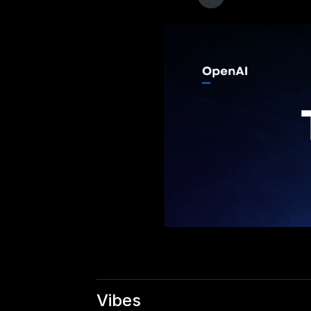
Vibes