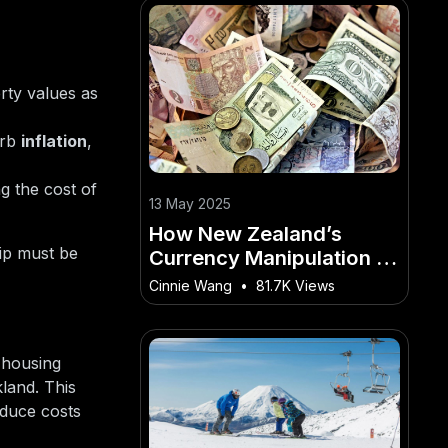
rty values as
urb
inflation
,
g the cost of
13 May 2025
How New Zealand’s
ip must be
Currency Manipulation is
Affecting Global Markets
Cinnie Wang
•
81.7K Views
– A Kiwi’s Guide to
Winning in This Market
 housing
land. This
educe costs