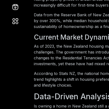
increasingly difficult for first-time buyer
Data from the Reserve Bank of New Zeal
by over 300%, while median household i
sustainability of homeownership as a fina
Current Market Dynam
As of 2023, the New Zealand housing mar
challenges. The government has introduc
changes to the Residential Tenancies Act
investments, yet these have had mixed re
According to Stats NZ, the national hom
trend highlights a shift in housing prefer
and lifestyle choices.
Data-Driven Analysi
Is owning a home in New Zealand still 