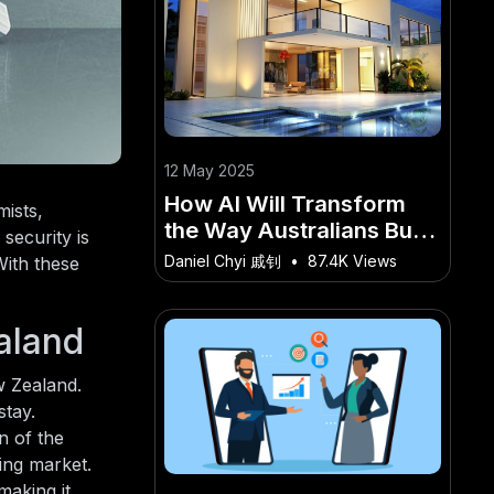
12 May 2025
How AI Will Transform
ists,
the Way Australians Buy
security is
Luxury Homes – What
Daniel Chyi 戚钊
•
87.4K Views
With these
Aussie Professionals
Should Know
aland
w Zealand.
stay.
n of the
sing market.
making it