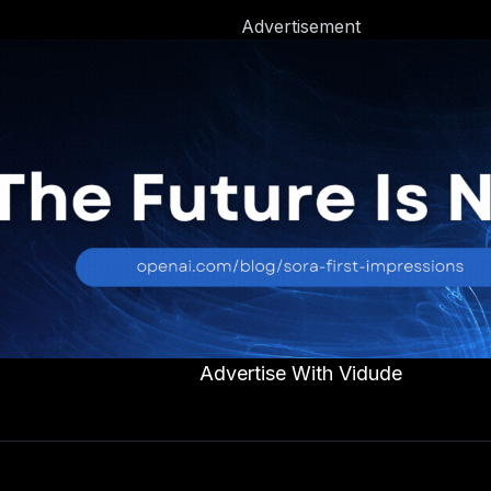
Advertisement
Advertise With Vidude