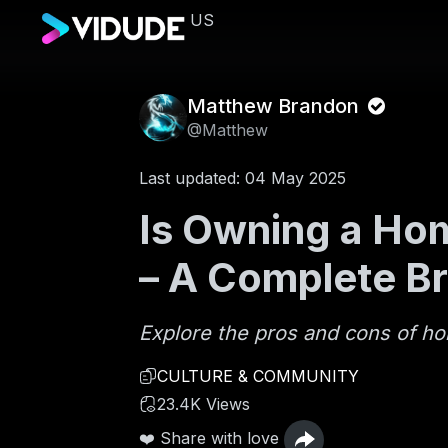
US
Matthew Brandon
@Matthew
Last updated: 04 May 2025
Is Owning a Hom
– A Complete B
Explore the pros and cons of h
CULTURE & COMMUNITY
23.4K Views
❤️ Share with love