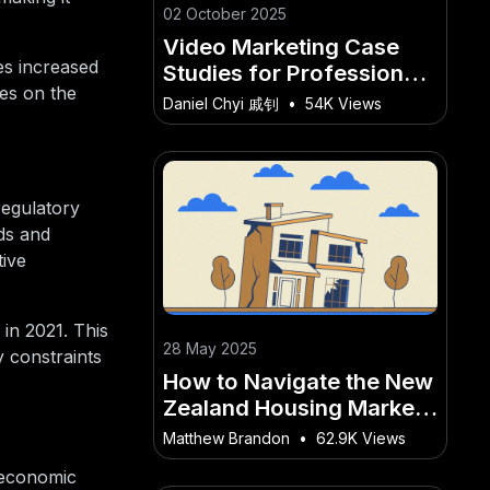
02 October 2025
Video Marketing Case
es increased
Studies for Professional
es on the
Services in New Zealand
Daniel Chyi 戚钊
•
54K Views
regulatory
ds and
tive
in 2021. This
28 May 2025
y constraints
How to Navigate the New
Zealand Housing Market
for First-Time Buyers
Matthew Brandon
•
62.9K Views
 economic