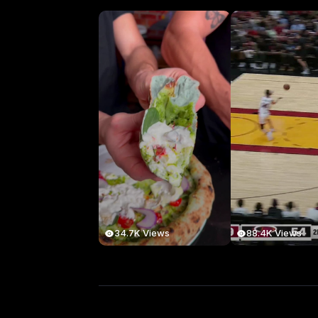
34.7K Views
88.4K Views