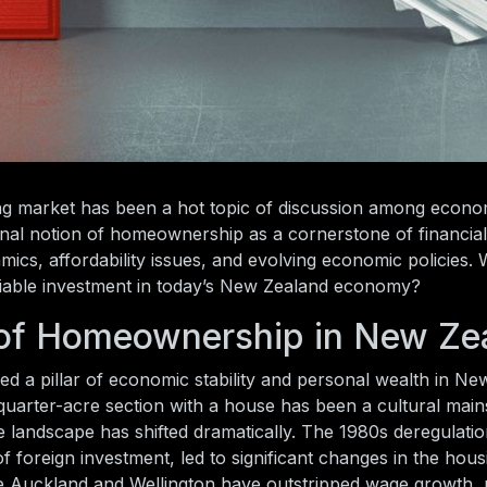
ng market has been a hot topic of discussion among econom
onal notion of homeownership as a cornerstone of financial 
ics, affordability issues, and evolving economic policies. 
a viable investment in today’s New Zealand economy?
n of Homeownership in New Ze
a pillar of economic stability and personal wealth in Ne
 quarter-acre section with a house has been a cultural main
 landscape has shifted dramatically. The 1980s deregulatio
 of foreign investment, led to significant changes in the hou
ike Auckland and Wellington have outstripped wage growth, 