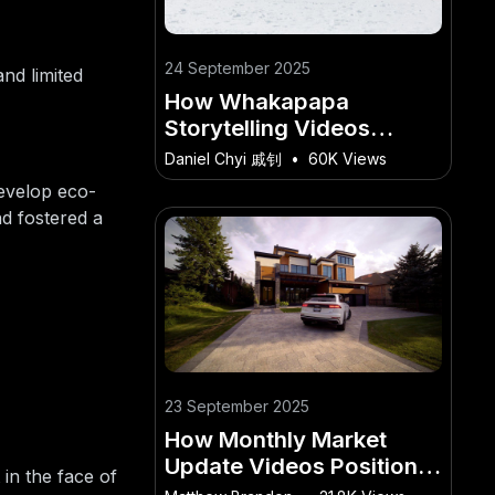
24 September 2025
nd limited
How Whakapapa
Storytelling Videos
Deepen Visitor
Daniel Chyi 戚钊
•
60K Views
Experience in New
evelop eco-
Zealand
nd fostered a
23 September 2025
How Monthly Market
Update Videos Position
in the face of
NZ Agents as Experts