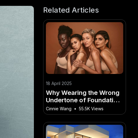
Related Articles
18 April 2025
Why Wearing the Wrong
Undertone of Foundation
Can Ruin Your Look –
Cinnie Wang
•
55.5K Views
(And How to Master It
Faster Than Others)