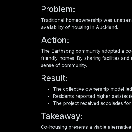
Problem:
Traditional homeownership was unattaina
availability of housing in Auckland.
Action:
The Earthsong community adopted a co-
friendly homes. By sharing facilities and 
sense of community.
Result:
The collective ownership model led 
Residents reported higher satisfacti
The project received accolades for 
Takeaway:
Co-housing presents a viable alternative