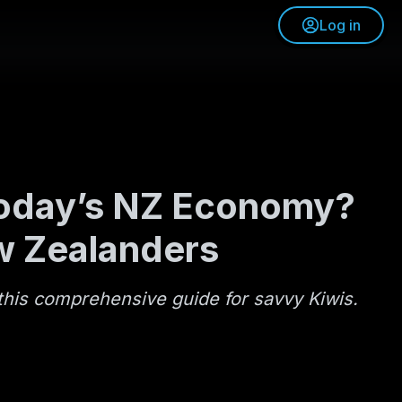
Log in
 Today’s NZ Economy?
w Zealanders
his comprehensive guide for savvy Kiwis.