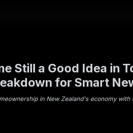
e Still a Good Idea in
reakdown for Smart Ne
omeownership in New Zealand's economy with t