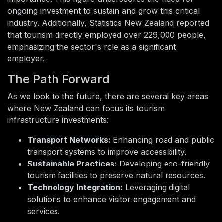
ongoing investment to sustain and grow this critical
industry. Additionally, Statistics New Zealand reported
that tourism directly employed over 229,000 people,
emphasizing the sector's role as a significant
employer.
The Path Forward
As we look to the future, there are several key areas
where New Zealand can focus its tourism
infrastructure investments:
Transport Networks:
Enhancing road and public
transport systems to improve accessibility.
Sustainable Practices:
Developing eco-friendly
tourism facilities to preserve natural resources.
Technology Integration:
Leveraging digital
solutions to enhance visitor engagement and
services.