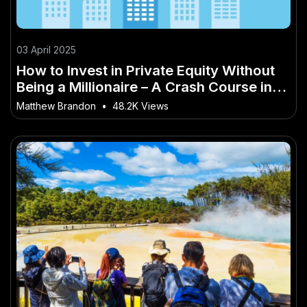
03 April 2025
How to Invest in Private Equity Without
Being a Millionaire – A Crash Course in
Mastering It for Kiwis
Matthew Brandon
•
48.2K Views