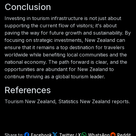
Conclusion
Investing in tourism infrastructure is not just about
supporting the current flow of visitors; it's about
paving the way for future growth and sustainability. By
focusing on strategic investments, New Zealand can
ensure that it remains a top destination for travelers
worldwide while benefiting local communities and the
national economy. The path forward is clear, and the
opportunities are abundant for New Zealand to
continue thriving as a global tourism leader.
References
Tourism New Zealand, Statistics New Zealand reports.
Share to:
Facebook
Twitter / X
WhatsApp
Reddit