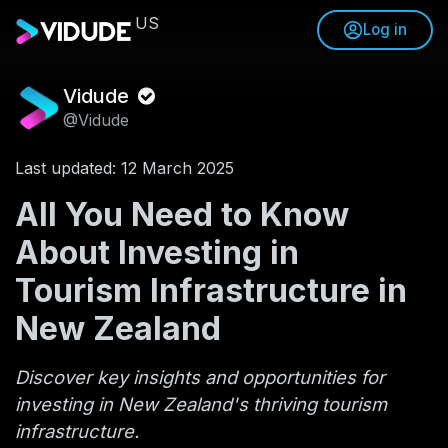
US
Log in
Vidude
@Vidude
Last updated: 12 March 2025
All You Need to Know
About Investing in
Tourism Infrastructure in
New Zealand
Discover key insights and opportunities for
investing in New Zealand's thriving tourism
infrastructure.