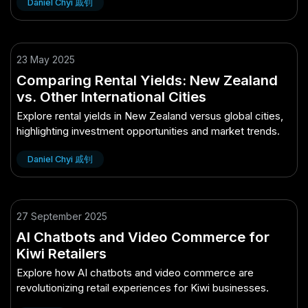
Daniel Chyi 戚钊
23 May 2025
Comparing Rental Yields: New Zealand
vs. Other International Cities
Explore rental yields in New Zealand versus global cities,
highlighting investment opportunities and market trends.
Daniel Chyi 戚钊
27 September 2025
AI Chatbots and Video Commerce for
Kiwi Retailers
Explore how AI chatbots and video commerce are
revolutionizing retail experiences for Kiwi businesses.