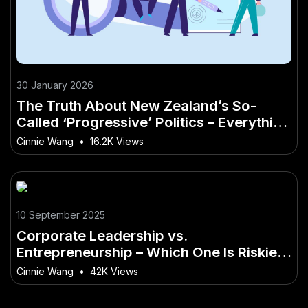
30 January 2026
The Truth About New Zealand’s So-
Called ‘Progressive’ Politics – Everything
You Need to Know as a Kiwi
Cinnie Wang
•
16.2K Views
10 September 2025
Corporate Leadership vs.
Entrepreneurship – Which One Is Riskier?
– (And Why You Should Care in 2025)
Cinnie Wang
•
42K Views