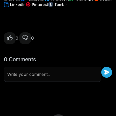
LinkedIn
Pinterest
Tumblr
0
0
0 Comments
Write your comment..