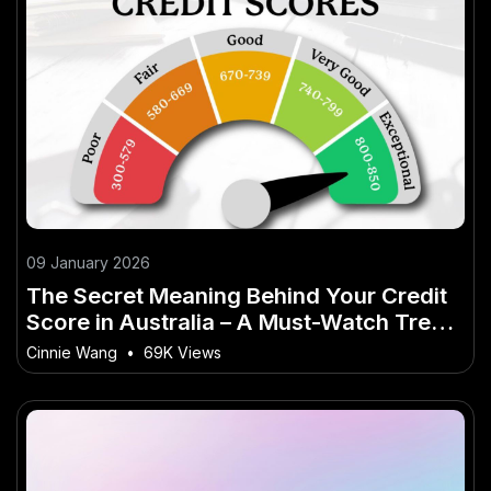
09 January 2026
The Secret Meaning Behind Your Credit
Score in Australia – A Must-Watch Trend
in the Aussie Market
Cinnie Wang
•
69K Views