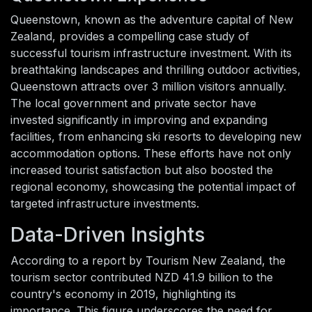
Queenstown, known as the adventure capital of New
Zealand, provides a compelling case study of
successful tourism infrastructure investment. With its
breathtaking landscapes and thrilling outdoor activities,
Queenstown attracts over 3 million visitors annually.
The local government and private sector have
invested significantly in improving and expanding
facilities, from enhancing ski resorts to developing new
accommodation options. These efforts have not only
increased tourist satisfaction but also boosted the
regional economy, showcasing the potential impact of
targeted infrastructure investments.
Data-Driven Insights
According to a report by Tourism New Zealand, the
tourism sector contributed NZD 41.9 billion to the
country's economy in 2019, highlighting its
importance. This figure underscores the need for