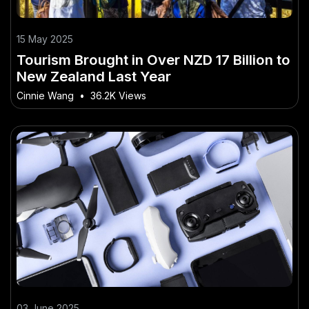
15 May 2025
Tourism Brought in Over NZD 17 Billion to
New Zealand Last Year
Cinnie Wang
•
36.2K Views
03 June 2025