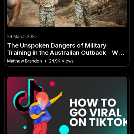
24 March 2025
The Unspoken Dangers of Military
Training in the Australian Outback – Why
It Matters More Than Ever in Australia
Matthew Brandon
•
24.9K Views