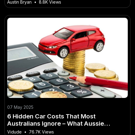
Sustainable Tourism
Austin Bryan
•
8.8K Views
07 May 2025
6 Hidden Car Costs That Most
Australians Ignore – What Aussie
Professionals Should Know
Vidude
•
76.7K Views