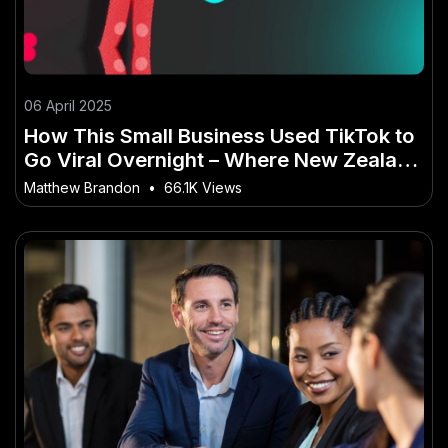
06 April 2025
How This Small Business Used TikTok to
Go Viral Overnight – Where New Zealand
Is Heading Next
Matthew Brandon
•
66.1K Views