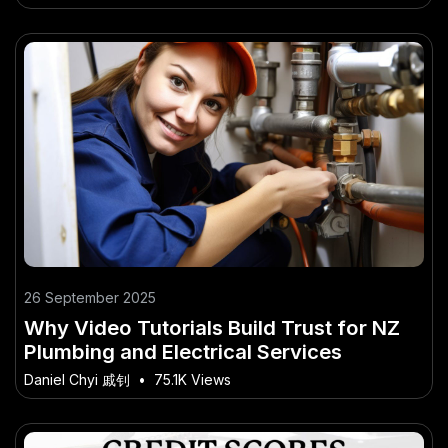
26 September 2025
Why Video Tutorials Build Trust for NZ
Plumbing and Electrical Services
Daniel Chyi 戚钊
•
75.1K Views