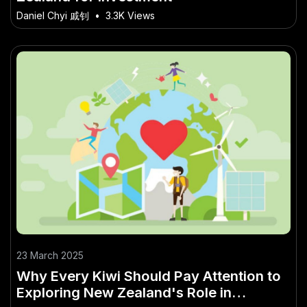
Daniel Chyi 戚钊
•
3.3K Views
23 March 2025
Why Every Kiwi Should Pay Attention to
Exploring New Zealand's Role in