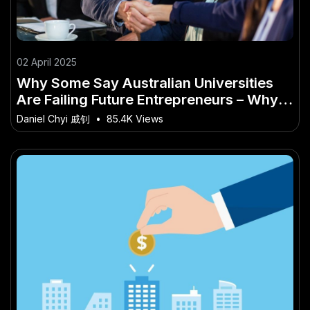
02 April 2025
Why Some Say Australian Universities
Are Failing Future Entrepreneurs – Why
It’s Making Headlines Across the Country
Daniel Chyi 戚钊
•
85.4K Views