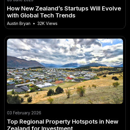
How New Zealand’s Startups Will Evolve
with Global Tech Trends
Austin Bryan
•
32K Views
03 February 2026
Top Regional Property Hotspots in New
Zealand for Investment