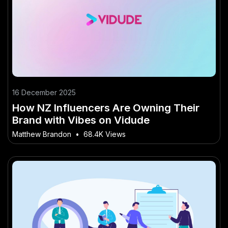
16 December 2025
How NZ Influencers Are Owning Their
Brand with Vibes on Vidude
Matthew Brandon
•
68.4K Views