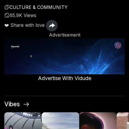
CULTURE & COMMUNITY
65.9K Views
❤️ Share with love
Advertisement
Advertise With Vidude
Vibes