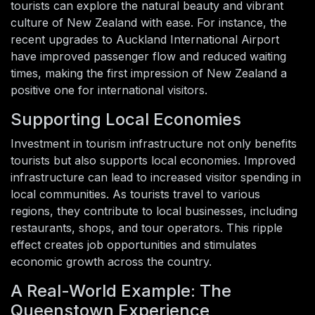
tourists can explore the natural beauty and vibrant
culture of New Zealand with ease. For instance, the
recent upgrades to Auckland International Airport
have improved passenger flow and reduced waiting
times, making the first impression of New Zealand a
positive one for international visitors.
Supporting Local Economies
Investment in tourism infrastructure not only benefits
tourists but also supports local economies. Improved
infrastructure can lead to increased visitor spending in
local communities. As tourists travel to various
regions, they contribute to local businesses, including
restaurants, shops, and tour operators. This ripple
effect creates job opportunities and stimulates
economic growth across the country.
A Real-World Example: The
Queenstown Experience