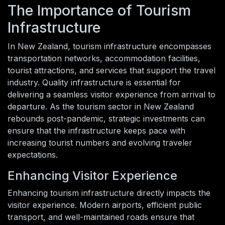
The Importance of Tourism
Infrastructure
In New Zealand, tourism infrastructure encompasses
transportation networks, accommodation facilities,
tourist attractions, and services that support the travel
industry. Quality infrastructure is essential for
delivering a seamless visitor experience from arrival to
departure. As the tourism sector in New Zealand
rebounds post-pandemic, strategic investments can
ensure that the infrastructure keeps pace with
increasing tourist numbers and evolving traveler
expectations.
Enhancing Visitor Experience
Enhancing tourism infrastructure directly impacts the
visitor experience. Modern airports, efficient public
transport, and well-maintained roads ensure that