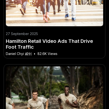
27 September 2025
Hamilton Retail Video Ads That Drive
Foot Traffic
Daniel Chyi 戚钊
•
82.6K Views