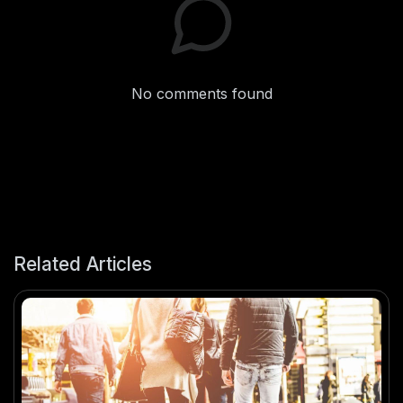
No comments found
Related Articles