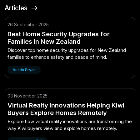
Articles
26 September 2025
Best Home Security Upgrades for
Families in New Zealand
Discover top home security upgrades for New Zealand
families to enhance safety and peace of mind.
Austin Bryan
03 November 2025
Virtual Realty Innovations Helping Kiwi
Buyers Explore Homes Remotely
Explore how virtual reality innovations are transforming the
way Kiwi buyers view and explore homes remotely.