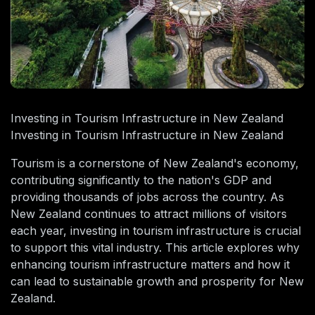
Investing in Tourism Infrastructure in New Zealand
Investing in Tourism Infrastructure in New Zealand
Tourism is a cornerstone of New Zealand's economy,
contributing significantly to the nation's GDP and
providing thousands of jobs across the country. As
New Zealand continues to attract millions of visitors
each year, investing in tourism infrastructure is crucial
to support this vital industry. This article explores why
enhancing tourism infrastructure matters and how it
can lead to sustainable growth and prosperity for New
Zealand.