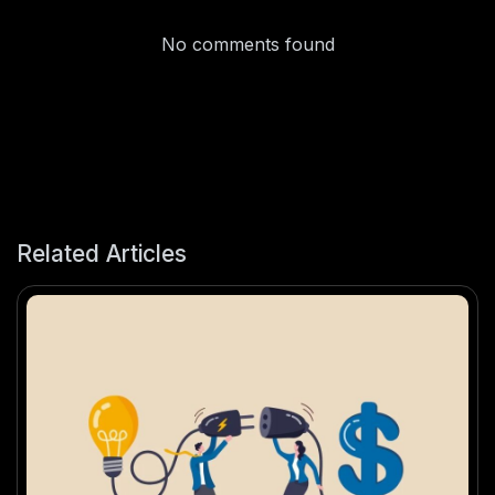
No comments found
Related Articles