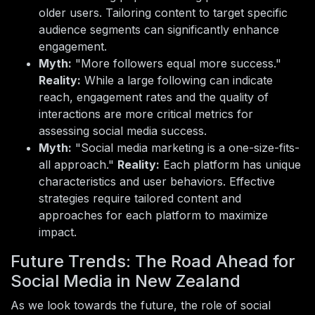
older users. Tailoring content to target specific
audience segments can significantly enhance
engagement.
Myth:
"More followers equal more success."
Reality:
While a large following can indicate
reach, engagement rates and the quality of
interactions are more critical metrics for
assessing social media success.
Myth:
"Social media marketing is a one-size-fits-
all approach."
Reality:
Each platform has unique
characteristics and user behaviors. Effective
strategies require tailored content and
approaches for each platform to maximize
impact.
Future Trends: The Road Ahead for
Social Media in New Zealand
As we look towards the future, the role of social