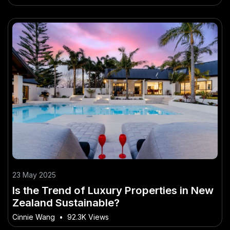
23 May 2025
Is the Trend of Luxury Properties in New
Zealand Sustainable?
Cinnie Wang
•
92.3K Views