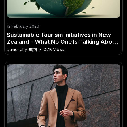
12 February 2026
Sustainable Tourism Initiatives in New
Zealand – What No One Is Talking About
in NZ
Daniel Chyi 戚钊
•
3.7K Views