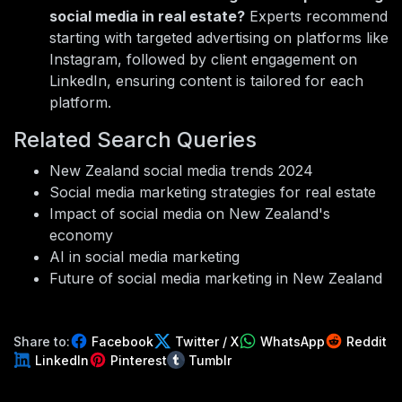
social media in real estate?
Experts recommend
starting with targeted advertising on platforms like
Instagram, followed by client engagement on
LinkedIn, ensuring content is tailored for each
platform.
Related Search Queries
New Zealand social media trends 2024
Social media marketing strategies for real estate
Impact of social media on New Zealand's
economy
AI in social media marketing
Future of social media marketing in New Zealand
Share to:
Facebook
Twitter / X
WhatsApp
Reddit
LinkedIn
Pinterest
Tumblr