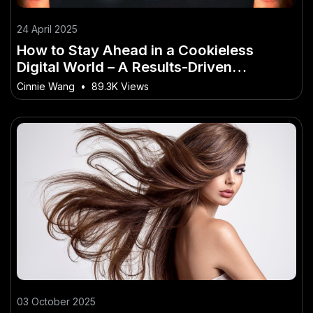
24 April 2025
How to Stay Ahead in a Cookieless
Digital World – A Results-Driven
Approach for New Zealand
Cinnie Wang
•
89.3K Views
03 October 2025