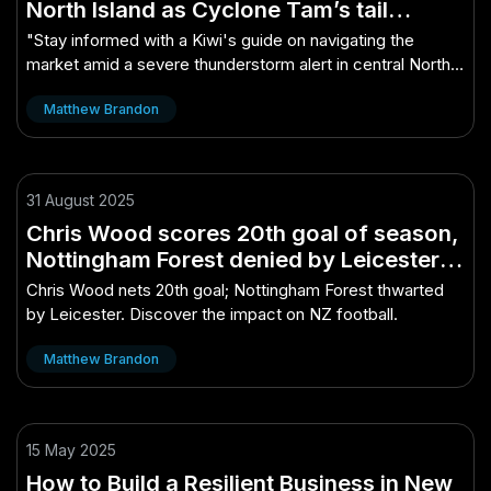
North Island as Cyclone Tam’s tail
remains – A Kiwi’s Guide to Winning in
"Stay informed with a Kiwi's guide on navigating the
This Market
market amid a severe thunderstorm alert in central North
Island from Cyclone Tam."
Matthew Brandon
31 August 2025
Chris Wood scores 20th goal of season,
Nottingham Forest denied by Leicester –
Why It Matters More Than Ever in NZ
Chris Wood nets 20th goal; Nottingham Forest thwarted
by Leicester. Discover the impact on NZ football.
Matthew Brandon
15 May 2025
How to Build a Resilient Business in New