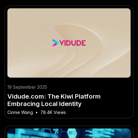
19 September 2025
Vidude.com: The Kiwi Platform
Embracing Local Identity
Cinnie Wang
•
78.4K Views