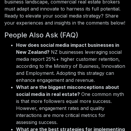
business landscape, commercial real estate brokers
must adapt and innovate to harness its full potential.
Ready to elevate your social media strategy? Share
your experiences and insights in the comments below!
People Also Ask (FAQ)
How does social media impact businesses in
New Zealand?
NZ businesses leveraging social
media report 25%+ higher customer retention,
according to the Ministry of Business, Innovation
and Employment. Adopting this strategy can
enhance engagement and revenue.
What are the biggest misconceptions about
social media in real estate?
One common myth
is that more followers equal more success.
However, engagement rates and quality
interactions are more critical metrics for
assessing success.
What are the best strategies for implementing