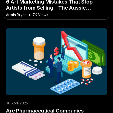
6 Art Marketing Mistakes That Stop
Artists from Selling – The Aussie
Strategy You Need to Know
Austin Bryan
•
7K Views
30 April 2025
Are Pharmaceutical Companies