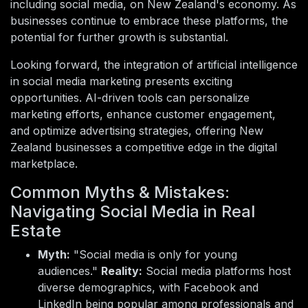
including social media, on New Zealand's economy. As
businesses continue to embrace these platforms, the
potential for further growth is substantial.
Looking forward, the integration of artificial intelligence
in social media marketing presents exciting
opportunities. AI-driven tools can personalize
marketing efforts, enhance customer engagement,
and optimize advertising strategies, offering New
Zealand businesses a competitive edge in the digital
marketplace.
Common Myths & Mistakes:
Navigating Social Media in Real
Estate
Myth:
"Social media is only for young
audiences."
Reality:
Social media platforms host
diverse demographics, with Facebook and
LinkedIn being popular among professionals and