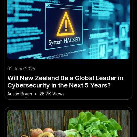
02 June 2025
Will New Zealand Be a Global Leader in
Cybersecurity in the Next 5 Years?
Austin Bryan
•
26.7K Views