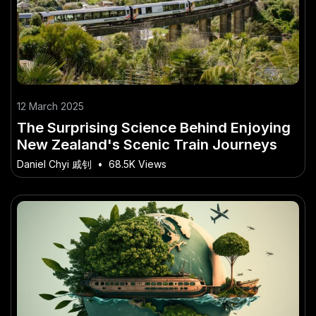
12 March 2025
The Surprising Science Behind Enjoying
New Zealand's Scenic Train Journeys
Daniel Chyi 戚钊
•
68.5K Views