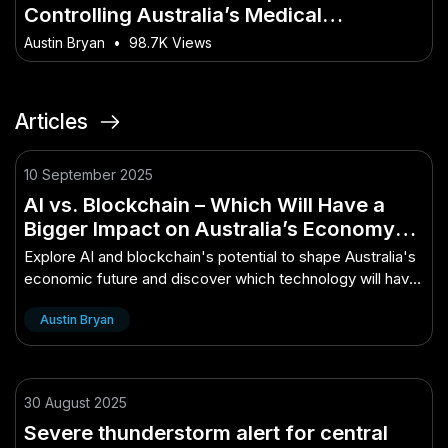
Controlling Australia’s Medical
Research? – The Most Overlooked Shift
Austin Bryan
•
98.7K Views
in Australia Today
Articles
10 September 2025
AI vs. Blockchain – Which Will Have a
Bigger Impact on Australia’s Economy? –
How It’s Quietly Powering Australia’s
Explore AI and blockchain's potential to shape Australia's
Future
economic future and discover which technology will have
a greater impact.
Austin Bryan
30 August 2025
Severe thunderstorm alert for central