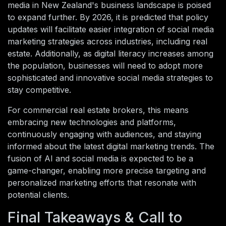
media in New Zealand's business landscape is poised
to expand further. By 2026, it is predicted that policy
updates will facilitate easier integration of social media
marketing strategies across industries, including real
estate. Additionally, as digital literacy increases among
the population, businesses will need to adopt more
sophisticated and innovative social media strategies to
stay competitive.
For commercial real estate brokers, this means
embracing new technologies and platforms,
continuously engaging with audiences, and staying
informed about the latest digital marketing trends. The
fusion of AI and social media is expected to be a
game-changer, enabling more precise targeting and
personalized marketing efforts that resonate with
potential clients.
Final Takeaways & Call to