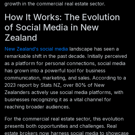
growth in the commercial real estate sector.
How It Works: The Evolution
of Social Media in New
Zealand
New Zealand's social media
landscape has seen a
remarkable shift in the past decade. Initially perceived
as a platform for personal connections, social media
has grown into a powerful tool for business
communication, marketing, and sales. According to a
2023 report by Stats NZ, over 80% of New
Zealanders actively use social media platforms, with
businesses recognizing it as a vital channel for
reaching broader audiences.
For the commercial real estate sector, this evolution
presents both opportunities and challenges. Real
estate brokers now harness social media to showcase