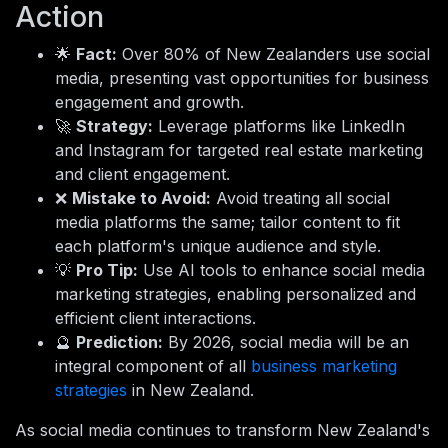
Action
🌟
Fact:
Over 80% of New Zealanders use social
media, presenting vast opportunities for business
engagement and growth.
🚀
Strategy:
Leverage platforms like LinkedIn
and Instagram for targeted real estate marketing
and client engagement.
❌
Mistake to Avoid:
Avoid treating all social
media platforms the same; tailor content to fit
each platform's unique audience and style.
💡
Pro Tip:
Use AI tools to enhance social media
marketing strategies, enabling personalized and
efficient client interactions.
🔮
Prediction:
By 2026, social media will be an
integral component of all
business marketing
strategies
in New Zealand.
As social media continues to transform New Zealand's