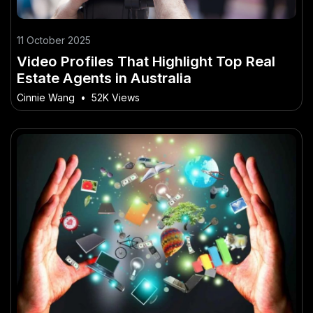
11 October 2025
Video Profiles That Highlight Top Real
Estate Agents in Australia
Cinnie Wang
•
52K Views