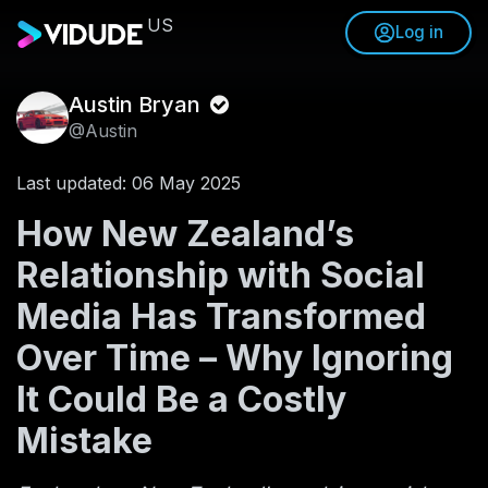
US
Log in
Austin Bryan
@Austin
Last updated: 06 May 2025
How New Zealand’s
Relationship with Social
Media Has Transformed
Over Time – Why Ignoring
It Could Be a Costly
Mistake