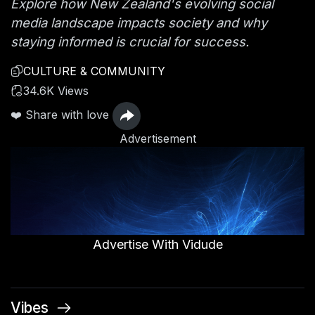
Explore how New Zealand's evolving social
media landscape impacts society and why
staying informed is crucial for success.
CULTURE & COMMUNITY
34.6K Views
❤️ Share with love
Advertisement
Advertise With Vidude
Vibes