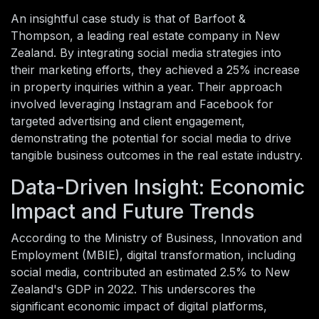
An insightful case study is that of Barfoot &
Thompson, a leading real estate company in New
Zealand. By integrating social media strategies into
their marketing efforts, they achieved a 25% increase
in property inquiries within a year. Their approach
involved leveraging Instagram and Facebook for
targeted advertising and client engagement,
demonstrating the potential for social media to drive
tangible business outcomes in the real estate industry.
Data-Driven Insight: Economic
Impact and Future Trends
According to the Ministry of Business, Innovation and
Employment (MBIE), digital transformation, including
social media, contributed an estimated 2.5% to New
Zealand's GDP in 2022. This underscores the
significant economic impact of digital platforms,