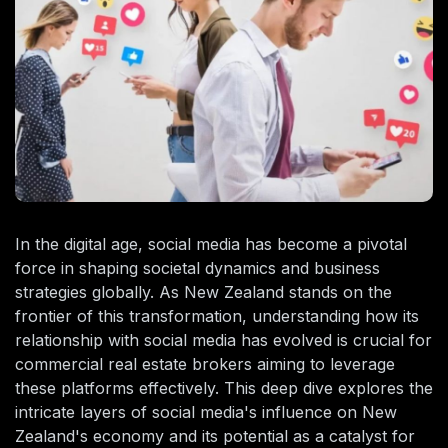
In the digital age, social media has become a pivotal
force in shaping societal dynamics and business
strategies globally. As New Zealand stands on the
frontier of this transformation, understanding how its
relationship with social media has evolved is crucial for
commercial real estate brokers aiming to leverage
these platforms effectively. This deep dive explores the
intricate layers of social media's influence on New
Zealand's economy and its potential as a catalyst for