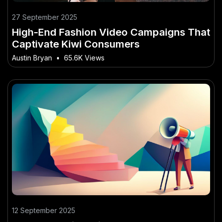
27 September 2025
High-End Fashion Video Campaigns That
Captivate Kiwi Consumers
Austin Bryan
•
65.6K Views
12 September 2025