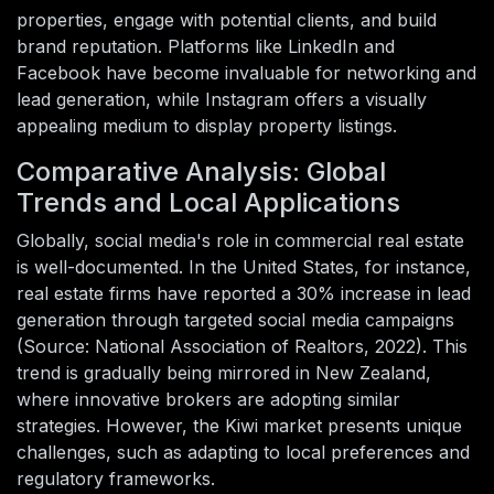
properties, engage with potential clients, and build
brand reputation. Platforms like LinkedIn and
Facebook have become invaluable for networking and
lead generation, while Instagram offers a visually
appealing medium to display property listings.
Comparative Analysis: Global
Trends and Local Applications
Globally, social media's role in commercial real estate
is well-documented. In the United States, for instance,
real estate firms have reported a 30% increase in lead
generation through targeted social media campaigns
(Source: National Association of Realtors, 2022). This
trend is gradually being mirrored in New Zealand,
where innovative brokers are adopting similar
strategies. However, the Kiwi market presents unique
challenges, such as adapting to local preferences and
regulatory frameworks.