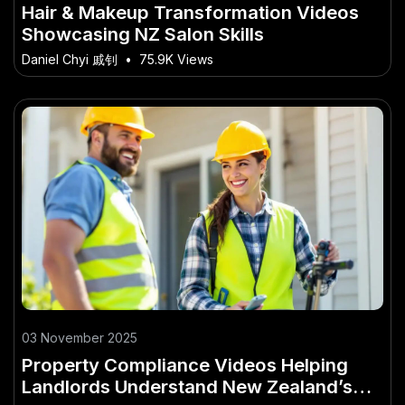
Hair & Makeup Transformation Videos
Showcasing NZ Salon Skills
Daniel Chyi 戚钊
•
75.9K Views
03 November 2025
Property Compliance Videos Helping
Landlords Understand New Zealand’s