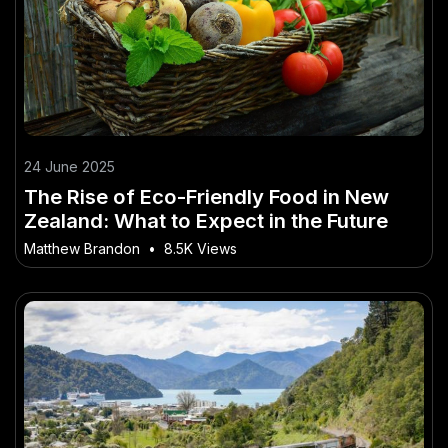
24 June 2025
The Rise of Eco-Friendly Food in New
Zealand: What to Expect in the Future
Matthew Brandon
•
8.5K Views