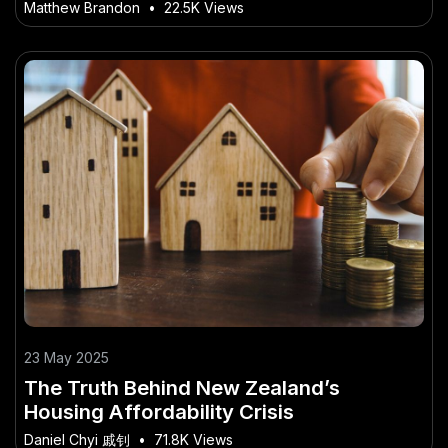
Legal Standards
Matthew Brandon
•
22.5K Views
23 May 2025
The Truth Behind New Zealand’s
Housing Affordability Crisis
Daniel Chyi 戚钊
•
71.8K Views