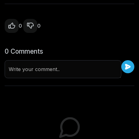
0
0
0 Comments
Write your comment..