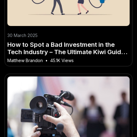
30 March 2025
How to Spot a Bad Investment in the
Tech Industry – The Ultimate Kiwi Guide
for Beginners
Matthew Brandon
•
45.1K Views