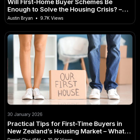
Will First-Home Buyer Schemes Be
Enough to Solve the Housing Crisis? –
(And How to Take Advantage of It)
Austin Bryan
•
9.7K Views
30 January 2026
Practical Tips for First-Time Buyers in
New Zealand’s Housing Market – What
Industry Experts Are Saying
Daniel Chyi 戚钊
•
10.4K Views