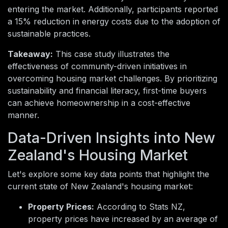
entering the market. Additionally, participants reported
a 15% reduction in energy costs due to the adoption of
sustainable practices.
Takeaway:
This case study illustrates the
effectiveness of community-driven initiatives in
overcoming housing market challenges. By prioritizing
sustainability and financial literacy, first-time buyers
can achieve homeownership in a cost-effective
manner.
Data-Driven Insights into New
Zealand's Housing Market
Let's explore some key data points that highlight the
current state of New Zealand's housing market:
Property Prices:
According to Stats NZ,
property prices have increased by an average of