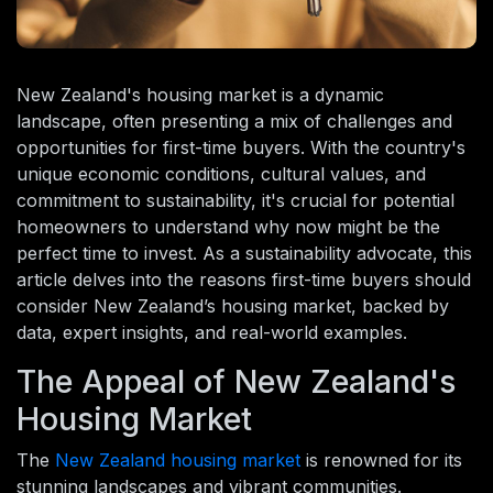
New Zealand's housing market is a dynamic
landscape, often presenting a mix of challenges and
opportunities for first-time buyers. With the country's
unique economic conditions, cultural values, and
commitment to sustainability, it's crucial for potential
homeowners to understand why now might be the
perfect time to invest. As a sustainability advocate, this
article delves into the reasons first-time buyers should
consider New Zealand’s housing market, backed by
data, expert insights, and real-world examples.
The Appeal of New Zealand's
Housing Market
The
New Zealand housing market
is renowned for its
stunning landscapes and vibrant communities.