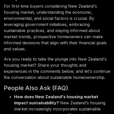
For first-time buyers considering New Zealand's
housing market, understanding the economic,
environmental, and social factors is crucial. By
leveraging government initiatives, embracing
sustainable practices, and staying informed about
market trends, prospective homeowners can make
informed decisions that align with their financial goals
and values.
Are you ready to take the plunge into New Zealand's
housing market? Share your thoughts and
experiences in the comments below, and let's continue
the conversation about sustainable homeownership.
People Also Ask (FAQ)
How does New Zealand's housing market
impact sustainability?
New Zealand's housing
market increasingly incorporates sustainable