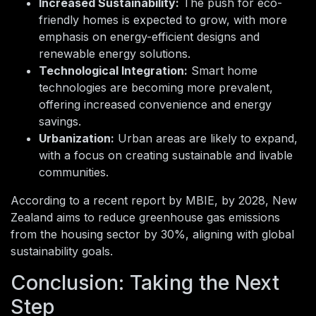
Increased Sustainability:
The push for eco-
friendly homes is expected to grow, with more
emphasis on energy-efficient designs and
renewable energy solutions.
Technological Integration:
Smart home
technologies are becoming more prevalent,
offering increased convenience and energy
savings.
Urbanization:
Urban areas are likely to expand,
with a focus on creating sustainable and livable
communities.
According to a recent report by MBIE, by 2028, New
Zealand aims to reduce greenhouse gas emissions
from the housing sector by 30%, aligning with global
sustainability goals.
Conclusion: Taking the Next
Step