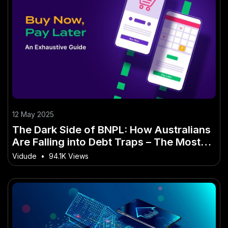
12 May 2025
The Dark Side of BNPL: How Australians
Are Falling into Debt Traps – The Most
Overlooked Shift in Australia Today
Vidude
•
94.1K Views