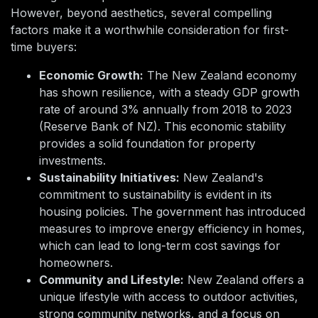
However, beyond aesthetics, several compelling
factors make it a worthwhile consideration for first-
time buyers:
Economic Growth:
The New Zealand economy
has shown resilience, with a steady GDP growth
rate of around 3% annually from 2018 to 2023
(Reserve Bank of NZ). This economic stability
provides a solid foundation for property
investments.
Sustainability Initiatives:
New Zealand's
commitment to sustainability is evident in its
housing policies. The government has introduced
measures to improve energy efficiency in homes,
which can lead to long-term cost savings for
homeowners.
Community and Lifestyle:
New Zealand offers a
unique lifestyle with access to outdoor activities,
strong community networks, and a focus on