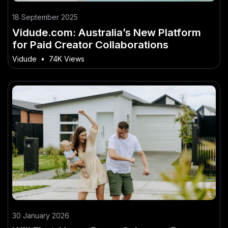
18 September 2025
Vidude.com: Australia’s New Platform
for Paid Creator Collaborations
Vidude
•
74K Views
30 January 2026