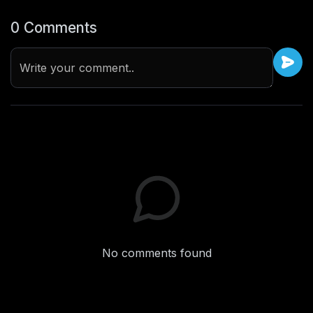
0 Comments
Write your comment..
No comments found