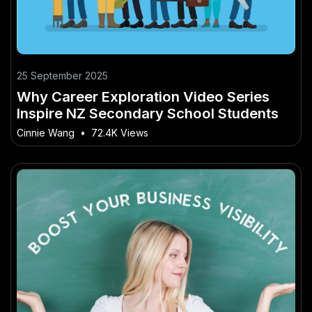
25 September 2025
Why Career Exploration Video Series
Inspire NZ Secondary School Students
Cinnie Wang
•
72.4K Views