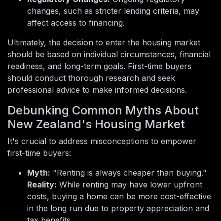
changes, such as stricter lending criteria, may
affect access to financing.
Ultimately, the decision to enter the housing market
should be based on individual circumstances, financial
readiness, and long-term goals. First-time buyers
should conduct thorough research and seek
professional advice to make informed decisions.
Debunking Common Myths About
New Zealand's Housing Market
It's crucial to address misconceptions to empower
first-time buyers:
Myth:
"Renting is always cheaper than buying."
Reality:
While renting may have lower upfront
costs, buying a home can be more cost-effective
in the long run due to property appreciation and
tax benefits.