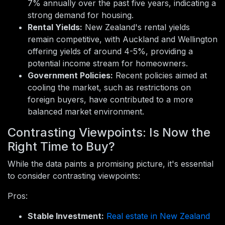
7% annually over the past five years, indicating a
strong demand for housing.
Rental Yields:
New Zealand's rental yields
remain competitive, with Auckland and Wellington
offering yields of around 4-5%, providing a
potential income stream for homeowners.
Government Policies:
Recent policies aimed at
cooling the market, such as restrictions on
foreign buyers, have contributed to a more
balanced market environment.
Contrasting Viewpoints: Is Now the
Right Time to Buy?
While the data paints a promising picture, it's essential
to consider contrasting viewpoints:
Pros:
Stable Investment:
Real estate in New Zealand