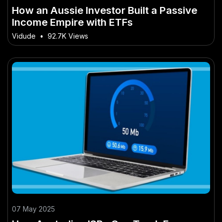
How an Aussie Investor Built a Passive
Income Empire with ETFs
Vidude
•
92.7K Views
07 May 2025