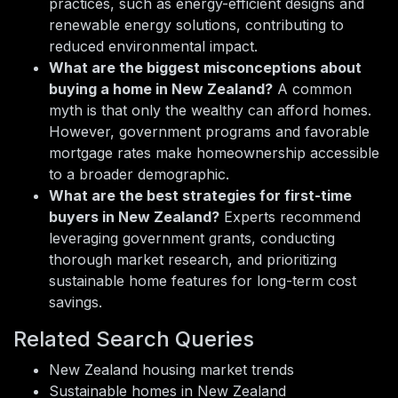
practices, such as energy-efficient designs and
renewable energy solutions, contributing to
reduced environmental impact.
What are the biggest misconceptions about
buying a home in New Zealand?
A common
myth is that only the wealthy can afford homes.
However, government programs and favorable
mortgage rates make homeownership accessible
to a broader demographic.
What are the best strategies for first-time
buyers in New Zealand?
Experts recommend
leveraging government grants, conducting
thorough market research, and prioritizing
sustainable home features for long-term cost
savings.
Related Search Queries
New Zealand housing market trends
Sustainable homes in New Zealand