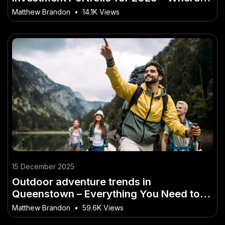
New Zealand Is Heading Next
Matthew Brandon
•
14.1K Views
15 December 2025
Outdoor adventure trends in
Queenstown – Everything You Need to
Know as a Kiwi
Matthew Brandon
•
59.6K Views