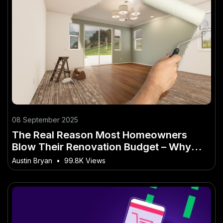
08 September 2025
The Real Reason Most Homeowners
Blow Their Renovation Budget – Why
2025 Will Be a Turning Point in Australia
Austin Bryan
•
99.8K Views