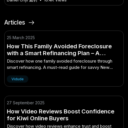
Articles
25 March 2025
How This Family Avoided Foreclosure
with a Smart Refinancing Plan – A
Complete Breakdown for Smart New
Discover how one family avoided foreclosure through
Zealanders
smart refinancing. A must-read guide for savvy New
Zealand homeowners.
Vidude
27 September 2025
How Video Reviews Boost Confidence
for Kiwi Online Buyers
Discover how video reviews enhance trust and boost