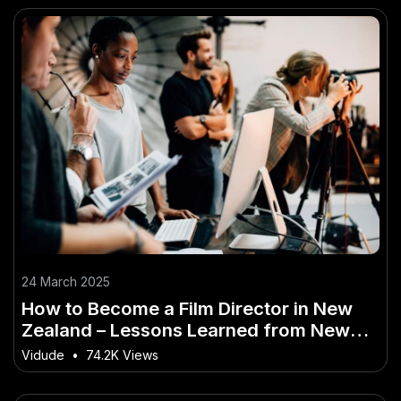
24 March 2025
How to Become a Film Director in New
Zealand – Lessons Learned from New
Zealand’s Best
Vidude
•
74.2K Views