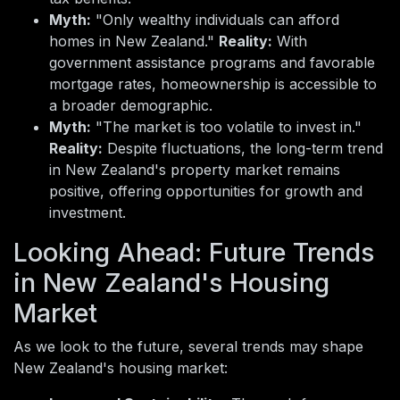
Myth:
"Only wealthy individuals can afford
homes in New Zealand."
Reality:
With
government assistance programs and favorable
mortgage rates, homeownership is accessible to
a broader demographic.
Myth:
"The market is too volatile to invest in."
Reality:
Despite fluctuations, the long-term trend
in New Zealand's property market remains
positive, offering opportunities for growth and
investment.
Looking Ahead: Future Trends
in New Zealand's Housing
Market
As we look to the future, several trends may shape
New Zealand's housing market: