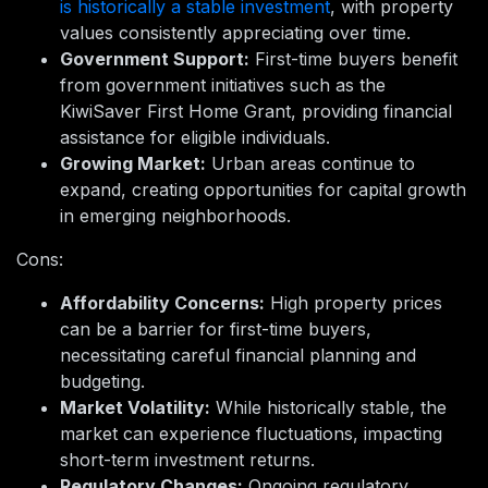
is historically a stable investment
, with property
values consistently appreciating over time.
Government Support:
First-time buyers benefit
from government initiatives such as the
KiwiSaver First Home Grant, providing financial
assistance for eligible individuals.
Growing Market:
Urban areas continue to
expand, creating opportunities for capital growth
in emerging neighborhoods.
Cons:
Affordability Concerns:
High property prices
can be a barrier for first-time buyers,
necessitating careful financial planning and
budgeting.
Market Volatility:
While historically stable, the
market can experience fluctuations, impacting
short-term investment returns.
Regulatory Changes:
Ongoing regulatory