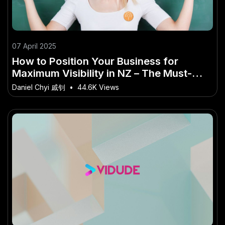
07 April 2025
How to Position Your Business for
Maximum Visibility in NZ – The Must-
Know Guide for New Zealand in 2025
Daniel Chyi 戚钊
•
44.6K Views