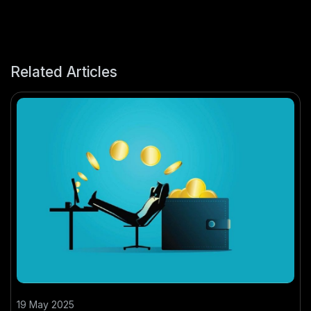
Related Articles
19 May 2025