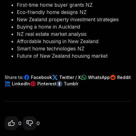
First-time home buyer grants NZ
Eco-friendly home designs NZ
New Zealand property investment strategies
Buying a home in Auckland
NZ real estate market analysis
Affordable housing in New Zealand
Smart home technologies NZ
Future of New Zealand housing market
Share to:
Facebook
Twitter / X
WhatsApp
Reddit
LinkedIn
Pinterest
Tumblr
0
0