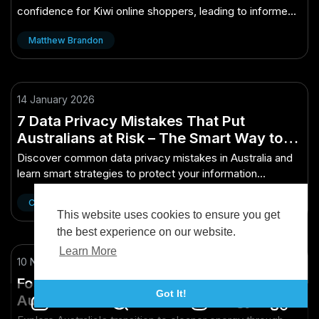
confidence for Kiwi online shoppers, leading to informed
purchasing decisions.
Matthew Brandon
14 January 2026
7 Data Privacy Mistakes That Put
Australians at Risk – The Smart Way to
Make It Work Down Under
Discover common data privacy mistakes in Australia and
learn smart strategies to protect your information
effectively.
Cinnie Wang
This website uses cookies to ensure you get
the best experience on our website.
Learn More
10 November 2025
Fossil Fuel Transition Videos Outlining
Got It!
Australia’s Path to Cleaner Energy