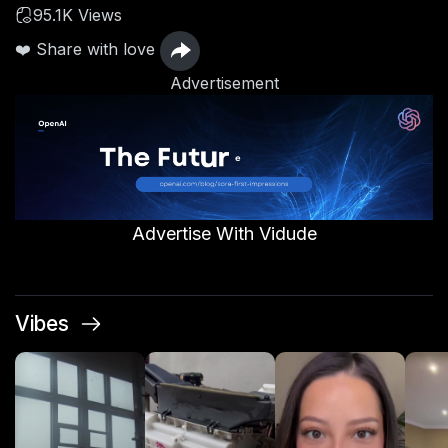
95.1K Views
❤️ Share with love
Advertisement
Advertise With Vidude
Vibes