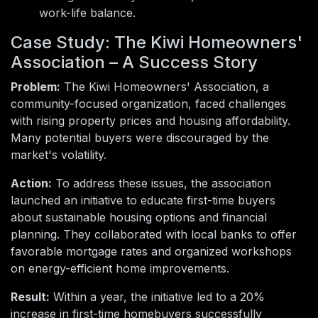
work-life balance.
Case Study: The Kiwi Homeowners'
Association – A Success Story
Problem:
The Kiwi Homeowners' Association, a
community-focused organization, faced challenges
with rising property prices and housing affordability.
Many potential buyers were discouraged by the
market's volatility.
Action:
To address these issues, the association
launched an initiative to educate first-time buyers
about sustainable housing options and financial
planning. They collaborated with local banks to offer
favorable mortgage rates and organized workshops
on energy-efficient home improvements.
Result:
Within a year, the initiative led to a 20%
increase in first-time homebuyers successfully