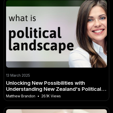
13 March 2025
Unlocking New Possibilities with
Understanding New Zealand's Political
Landscape
Matthew Brandon
•
26.1K Views