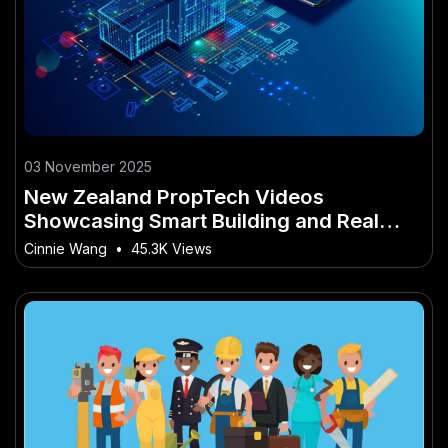
03 November 2025
New Zealand PropTech Videos
Showcasing Smart Building and Real
Estate Technology
Cinnie Wang
•
45.3K Views