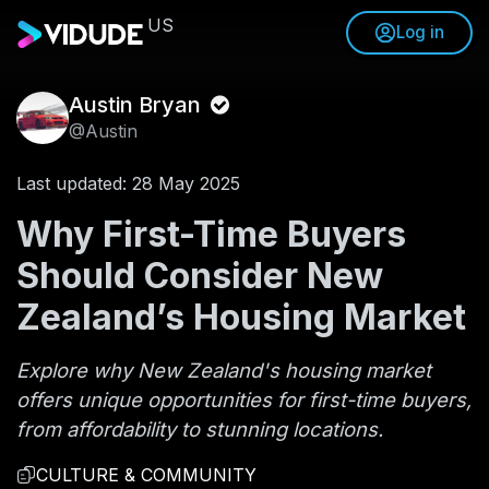
US
Log in
Austin Bryan
@Austin
Last updated: 28 May 2025
Why First-Time Buyers
Should Consider New
Zealand’s Housing Market
Explore why New Zealand's housing market
offers unique opportunities for first-time buyers,
from affordability to stunning locations.
CULTURE & COMMUNITY