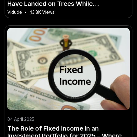
Have Landed on Trees While
Parachuting – The Aussie Strategy You
Vidude
•
43.8K Views
Need to Know
04 April 2025
The Role of Fixed Income in an
Investment Portfolio for 2025 – Where