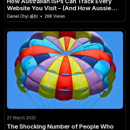
How Australian ISPs Can Track Every
Website You Visit – (And How Aussie
Startups Are Capitalising)
Daniel Chyi 戚钊
•
26K Views
27 March 2025
The Shocking Number of People Who