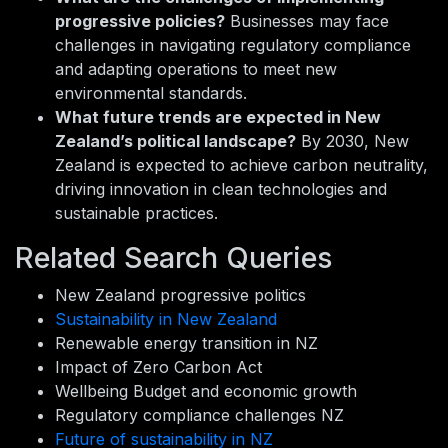
progressive policies?
Businesses may face
challenges in navigating regulatory compliance
and adapting operations to meet new
environmental standards.
What future trends are expected in New
Zealand’s political landscape?
By 2030, New
Zealand is expected to achieve carbon neutrality,
driving innovation in clean technologies and
sustainable practices.
Related Search Queries
New Zealand progressive politics
Sustainability in New Zealand
Renewable energy transition in NZ
Impact of Zero Carbon Act
Wellbeing Budget and economic growth
Regulatory compliance challenges NZ
Future of sustainability in NZ