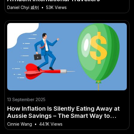
Daniel Chyi 戚钊
•
53K Views
13 September 2025
How Inflation Is Silently Eating Away at
Aussie Savings – The Smart Way to
Make It Work Down Under
Cinnie Wang
•
44.1K Views