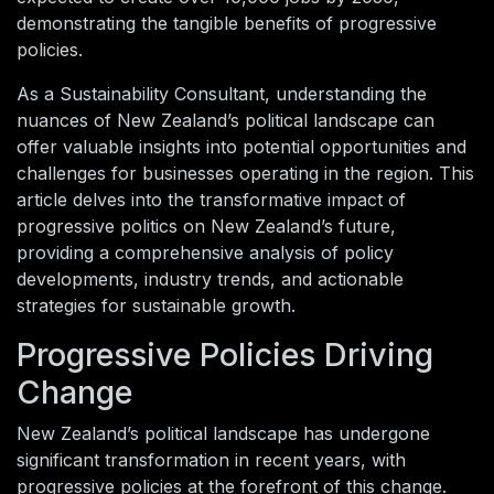
demonstrating the tangible benefits of progressive
policies.
As a Sustainability Consultant, understanding the
nuances of New Zealand’s political landscape can
offer valuable insights into potential opportunities and
challenges for businesses operating in the region. This
article delves into the transformative impact of
progressive politics on New Zealand’s future,
providing a comprehensive analysis of policy
developments, industry trends, and actionable
strategies for sustainable growth.
Progressive Policies Driving
Change
New Zealand’s political landscape has undergone
significant transformation in recent years, with
progressive policies at the forefront of this change.