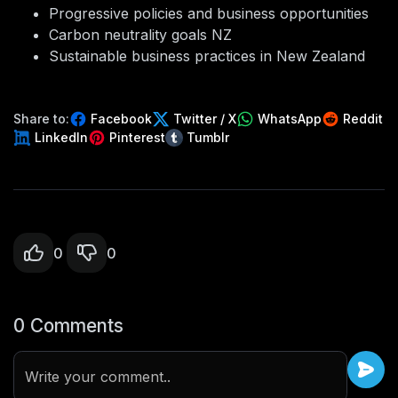
Progressive policies and business opportunities
Carbon neutrality goals NZ
Sustainable business practices in New Zealand
Share to:
Facebook
Twitter / X
WhatsApp
Reddit
LinkedIn
Pinterest
Tumblr
0
0
0 Comments
Write your comment..