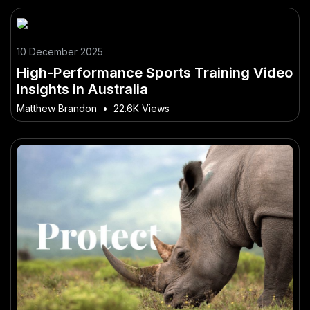
10 December 2025
High-Performance Sports Training Video
Insights in Australia
Matthew Brandon
•
22.6K Views