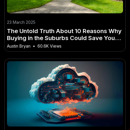
23 March 2025
The Untold Truth About 10 Reasons Why
Buying in the Suburbs Could Save You
Thousands in New Zealand
Austin Bryan
•
60.6K Views