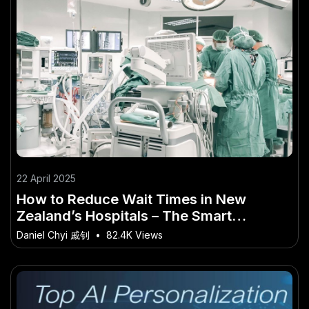
22 April 2025
How to Reduce Wait Times in New
Zealand’s Hospitals – The Smart
Investor’s Guide in New Zealand
Daniel Chyi 戚钊
•
82.4K Views