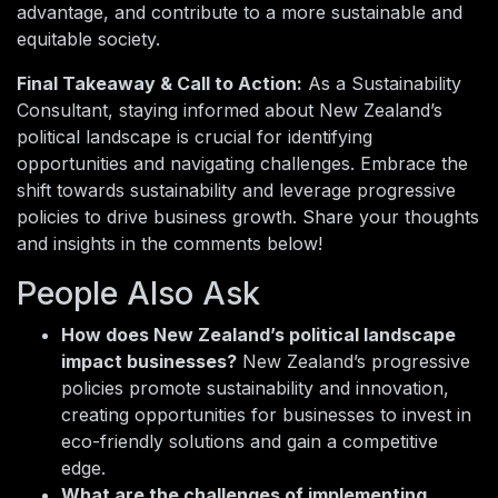
advantage, and contribute to a more sustainable and
equitable society.
Final Takeaway & Call to Action:
As a Sustainability
Consultant, staying informed about New Zealand’s
political landscape is crucial for identifying
opportunities and navigating challenges. Embrace the
shift towards sustainability and leverage progressive
policies to drive business growth. Share your thoughts
and insights in the comments below!
People Also Ask
How does New Zealand’s political landscape
impact businesses?
New Zealand’s progressive
policies promote sustainability and innovation,
creating opportunities for businesses to invest in
eco-friendly solutions and gain a competitive
edge.
What are the challenges of implementing