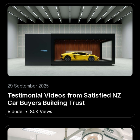
29 September 2025
Testimonial Videos from Satisfied NZ
Car Buyers Building Trust
Vidude
•
80K Views