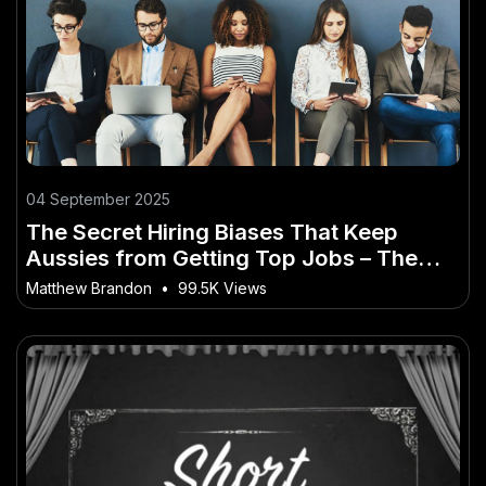
04 September 2025
The Secret Hiring Biases That Keep
Aussies from Getting Top Jobs – The
Australian Angle You’ve Overlooked
Matthew Brandon
•
99.5K Views