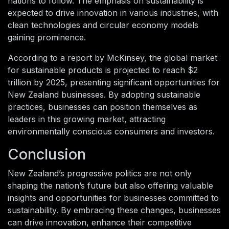
nations to follow. The emphasis on sustainability is
expected to drive innovation in various industries, with
clean technologies and circular economy models
gaining prominence.
According to a report by McKinsey, the global market
for sustainable products is projected to reach $2
trillion by 2025, presenting significant opportunities for
New Zealand businesses. By adopting sustainable
practices, businesses can position themselves as
leaders in this growing market, attracting
environmentally conscious consumers and investors.
Conclusion
New Zealand’s progressive politics are not only
shaping the nation’s future but also offering valuable
insights and opportunities for businesses committed to
sustainability. By embracing these changes, businesses
can drive innovation, enhance their competitive