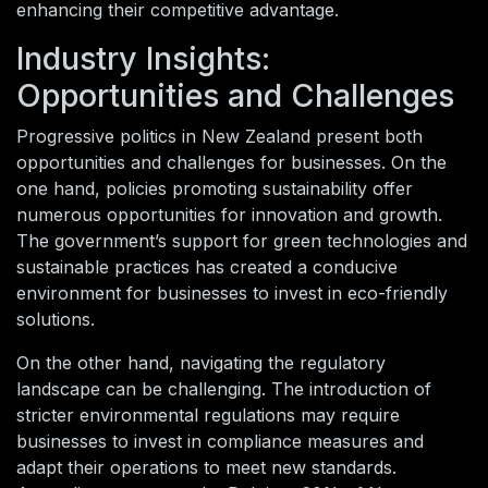
enhancing their competitive advantage.
Industry Insights:
Opportunities and Challenges
Progressive politics in New Zealand present both
opportunities and challenges for businesses. On the
one hand, policies promoting sustainability offer
numerous opportunities for innovation and growth.
The government’s support for green technologies and
sustainable practices has created a conducive
environment for businesses to invest in eco-friendly
solutions.
On the other hand, navigating the regulatory
landscape can be challenging. The introduction of
stricter environmental regulations may require
businesses to invest in compliance measures and
adapt their operations to meet new standards.