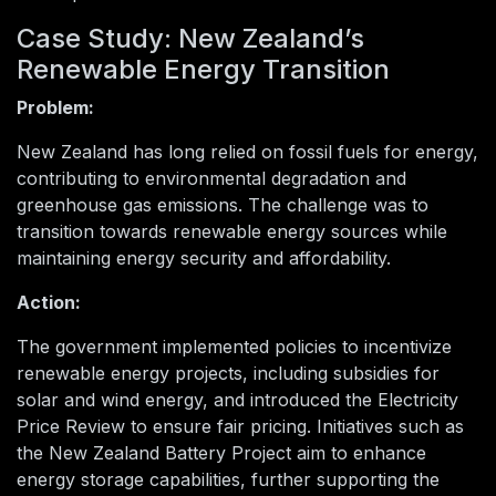
Case Study: New Zealand’s
Renewable Energy Transition
Problem:
New Zealand has long relied on fossil fuels for energy,
contributing to environmental degradation and
greenhouse gas emissions. The challenge was to
transition towards renewable energy sources while
maintaining energy security and affordability.
Action:
The government implemented policies to incentivize
renewable energy projects, including subsidies for
solar and wind energy, and introduced the Electricity
Price Review to ensure fair pricing. Initiatives such as
the New Zealand Battery Project aim to enhance
energy storage capabilities, further supporting the