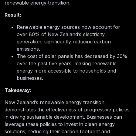
renewable energy transition.
Result:
Renewable energy sources now account for
over 80% of New Zealand’s electricity
generation, significantly reducing carbon
emissions.
The cost of solar panels has decreased by 30%
over the past five years, making renewable
energy more accessible to households and
businesses.
Takeaway:
New Zealand’s renewable energy transition
demonstrates the effectiveness of progressive policies
in driving sustainable development. Businesses can
leverage these policies to invest in clean energy
solutions, reducing their carbon footprint and