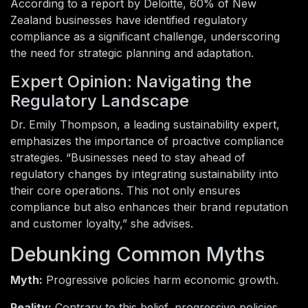
According to a report by Deloitte, 60% of New
Zealand businesses have identified regulatory
compliance as a significant challenge, underscoring
the need for strategic planning and adaptation.
Expert Opinion: Navigating the
Regulatory Landscape
Dr. Emily Thompson, a leading sustainability expert,
emphasizes the importance of proactive compliance
strategies. “Businesses need to stay ahead of
regulatory changes by integrating sustainability into
their core operations. This not only ensures
compliance but also enhances their brand reputation
and customer loyalty,” she advises.
Debunking Common Myths
Myth:
Progressive policies harm economic growth.
Reality:
Contrary to this belief, progressive policies