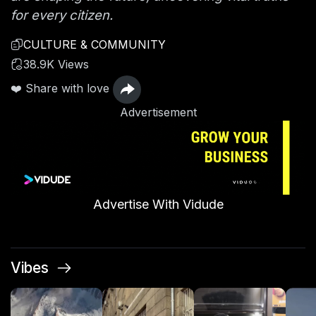
for every citizen.
CULTURE & COMMUNITY
38.9K Views
❤️ Share with love
Advertisement
Advertise With Vidude
Vibes