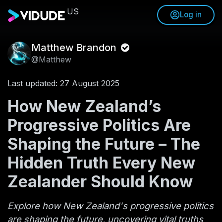
US
Log in
Matthew Brandon
@Matthew
Last updated: 27 August 2025
How New Zealand’s
Progressive Politics Are
Shaping the Future – The
Hidden Truth Every New
Zealander Should Know
Explore how New Zealand's progressive politics
are shaping the future, uncovering vital truths