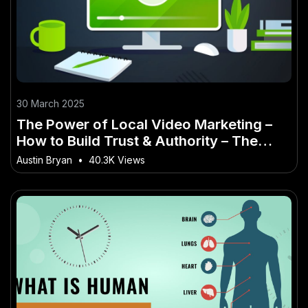
30 March 2025
The Power of Local Video Marketing –
How to Build Trust & Authority – The
Ultimate 2025 Strategy for New
Austin Bryan
•
40.3K Views
Zealanders