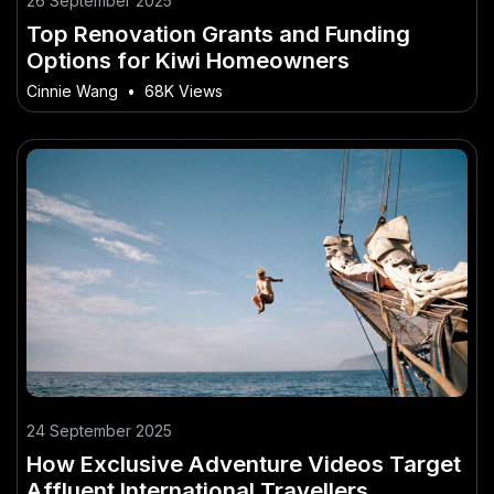
26 September 2025
Top Renovation Grants and Funding
Options for Kiwi Homeowners
Cinnie Wang
•
68K Views
24 September 2025
How Exclusive Adventure Videos Target
Affluent International Travellers