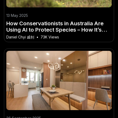
13 May 2025
How Conservationists in Australia Are
Using AI to Protect Species – How It’s
Quietly Powering Australia’s Future
Daniel Chyi 戚钊
•
73K Views