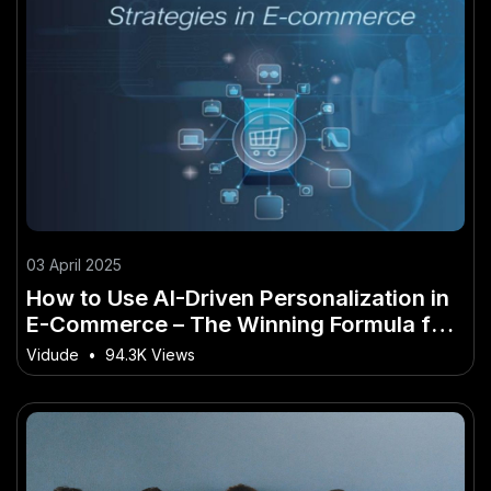
03 April 2025
How to Use AI-Driven Personalization in
E-Commerce – The Winning Formula for
Success in NZ
Vidude
•
94.3K Views