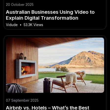
20 October 2025
Australian Businesses Using Video to
Explain Digital Transformation
Vidude
•
53.3K Views
07 September 2025
Airbnb vs. Hotels – What’s the Best