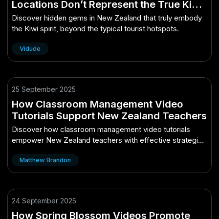
Locations Don’t Represent the True Kiwi
Spirit – (And How to Take Advantage of
Discover hidden gems in New Zealand that truly embody
It)
the Kiwi spirit, beyond the typical tourist hotspots.
Vidude
25 September 2025
How Classroom Management Video
Tutorials Support New Zealand Teachers
Discover how classroom management video tutorials
empower New Zealand teachers with effective strategies
and support.
Matthew Brandon
24 September 2025
How Spring Blossom Videos Promote