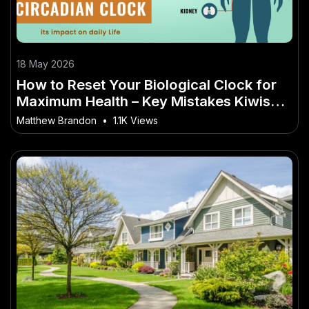
18 May 2026
How to Reset Your Biological Clock for
Maximum Health – Key Mistakes Kiwis
Should Avoid
Matthew Brandon
•
1.1K Views