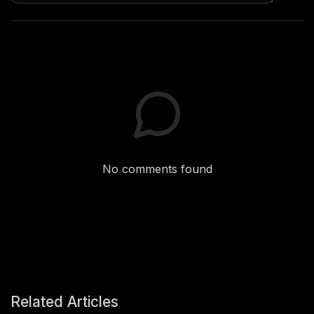
No comments found
Related Articles