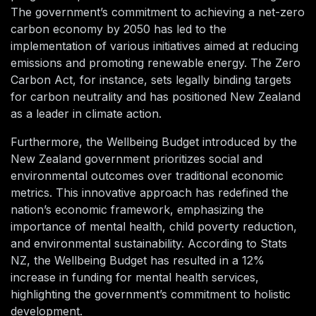
The government’s commitment to achieving a net-zero
carbon economy by 2050 has led to the
implementation of various initiatives aimed at reducing
emissions and promoting renewable energy. The Zero
Carbon Act, for instance, sets legally binding targets
for carbon neutrality and has positioned New Zealand
as a leader in climate action.
Furthermore, the Wellbeing Budget introduced by the
New Zealand government prioritizes social and
environmental outcomes over traditional economic
metrics. This innovative approach has redefined the
nation’s economic framework, emphasizing the
importance of mental health, child poverty reduction,
and environmental sustainability. According to Stats
NZ, the Wellbeing Budget has resulted in a 12%
increase in funding for mental health services,
highlighting the government’s commitment to holistic
development.