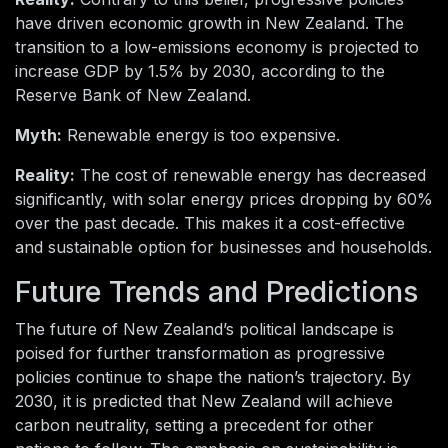
have driven economic growth in New Zealand. The
transition to a low-emissions economy is projected to
increase GDP by 1.5% by 2030, according to the
Reserve Bank of New Zealand.
Myth:
Renewable energy is too expensive.
Reality:
The cost of renewable energy has decreased
significantly, with solar energy prices dropping by 60%
over the past decade. This makes it a cost-effective
and sustainable option for businesses and households.
Future Trends and Predictions
The future of New Zealand’s political landscape is
poised for further transformation as progressive
policies continue to shape the nation’s trajectory. By
2030, it is predicted that New Zealand will achieve
carbon neutrality, setting a precedent for other