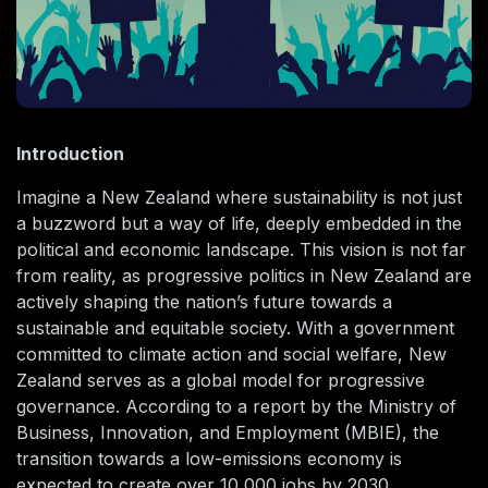
Introduction
Imagine a New Zealand where sustainability is not just
a buzzword but a way of life, deeply embedded in the
political and economic landscape. This vision is not far
from reality, as progressive politics in New Zealand are
actively shaping the nation’s future towards a
sustainable and equitable society. With a government
committed to climate action and social welfare, New
Zealand serves as a global model for progressive
governance. According to a report by the Ministry of
Business, Innovation, and Employment (MBIE), the
transition towards a low-emissions economy is
expected to create over 10,000 jobs by 2030,