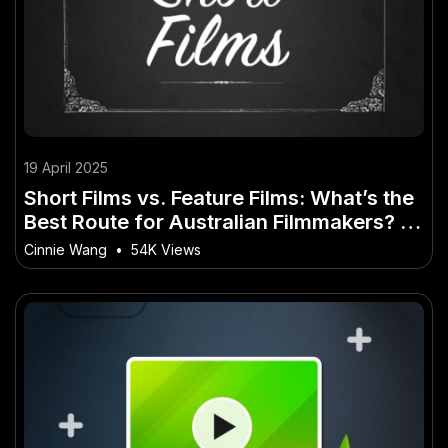
19 April 2025
Short Films vs. Feature Films: What’s the
Best Route for Australian Filmmakers? –
(And What It Could Mean for Local Jobs)
Cinnie Wang
•
54K Views