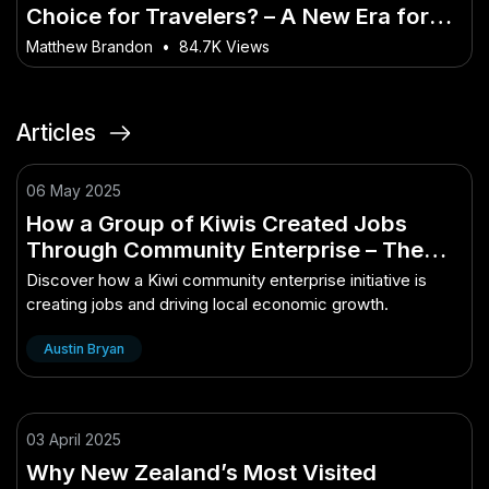
Choice for Travelers? – A New Era for
the Australian Market?
Matthew Brandon
•
84.7K Views
Articles
06 May 2025
How a Group of Kiwis Created Jobs
Through Community Enterprise – The
Ultimate Kiwi Advantage
Discover how a Kiwi community enterprise initiative is
creating jobs and driving local economic growth.
Austin Bryan
03 April 2025
Why New Zealand’s Most Visited