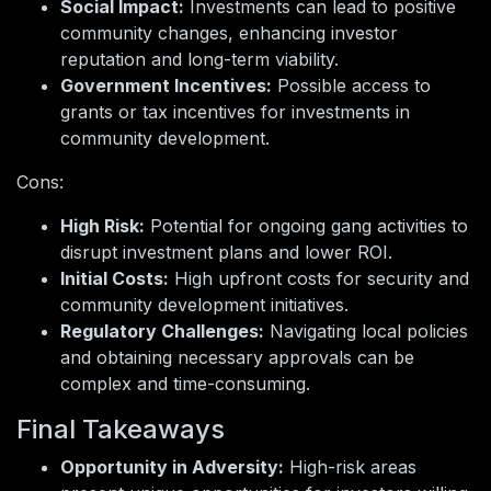
Social Impact:
Investments can lead to positive
community changes, enhancing investor
reputation and long-term viability.
Government Incentives:
Possible access to
grants or tax incentives for investments in
community development.
Cons:
High Risk:
Potential for ongoing gang activities to
disrupt investment plans and lower ROI.
Initial Costs:
High upfront costs for security and
community development initiatives.
Regulatory Challenges:
Navigating local policies
and obtaining necessary approvals can be
complex and time-consuming.
Final Takeaways
Opportunity in Adversity:
High-risk areas