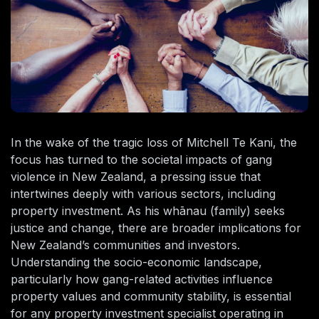
In the wake of the tragic loss of Mitchell Te Kani, the
focus has turned to the societal impacts of gang
violence in New Zealand, a pressing issue that
intertwines deeply with various sectors, including
property investment. As his whānau (family) seeks
justice and change, there are broader implications for
New Zealand’s communities and investors.
Understanding the socio-economic landscape,
particularly how gang-related activities influence
property values and community stability, is essential
for any property investment specialist operating in