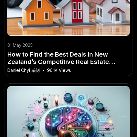
01 May 2025
How to Find the Best Deals in New
Zealand’s Competitive Real Estate
Market – Strategies That Actually Work
Daniel Chyi 戚钊
•
96.1K Views
in NZ