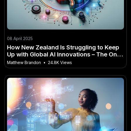
08 April 2025
How New Zealand Is Struggling to Keep
Up with Global AI Innovations – The One
Trend No Kiwi Can Afford to Miss
Matthew Brandon
•
24.8K Views