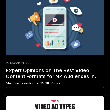
15 March 2025
Expert Opinions on The Best Video
Content Formats for NZ Audiences in
2025
Matthew Brandon
•
35.9K Views