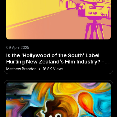
09 April 2025
Is the ‘Hollywood of the South’ Label
Hurting New Zealand’s Film Industry? –
The Future of Innovation in New Zealand
Matthew Brandon
•
18.8K Views