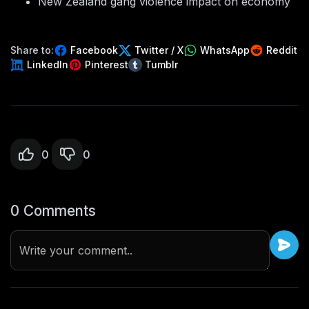
New Zealand gang violence impact on economy
Share to:
Facebook
Twitter / X
WhatsApp
Reddit
LinkedIn
Pinterest
Tumblr
0
0
0 Comments
Write your comment..