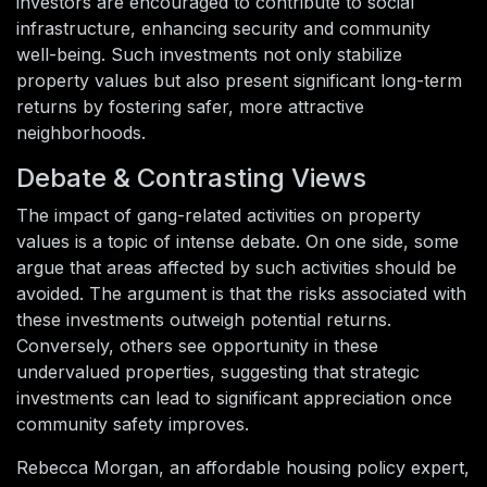
investors are encouraged to contribute to social
infrastructure, enhancing security and community
well-being. Such investments not only stabilize
property values but also present significant long-term
returns by fostering safer, more attractive
neighborhoods.
Debate & Contrasting Views
The impact of gang-related activities on property
values is a topic of intense debate. On one side, some
argue that areas affected by such activities should be
avoided. The argument is that the risks associated with
these investments outweigh potential returns.
Conversely, others see opportunity in these
undervalued properties, suggesting that strategic
investments can lead to significant appreciation once
community safety improves.
Rebecca Morgan, an affordable housing policy expert,