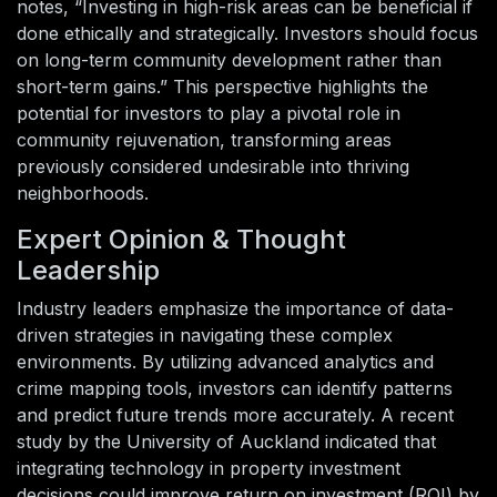
notes, “Investing in high-risk areas can be beneficial if
done ethically and strategically. Investors should focus
on long-term community development rather than
short-term gains.” This perspective highlights the
potential for investors to play a pivotal role in
community rejuvenation, transforming areas
previously considered undesirable into thriving
neighborhoods.
Expert Opinion & Thought
Leadership
Industry leaders emphasize the importance of data-
driven strategies in navigating these complex
environments. By utilizing advanced analytics and
crime mapping tools, investors can identify patterns
and predict future trends more accurately. A recent
study by the University of Auckland indicated that
integrating technology in property investment
decisions could improve return on investment (ROI) by