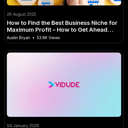
26 August 2025
How to Find the Best Business Niche for
Maximum Profit – How to Get Ahead
Faster in NZ
Austin Bryan
•
53.6K Views
04 January 2026