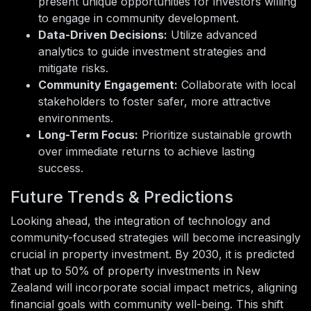
present unique opportunities for investors willing
to engage in community development.
Data-Driven Decisions:
Utilize advanced
analytics to guide investment strategies and
mitigate risks.
Community Engagement:
Collaborate with local
stakeholders to foster safer, more attractive
environments.
Long-Term Focus:
Prioritize sustainable growth
over immediate returns to achieve lasting
success.
Future Trends & Predictions
Looking ahead, the integration of technology and
community-focused strategies will become increasingly
crucial in property investment. By 2030, it is predicted
that up to 50% of property investments in New
Zealand will incorporate social impact metrics, aligning
financial goals with community well-being. This shift