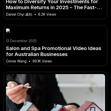
How to Diversify Your Investments for
Maximum Returns in 2025 – The Fast-
Track to Mastery for Aussies
Daniel Chyi 戚钊
•
8.2K Views
12 December 2025
Salon and Spa Promotional Video Ideas
for Australian Businesses
Cinnie Wang
•
99.1K Views