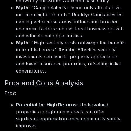
shown by the South Auckland case study.
Myth:
"Gang-related violence only affects low-
income neighborhoods."
Reality:
Gang activities
can impact diverse areas, influencing broader
economic factors such as local business growth
and educational opportunities.
Myth:
"High-security costs outweigh the benefits
in troubled areas."
Reality:
Effective security
investments can lead to property appreciation
and lower insurance premiums, offsetting initial
expenditures.
Pros and Cons Analysis
Pros:
Potential for High Returns:
Undervalued
properties in high-crime areas can offer
significant appreciation once community safety
improves.