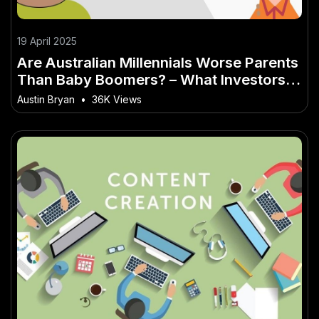
19 April 2025
Are Australian Millennials Worse Parents
Than Baby Boomers? – What Investors in
Australia Shouldn’t Ignore
Austin Bryan
•
36K Views