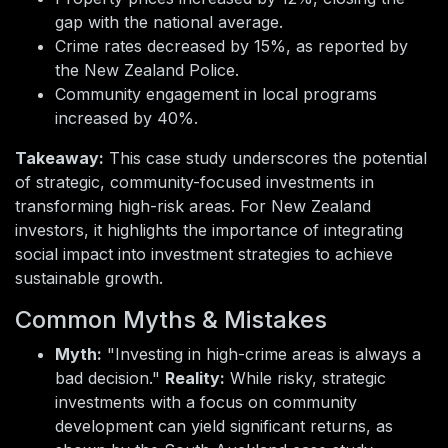
gap with the national average.
Crime rates decreased by 15%, as reported by
the New Zealand Police.
Community engagement in local programs
increased by 40%.
Takeaway:
This case study underscores the potential
of strategic, community-focused investments in
transforming high-risk areas. For New Zealand
investors, it highlights the importance of integrating
social impact into investment strategies to achieve
sustainable growth.
Common Myths & Mistakes
Myth:
"Investing in high-crime areas is always a
bad decision."
Reality:
While risky, strategic
investments with a focus on community
development can yield significant returns, as