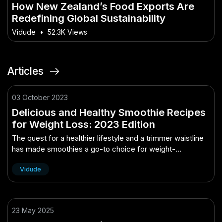
How New Zealand’s Food Exports Are
Redefining Global Sustainability
Vidude
•
52.3K Views
Articles
03 October 2023
Delicious and Healthy Smoothie Recipes
for Weight Loss: 2023 Edition
The quest for a healthier lifestyle and a trimmer waistline
has made smoothies a go-to choice for weight-
conscious individuals. These nutrient-packed beverages
Vidude
have gained immense popularity..
23 May 2025