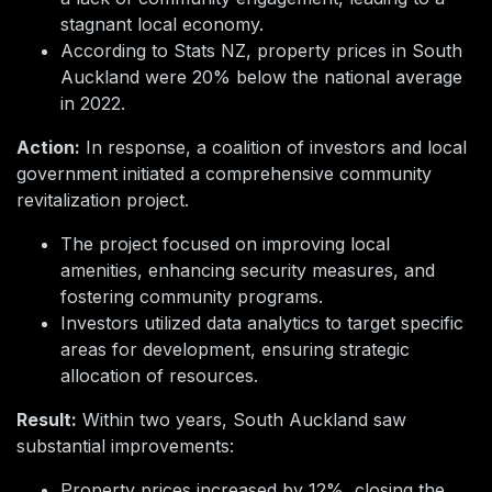
stagnant local economy.
According to Stats NZ, property prices in South
Auckland were 20% below the national average
in 2022.
Action:
In response, a coalition of investors and local
government initiated a comprehensive community
revitalization project.
The project focused on improving local
amenities, enhancing security measures, and
fostering community programs.
Investors utilized data analytics to target specific
areas for development, ensuring strategic
allocation of resources.
Result:
Within two years, South Auckland saw
substantial improvements:
Property prices increased by 12%, closing the