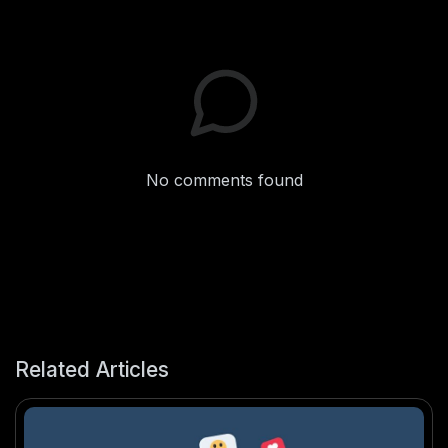
No comments found
Related Articles