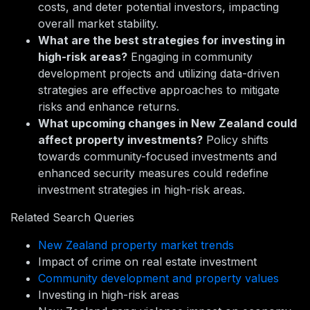
costs, and deter potential investors, impacting
overall market stability.
What are the best strategies for investing in
high-risk areas?
Engaging in community
development projects and utilizing data-driven
strategies are effective approaches to mitigate
risks and enhance returns.
What upcoming changes in New Zealand could
affect property investments?
Policy shifts
towards community-focused investments and
enhanced security measures could redefine
investment strategies in high-risk areas.
Related Search Queries
New Zealand property market trends
Impact of crime on real estate investment
Community development and property values
Investing in high-risk areas