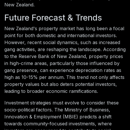
New Zealand.
Future Forecast & Trends
New Zealand's property market has long been a focal
point for both domestic and international investors.
However, recent social dynamics, such as increased
gang activities, are reshaping the landscape. According
to the Reserve Bank of New Zealand, property prices
in high-crime areas, particularly those influenced by
gang presence, can experience depreciation rates as
high as 10-15% per annum. This trend not only affects
property values but also deters potential investors,
leading to broader economic ramifications.
Investment strategies must evolve to consider these
socio-political factors. The Ministry of Business,
Innovation & Employment (MBIE) predicts a shift
towards community-focused investments, where