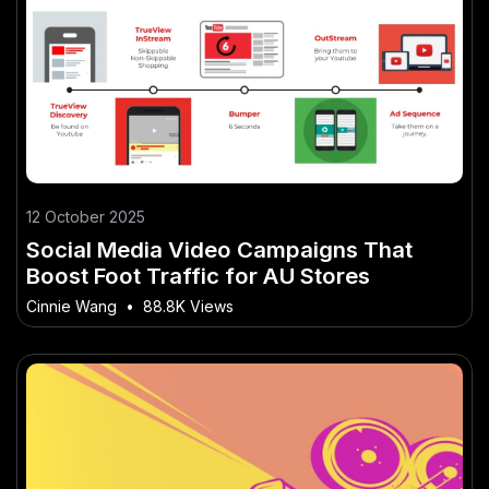
12 October 2025
Social Media Video Campaigns That
Boost Foot Traffic for AU Stores
Cinnie Wang
•
88.8K Views