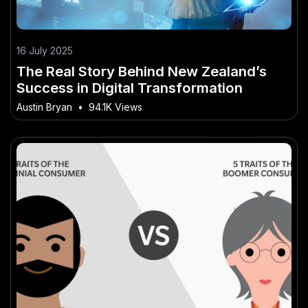
16 July 2025
The Real Story Behind New Zealand’s
Success in Digital Transformation
Austin Bryan
•
94.1K Views