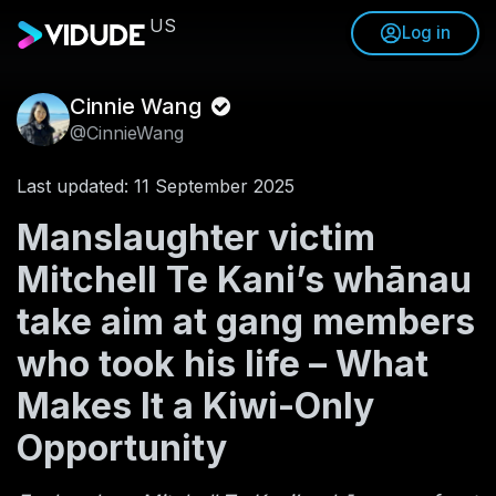
US
Log in
Cinnie Wang
@CinnieWang
Last updated: 11 September 2025
Manslaughter victim
Mitchell Te Kani’s whānau
take aim at gang members
who took his life – What
Makes It a Kiwi-Only
Opportunity