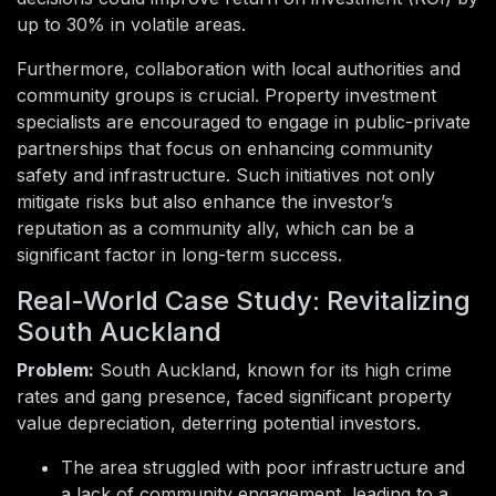
up to 30% in volatile areas.
Furthermore, collaboration with local authorities and
community groups is crucial. Property investment
specialists are encouraged to engage in public-private
partnerships that focus on enhancing community
safety and infrastructure. Such initiatives not only
mitigate risks but also enhance the investor’s
reputation as a community ally, which can be a
significant factor in long-term success.
Real-World Case Study: Revitalizing
South Auckland
Problem:
South Auckland, known for its high crime
rates and gang presence, faced significant property
value depreciation, deterring potential investors.
The area struggled with poor infrastructure and
a lack of community engagement, leading to a