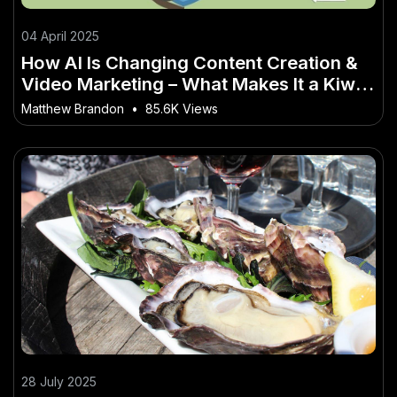
04 April 2025
How AI Is Changing Content Creation &
Video Marketing – What Makes It a Kiwi-
Only Opportunity
Matthew Brandon
•
85.6K Views
28 July 2025