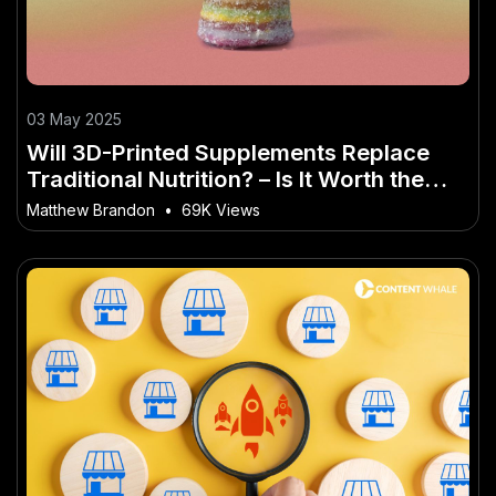
03 May 2025
Will 3D-Printed Supplements Replace
Traditional Nutrition? – Is It Worth the
Hype for Aussies?
Matthew Brandon
•
69K Views