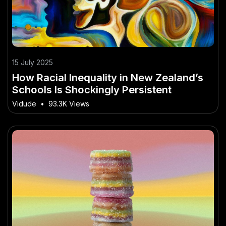
15 July 2025
How Racial Inequality in New Zealand’s
Schools Is Shockingly Persistent
Vidude
•
93.3K Views