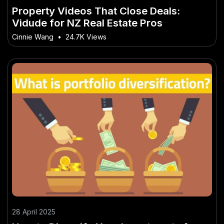
Property Videos That Close Deals:
Vidude for NZ Real Estate Pros
Cinnie Wang
•
24.7K Views
28 April 2025