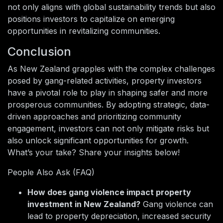
not only aligns with global sustainability trends but also
positions investors to capitalize on emerging
opportunities in revitalizing communities.
Conclusion
As New Zealand grapples with the complex challenges
posed by gang-related activities, property investors
have a pivotal role to play in shaping safer and more
prosperous communities. By adopting strategic, data-
driven approaches and prioritizing community
engagement, investors can not only mitigate risks but
also unlock significant opportunities for growth.
What’s your take? Share your insights below!
People Also Ask (FAQ)
How does gang violence impact property
investment in New Zealand?
Gang violence can
lead to property depreciation, increased security