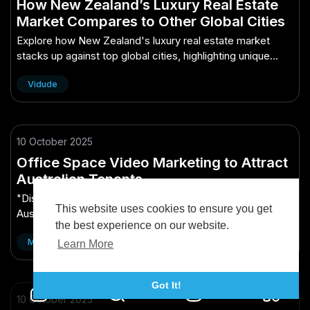
How New Zealand’s Luxury Real Estate
Market Compares to Other Global Cities
Explore how New Zealand's luxury real estate market
stacks up against top global cities, highlighting unique
trends and comparisons.
Vidude
10 October 2025
Office Space Video Marketing to Attract
Australian Tenants
"Discover effective video marketing strategies to attract
This website uses cookies to ensure you get
Australian tenants to your office space. Boost
the best experience on our website.
engagement and occupancy!"
Matthew Brandon
Learn More
Got It!
10 October 2025