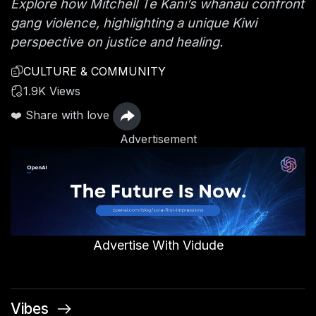
Explore how Mitchell Te Kani’s whānau confront
gang violence, highlighting a unique Kiwi
perspective on justice and healing.
CULTURE & COMMUNITY
1.9K Views
❤️ Share with love
Advertisement
Advertise With Vidude
Vibes