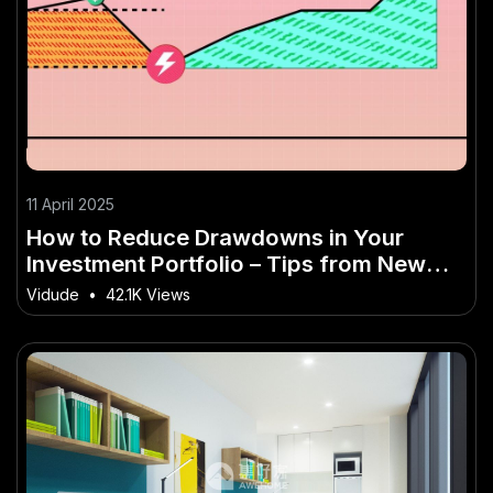
11 April 2025
How to Reduce Drawdowns in Your
Investment Portfolio – Tips from New
Zealand Industry Experts
Vidude
•
42.1K Views