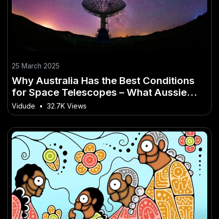
25 March 2025
Why Australia Has the Best Conditions
for Space Telescopes – What Aussie
Professionals Should Know
Vidude
•
32.7K Views