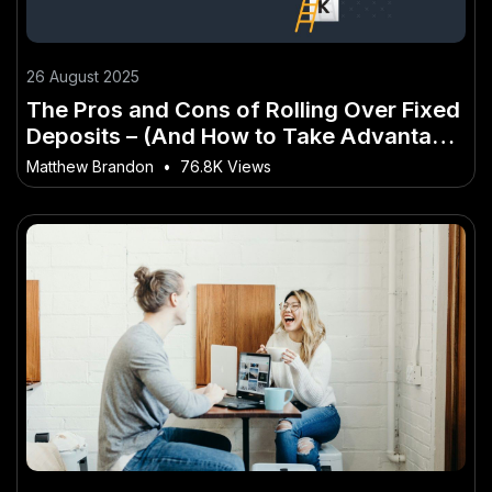
26 August 2025
The Pros and Cons of Rolling Over Fixed
Deposits – (And How to Take Advantage
of It)
Matthew Brandon
•
76.8K Views