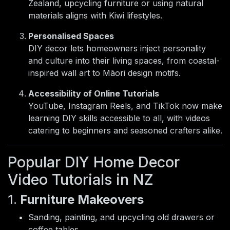
Zealand, upcycling furniture or using natural
materials aligns with Kiwi lifestyles.
Personalised Spaces
DIY decor lets homeowners inject personality
and culture into their living spaces, from coastal-
inspired wall art to Māori design motifs.
Accessibility of Online Tutorials
YouTube, Instagram Reels, and TikTok now make
learning DIY skills accessible to all, with videos
catering to beginners and seasoned crafters alike.
Popular DIY Home Decor
Video Tutorials in NZ
1.
Furniture Makeovers
Sanding, painting, and upcycling old drawers or
coffee tables.