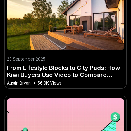
23 September 2025
From Lifestyle Blocks to City Pads: How
Kiwi Buyers Use Video to Compare
Homes
Austin Bryan
•
56.9K Views