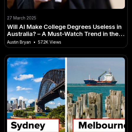
27 March 2025
Will AI Make College Degrees Useless in
Australia? – A Must-Watch Trend in the
Aussie Market
Austin Bryan
•
57.2K Views