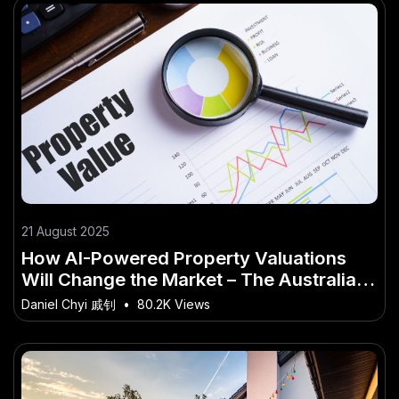
21 August 2025
How AI-Powered Property Valuations
Will Change the Market – The Australian
Angle You’ve Overlooked
Daniel Chyi 戚钊
•
80.2K Views