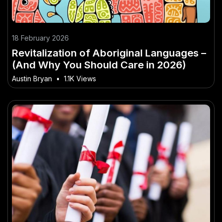
18 February 2026
Revitalization of Aboriginal Languages –
(And Why You Should Care in 2026)
Austin Bryan
•
1.1K Views