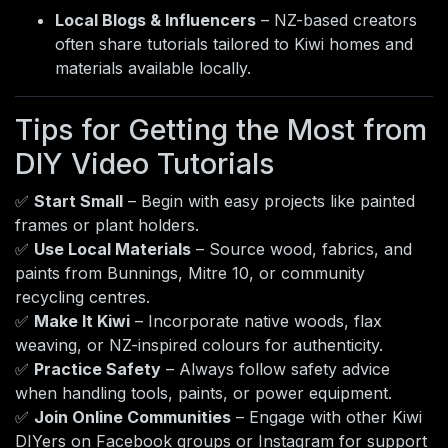
Local Blogs & Influencers
– NZ-based creators
often share tutorials tailored to Kiwi homes and
materials available locally.
Tips for Getting the Most from
DIY Video Tutorials
✅
Start Small
– Begin with easy projects like painted
frames or plant holders.
✅
Use Local Materials
– Source wood, fabrics, and
paints from Bunnings, Mitre 10, or community
recycling centres.
✅
Make It Kiwi
– Incorporate native woods, flax
weaving, or NZ-inspired colours for authenticity.
✅
Practice Safety
– Always follow safety advice
when handling tools, paints, or power equipment.
✅
Join Online Communities
– Engage with other Kiwi
DIYers on Facebook groups or Instagram for support