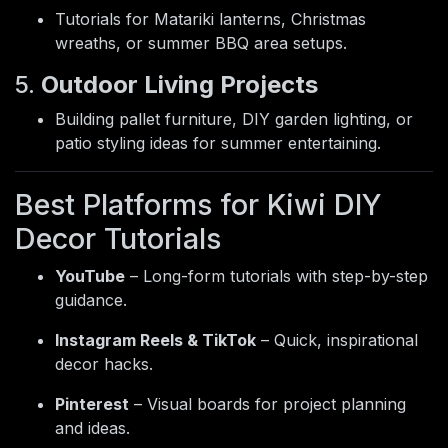
Tutorials for Matariki lanterns, Christmas
wreaths, or summer BBQ area setups.
5.
Outdoor Living Projects
Building pallet furniture, DIY garden lighting, or
patio styling ideas for summer entertaining.
Best Platforms for Kiwi DIY
Decor Tutorials
YouTube
– Long-form tutorials with step-by-step
guidance.
Instagram Reels & TikTok
– Quick, inspirational
decor hacks.
Pinterest
– Visual boards for project planning
and ideas.