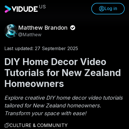
US
Log in
Matthew Brandon
@Matthew
Last updated: 27 September 2025
DIY Home Decor Video
Tutorials for New Zealand
Homeowners
Explore creative DIY home decor video tutorials
tailored for New Zealand homeowners.
Transform your space with ease!
CULTURE & COMMUNITY