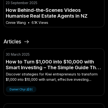
23 September 2025
How Behind-the-Scenes Videos
Humanise Real Estate Agents in NZ
Cinnie Wang
•
6.1K Views
Articles
30 March 2025
How to Turn $1,000 into $10,000 with
Smart Investing – The Simple Guide That
Works for Kiwi Entrepreneurs
Discover strategies for Kiwi entrepreneurs to transform
$1,000 into $10,000 with smart, effective investing
techniques.
Daniel Chyi 戚钊