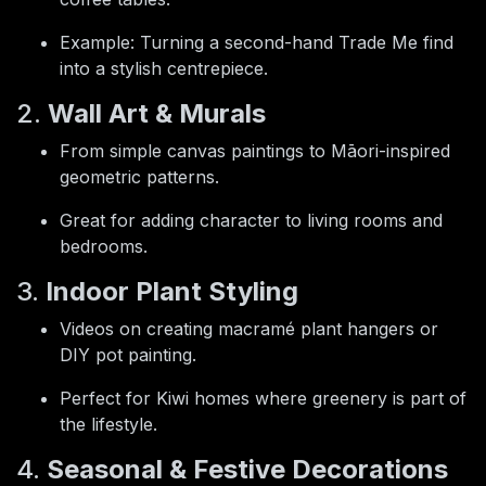
Example: Turning a second-hand Trade Me find
into a stylish centrepiece.
2.
Wall Art & Murals
From simple canvas paintings to Māori-inspired
geometric patterns.
Great for adding character to living rooms and
bedrooms.
3.
Indoor Plant Styling
Videos on creating macramé plant hangers or
DIY pot painting.
Perfect for Kiwi homes where greenery is part of
the lifestyle.
4.
Seasonal & Festive Decorations