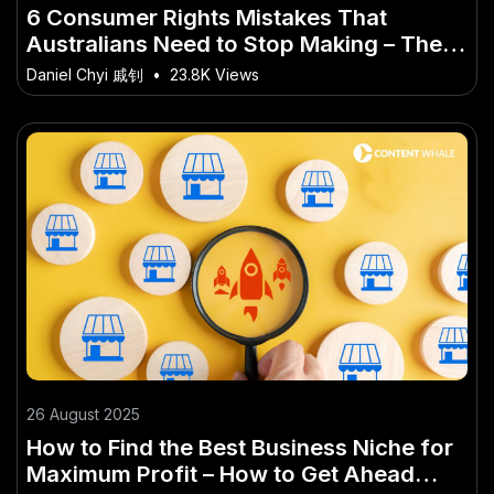
6 Consumer Rights Mistakes That
Australians Need to Stop Making – The
Australian Angle You’ve Overlooked
Daniel Chyi 戚钊
•
23.8K Views
26 August 2025
How to Find the Best Business Niche for
Maximum Profit – How to Get Ahead