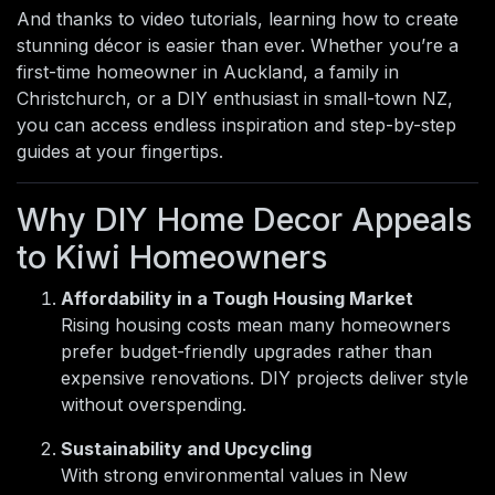
And thanks to video tutorials, learning how to create
stunning décor is easier than ever. Whether you’re a
first-time homeowner in Auckland, a family in
Christchurch, or a DIY enthusiast in small-town NZ,
you can access endless inspiration and step-by-step
guides at your fingertips.
Why DIY Home Decor Appeals
to Kiwi Homeowners
Affordability in a Tough Housing Market
Rising housing costs mean many homeowners
prefer budget-friendly upgrades rather than
expensive renovations. DIY projects deliver style
without overspending.
Sustainability and Upcycling
With strong environmental values in New