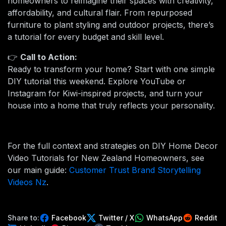
homeowners to reimagine their spaces with creativity,
affordability, and cultural flair. From repurposed
furniture to plant styling and outdoor projects, there’s
a tutorial for every budget and skill level.
👉
Call to Action:
Ready to transform your home? Start with one simple
DIY tutorial this weekend. Explore YouTube or
Instagram for Kiwi-inspired projects, and turn your
house into a home that truly reflects your personality.
For the full context and strategies on DIY Home Decor
Video Tutorials for New Zealand Homeowners, see
our main guide:
Customer Trust Brand Storytelling
Videos Nz
.
Share to:
Facebook
Twitter / X
WhatsApp
Reddit