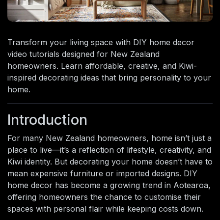
Transform your living space with DIY home decor
video tutorials designed for New Zealand
homeowners. Learn affordable, creative, and Kiwi-
inspired decorating ideas that bring personality to your
home.
Introduction
For many New Zealand homeowners, home isn’t just a
place to live—it’s a reflection of lifestyle, creativity, and
Kiwi identity. But decorating your home doesn’t have to
mean expensive furniture or imported designs. DIY
home decor has become a growing trend in Aotearoa,
offering homeowners the chance to customise their
spaces with personal flair while keeping costs down.