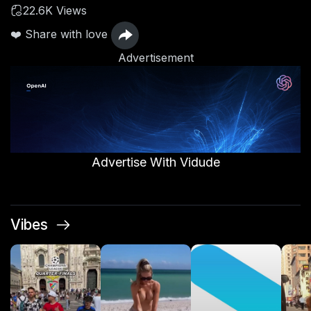
22.6K Views
❤️ Share with love
Advertisement
Advertise With Vidude
Vibes