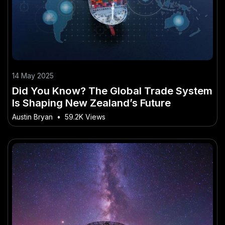
14 May 2025
Did You Know? The Global Trade System
Is Shaping New Zealand’s Future
Austin Bryan
•
59.2K Views