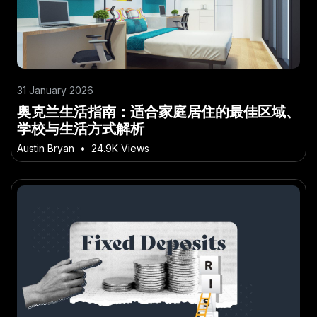
31 January 2026
奥克兰生活指南：适合家庭居住的最佳区域、
学校与生活方式解析
Austin Bryan
•
24.9K Views