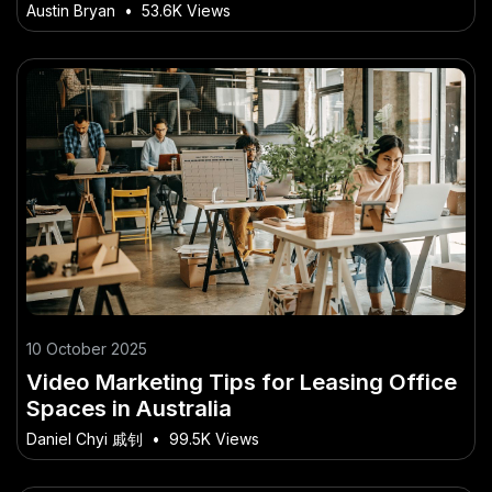
Faster in NZ
Austin Bryan
•
53.6K Views
10 October 2025
Video Marketing Tips for Leasing Office
Spaces in Australia
Daniel Chyi 戚钊
•
99.5K Views