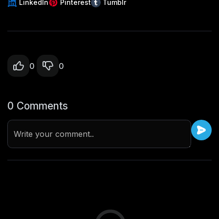
LinkedIn
Pinterest
Tumblr
0
0
0 Comments
Write your comment..