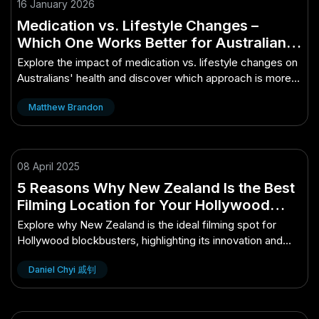
16 January 2026
Medication vs. Lifestyle Changes –
Which One Works Better for Australians?
– How It’s Changing the Game for
Explore the impact of medication vs. lifestyle changes on
Aussies
Australians' health and discover which approach is more
effective.
Matthew Brandon
08 April 2025
5 Reasons Why New Zealand Is the Best
Filming Location for Your Hollywood
Blockbuster – The Future of Innovation in
Explore why New Zealand is the ideal filming spot for
New Zealand
Hollywood blockbusters, highlighting its innovation and
stunning landscapes.
Daniel Chyi 戚钊