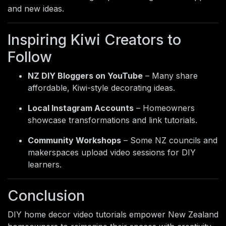
and new ideas.
Inspiring Kiwi Creators to
Follow
NZ DIY Bloggers on YouTube
– Many share
affordable, Kiwi-style decorating ideas.
Local Instagram Accounts
– Homeowners
showcase transformations and link tutorials.
Community Workshops
– Some NZ councils and
makerspaces upload video sessions for DIY
learners.
Conclusion
DIY home decor video tutorials empower New Zealand