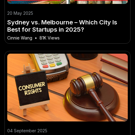
20 May 2025
Sydney vs. Melbourne – Which City Is
Best for Startups in 2025?
Cinnie Wang
•
81K Views
04 September 2025