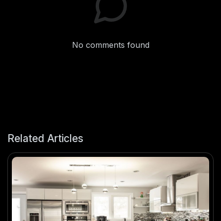
No comments found
Related Articles