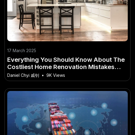
17 March 2025
Everything You Should Know About The
Costliest Home Renovation Mistakes
(And How to Avoid Them)
Daniel Chyi 戚钊
•
9K Views