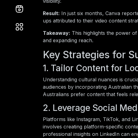
visibility.
Result:
In just six months, Canva report
ups attributed to their video content stra
Takeaway:
This highlights the power of
and expanding reach.
Key Strategies for 
1. Tailor Content for L
Understanding cultural nuances is crucia
audiences by incorporating Australian t
Australians prefer content that feels relev
2. Leverage Social Med
Platforms like Instagram, TikTok, and L
involves creating platform-specific cont
professional insights on LinkedIn can en