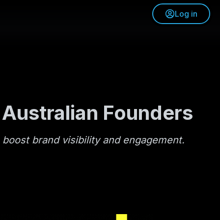
Log in
 Australian Founders
o boost brand visibility and engagement.