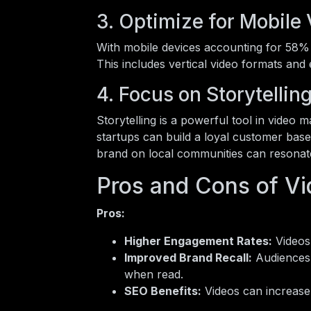
3. Optimize for Mobile
With mobile devices accounting for 58% of
This includes vertical video formats and 
4. Focus on Storytellin
Storytelling is a powerful tool in video 
startups can build a loyal customer base.
brand on local communities can resonat
Pros and Cons of Vi
Pros:
Higher Engagement Rates:
Videos
Improved Brand Recall:
Audiences 
when read.
SEO Benefits:
Videos can increase 