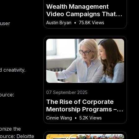
Wealth Management
Video Campaigns That
Build Trust in Australia
Austin Bryan
•
75.8K Views
 user
creativity.
07 September 2025
ource:
The Rise of Corporate
Mentorship Programs –
Will They Actually Work?
Cinnie Wang
•
5.2K Views
– The Smart Way to Make
onize the
It Work Down Under
ource: Deloitte