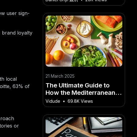
Market Trends
ew user sign-
 brand loyalty
21 March 2025
th local
The Ultimate Guide to
oitte, 63% of
How the Mediterranean
Diet Helps Prevent Heart
Vidude
•
69.8K Views
Disease for Kiwis
proach
tories or