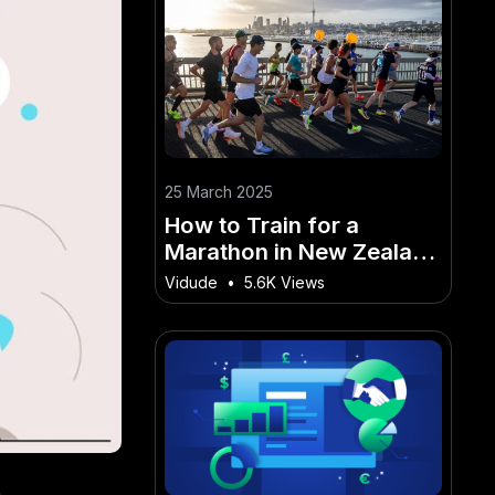
25 March 2025
How to Train for a
Marathon in New Zealand
(Step-by-Step Guide) –
Vidude
•
5.6K Views
The Do’s and Don’ts for
Success in NZ