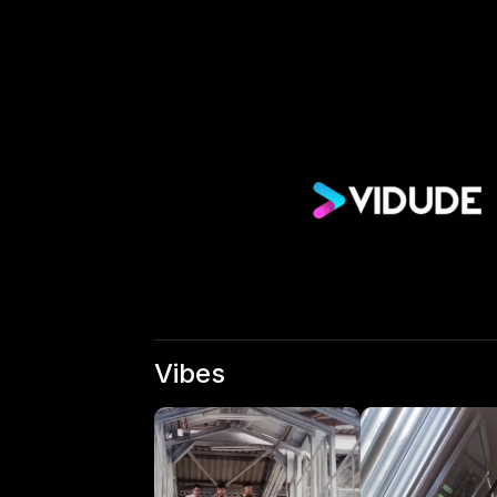
Vibes