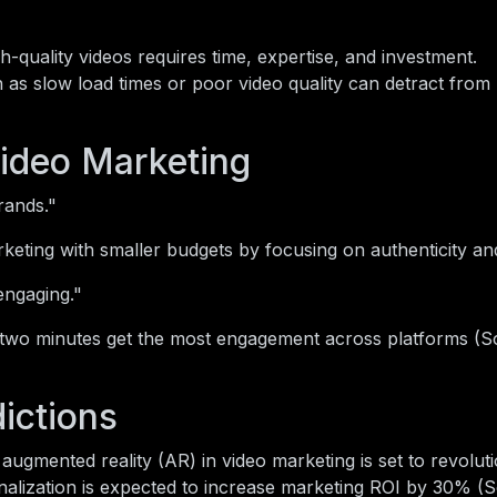
-quality videos requires time, expertise, and investment.
 as slow load times or poor video quality can detract from
ideo Marketing
rands."
eting with smaller budgets by focusing on authenticity and 
engaging."
 two minutes get the most engagement across platforms (S
ictions
augmented reality (AR) in video marketing is set to revoluti
nalization is expected to increase marketing ROI by 30% (S