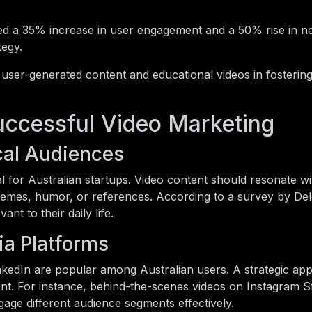
ed a 35% increase in user engagement and a 50% rise in n
tegy.
 user-generated content and educational videos in fostering
Successful Video Marketing
ocal Audiences
l for Australian startups. Video content should resonate wi
hemes, humor, or references. According to a survey by Del
ant to their daily life.
ia Platforms
inkedIn are popular among Australian users. A strategic ap
ent. For instance, behind-the-scenes videos on Instagram S
gage different audience segments effectively.