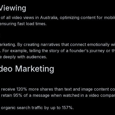
 Viewing
 all video views in Australia, optimizing content for mobile
ensuring fast load times.
g
marketing. By creating narratives that connect emotionally w
 For example, telling the story of a founder's journey or t
e deeply with audiences.
deo Marketing
 receive 120% more shares than text and image content c
retain 95% of a message when watched in a video compa
organic search traffic by up to 157%.