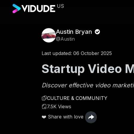
US
Austin Bryan
@Austin
Last updated: 06 October 2025
Startup Video M
Discover effective video marketi
CULTURE & COMMUNITY
7.5K Views
❤️ Share with love