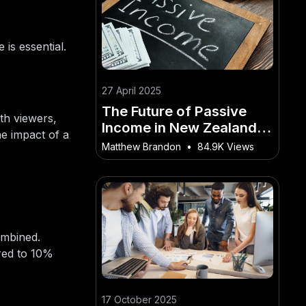
 is essential.
27 April 2025
The Future of Passive
ith viewers,
Income in New Zealand:
he impact of a
What’s Next? – The Risks,
Matthew Brandon
•
84.9K Views
Rewards, and Realities in
NZ
ombined.
red to 10%
17 October 2025