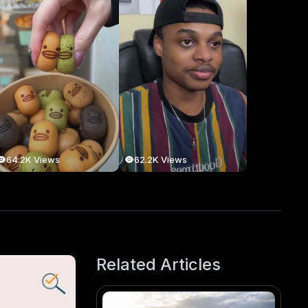
64.2K Views
62.2K Views
Related Articles