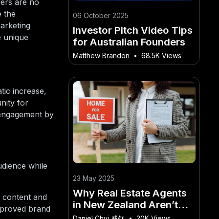
ders are no
e the
06 October 2025
marketing
Investor Pitch Video Tips
e unique
for Australian Founders
Matthew Brandon
•
68.5K Views
tic increase,
nity for
 engagement by
udience while
23 May 2025
Why Real Estate Agents
 content and
in New Zealand Aren’t
improved brand
Talking About These
Daniel Chyi 戚钊
•
20K Views