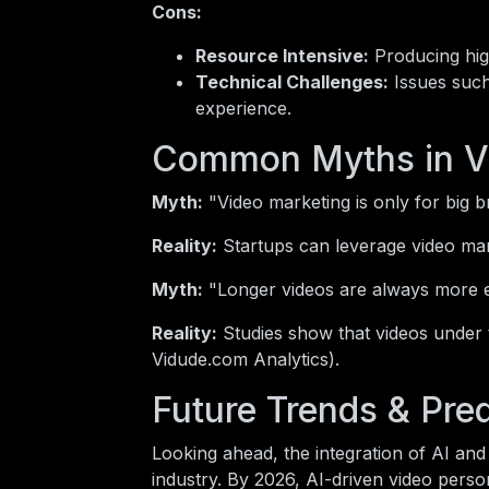
Cons:
Resource Intensive:
Producing high
Technical Challenges:
Issues such
experience.
Common Myths in V
Myth:
"Video marketing is only for big b
Reality:
Startups can leverage video mark
Myth:
"Longer videos are always more 
Reality:
Studies show that videos under
Vidude.com Analytics).
Future Trends & Pred
Looking ahead, the integration of AI and 
industry. By 2026, AI-driven video perso