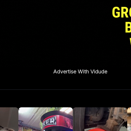
Advertise With Vidude