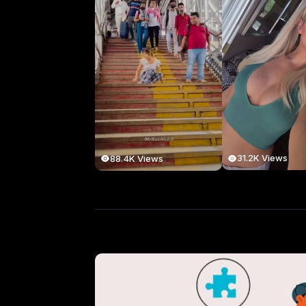
31.2K Views
88.4K Views