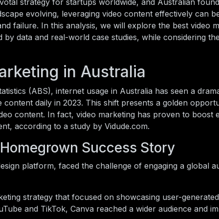
votal strategy for startups worldwide, and Australian foun
ndscape evolving, leveraging video content effectively can b
d failure. In this analysis, we will explore the best video 
ed by data and real-world case studies, while considering th
rketing in Australia
atistics (ABS), internet usage in Australia has seen a drama
 content daily in 2023. This shift presents a golden opportu
deo content. In fact, video marketing has proven to boost
t, according to a study by Vidude.com.
A Homegrown Success Story
esign platform, faced the challenge of engaging a global a
eting strategy that focused on showcasing user-generated
 YouTube and TikTok, Canva reached a wider audience and 