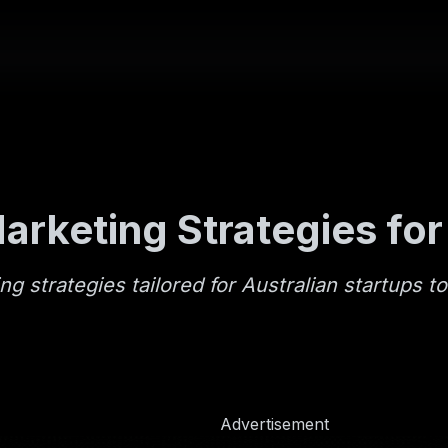
arketing Strategies for
ng strategies tailored for Australian startups t
Advertisement