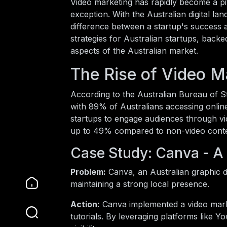
Video marketing has rapidly become a pi
exception. With the Australian digital la
difference between a startup's success an
strategies for Australian startups, back
aspects of the Australian market.
The Rise of Video Ma
According to the Australian Bureau of St
with 89% of Australians accessing online
startups to engage audiences through vi
up to 49% compared to non-video conten
Case Study: Canva - 
Problem:
Canva, an Australian graphic d
maintaining a strong local presence.
Action:
Canva implemented a video mark
tutorials. By leveraging platforms like