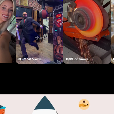
40.5K Views
99.7K Views