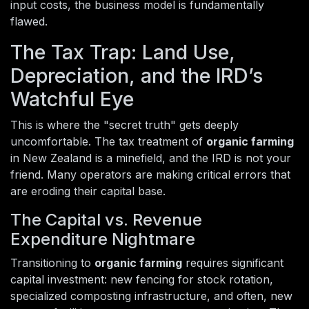
input costs, the business model is fundamentally
flawed.
The Tax Trap: Land Use,
Depreciation, and the IRD’s
Watchful Eye
This is where the "secret truth" gets deeply
uncomfortable. The tax treatment of
organic farming
in New Zealand is a minefield, and the IRD is not your
friend. Many operators are making critical errors that
are eroding their capital base.
The Capital vs. Revenue
Expenditure Nightmare
Transitioning to
organic farming
requires significant
capital investment: new fencing for stock rotation,
specialized composting infrastructure, and often, new