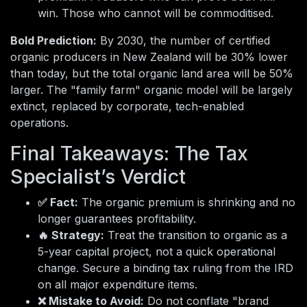
win. Those who cannot will be commoditised.
Bold Prediction:
By 2030, the number of certified
organic producers in New Zealand will be 30% lower
than today, but the total organic land area will be 50%
larger. The "family farm" organic model will be largely
extinct, replaced by corporate, tech-enabled
operations.
Final Takeaways: The Tax
Specialist’s Verdict
✅ Fact:
The organic premium is shrinking and no
longer guarantees profitability.
🔥 Strategy:
Treat the transition to organic as a
5-year capital project, not a quick operational
change. Secure a binding tax ruling from the IRD
on all major expenditure items.
❌ Mistake to Avoid:
Do not conflate "brand