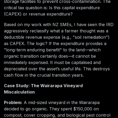
storage facilities to prevent cross-contamination. The
critical tax question is: Is this capital expenditure
(CAPEX) or revenue expenditure?
Based on my work with NZ SMEs, I have seen the IRD
aggressively reclassify what a farmer thought was a
deductible revenue expense (e.g., "soil remediation")
as CAPEX. The logic? If the expenditure provides a
"long-term enduring benefit" to the land—which
organic transition certainly does—it cannot be
immediately expensed. It must be capitalised and
depreciated over the asset’s useful life. This destroys
cash flow in the crucial transition years.
Case Study: The Wairarapa Vineyard
Miscalculation
Problem:
A mid-sized vineyard in the Wairarapa
decided to go organic. They spent $150,000 on
compost, cover cropping, and biological pest control