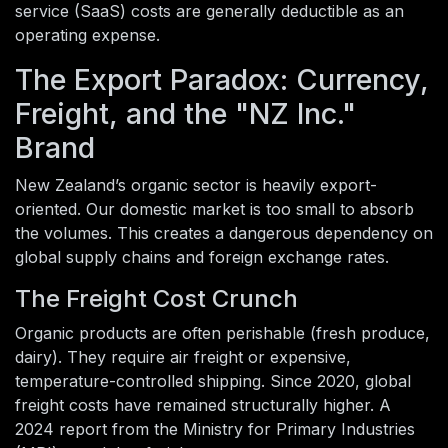
service (SaaS) costs are generally deductible as an
operating expense.
The Export Paradox: Currency,
Freight, and the "NZ Inc."
Brand
New Zealand’s organic sector is heavily export-
oriented. Our domestic market is too small to absorb
the volumes. This creates a dangerous dependency on
global supply chains and foreign exchange rates.
The Freight Cost Crunch
Organic products are often perishable (fresh produce,
dairy). They require air freight or expensive,
temperature-controlled shipping. Since 2020, global
freight costs have remained structurally higher. A
2024 report from the Ministry for Primary Industries