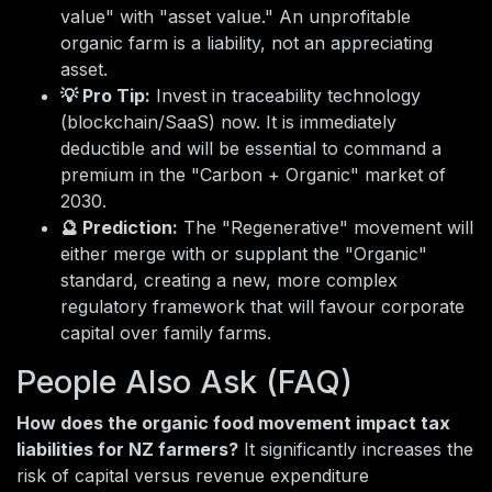
value" with "asset value." An unprofitable
organic farm is a liability, not an appreciating
asset.
💡 Pro Tip:
Invest in traceability technology
(blockchain/SaaS) now. It is immediately
deductible and will be essential to command a
premium in the "Carbon + Organic" market of
2030.
🔮 Prediction:
The "Regenerative" movement will
either merge with or supplant the "Organic"
standard, creating a new, more complex
regulatory framework that will favour corporate
capital over family farms.
People Also Ask (FAQ)
How does the organic food movement impact tax
liabilities for NZ farmers?
It significantly increases the
risk of capital versus revenue expenditure