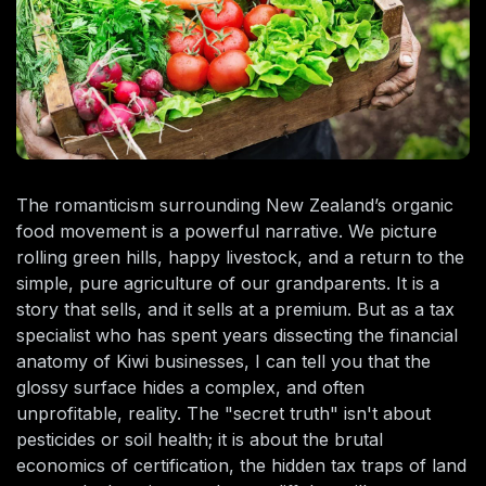
The romanticism surrounding New Zealand’s organic
food movement is a powerful narrative. We picture
rolling green hills, happy livestock, and a return to the
simple, pure agriculture of our grandparents. It is a
story that sells, and it sells at a premium. But as a tax
specialist who has spent years dissecting the financial
anatomy of Kiwi businesses, I can tell you that the
glossy surface hides a complex, and often
unprofitable, reality. The "secret truth" isn't about
pesticides or soil health; it is about the brutal
economics of certification, the hidden tax traps of land