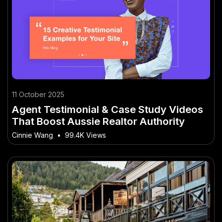
11 October 2025
Agent Testimonial & Case Study Videos
That Boost Aussie Realtor Authority
Cinnie Wang
•
99.4K Views