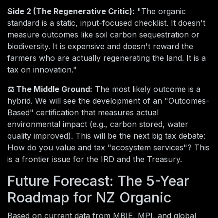
Side 2 (The Regenerative Critic):
"The organic
standard is a static, input-focused checklist. It doesn't
measure outcomes like soil carbon sequestration or
biodiversity. It is expensive and doesn't reward the
farmers who are actually regenerating the land. It is a
tax on innovation."
⚖️ The Middle Ground:
The most likely outcome is a
hybrid. We will see the development of an "Outcomes-
Based" certification that measures actual
environmental impact (e.g., carbon stored, water
quality improved). This will be the next big tax debate:
How do you value and tax "ecosystem services"? This
is a frontier issue for the IRD and the Treasury.
Future Forecast: The 5-Year
Roadmap for NZ Organic
Based on current data from MBIE, MPI, and global