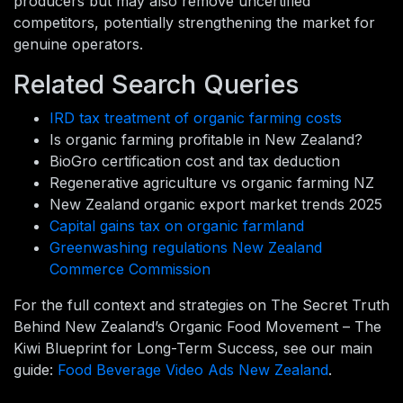
producers but may also remove uncertified
competitors, potentially strengthening the market for
genuine operators.
Related Search Queries
IRD tax treatment of organic farming costs
Is organic farming profitable in New Zealand?
BioGro certification cost and tax deduction
Regenerative agriculture vs organic farming NZ
New Zealand organic export market trends 2025
Capital gains tax on organic farmland
Greenwashing regulations New Zealand
Commerce Commission
For the full context and strategies on The Secret Truth
Behind New Zealand’s Organic Food Movement – The
Kiwi Blueprint for Long-Term Success, see our main
guide:
Food Beverage Video Ads New Zealand
.