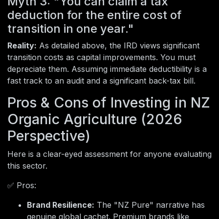
Myth 3: "You can claim a tax
deduction for the entire cost of
transition in one year."
Reality:
As detailed above, the IRD views significant
transition costs as capital improvements. You must
depreciate them. Assuming immediate deductibility is a
fast track to an audit and a significant back-tax bill.
Pros & Cons of Investing in NZ
Organic Agriculture (2026
Perspective)
Here is a clear-eyed assessment for anyone evaluating
this sector.
✅ Pros:
Brand Resilience:
The "NZ Pure" narrative has
genuine global cachet. Premium brands like