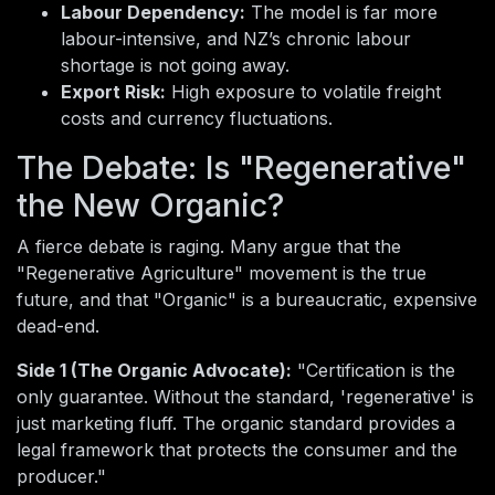
Labour Dependency:
The model is far more
labour-intensive, and NZ’s chronic labour
shortage is not going away.
Export Risk:
High exposure to volatile freight
costs and currency fluctuations.
The Debate: Is "Regenerative"
the New Organic?
A fierce debate is raging. Many argue that the
"Regenerative Agriculture" movement is the true
future, and that "Organic" is a bureaucratic, expensive
dead-end.
Side 1 (The Organic Advocate):
"Certification is the
only guarantee. Without the standard, 'regenerative' is
just marketing fluff. The organic standard provides a
legal framework that protects the consumer and the
producer."