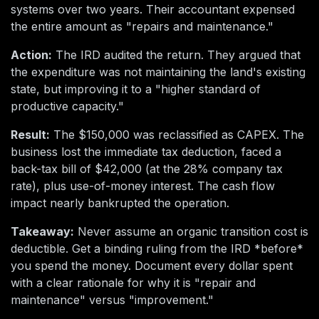
systems over two years. Their accountant expensed
the entire amount as "repairs and maintenance."
Action:
The IRD audited the return. They argued that
the expenditure was not maintaining the land's existing
state, but improving it to a "higher standard of
productive capacity."
Result:
The $150,000 was reclassified as CAPEX. The
business lost the immediate tax deduction, faced a
back-tax bill of $42,000 (at the 28% company tax
rate), plus use-of-money interest. The cash flow
impact nearly bankrupted the operation.
Takeaway:
Never assume an organic transition cost is
deductible. Get a binding ruling from the IRD *before*
you spend the money. Document every dollar spent
with a clear rationale for why it is "repair and
maintenance" versus "improvement."