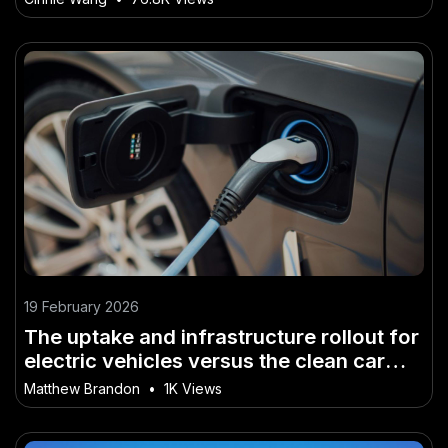
19 February 2026
The uptake and infrastructure rollout for
electric vehicles versus the clean car
discount policy changes – What No One
Matthew Brandon
•
1K Views
Is Talking About in NZ