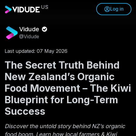
US
Log in
Vidude
@Vidude
Last updated: 07 May 2026
The Secret Truth Behind
New Zealand’s Organic
Food Movement – The Kiwi
Blueprint for Long-Term
Success
Discover the untold story behind NZ’s organic
food boom. Learn how local farmers & Kiwi