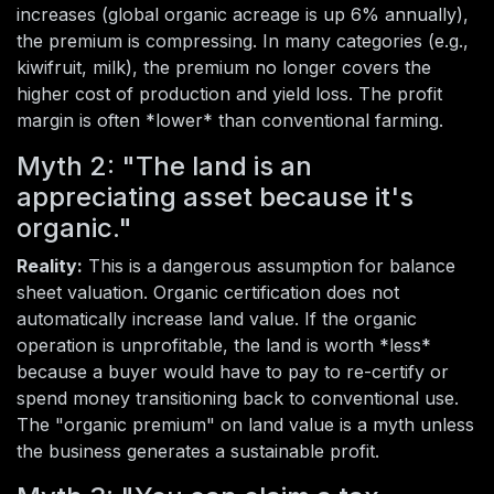
increases (global organic acreage is up 6% annually),
the premium is compressing. In many categories (e.g.,
kiwifruit, milk), the premium no longer covers the
higher cost of production and yield loss. The profit
margin is often *lower* than conventional farming.
Myth 2: "The land is an
appreciating asset because it's
organic."
Reality:
This is a dangerous assumption for balance
sheet valuation. Organic certification does not
automatically increase land value. If the organic
operation is unprofitable, the land is worth *less*
because a buyer would have to pay to re-certify or
spend money transitioning back to conventional use.
The "organic premium" on land value is a myth unless
the business generates a sustainable profit.