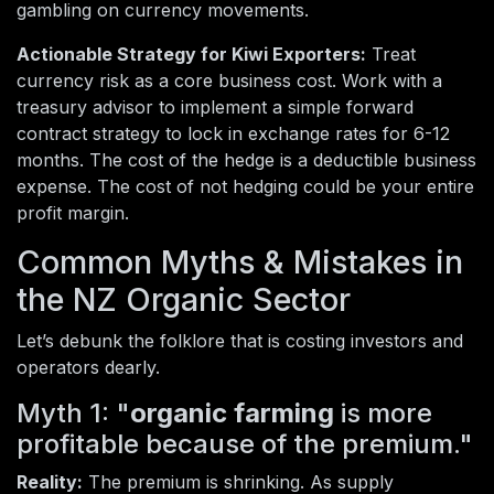
gambling on currency movements.
Actionable Strategy for Kiwi Exporters:
Treat
currency risk as a core business cost. Work with a
treasury advisor to implement a simple forward
contract strategy to lock in exchange rates for 6-12
months. The cost of the hedge is a deductible business
expense. The cost of not hedging could be your entire
profit margin.
Common Myths & Mistakes in
the NZ Organic Sector
Let’s debunk the folklore that is costing investors and
operators dearly.
Myth 1: "
organic farming
is more
profitable because of the premium."
Reality:
The premium is shrinking. As supply