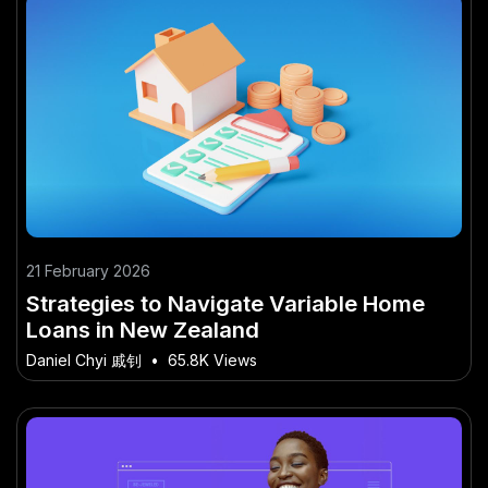
21 February 2026
Strategies to Navigate Variable Home
Loans in New Zealand
Daniel Chyi 戚钊
•
65.8K Views