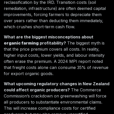
reclassification by the IRD. Transition costs (soil
remediation, infrastructure) are often deemed capital
improvements, forcing farmers to depreciate them
over years rather than deducting them immediately,
which crushes short-term cash flow.
What are the biggest misconceptions about
organic farming
profitability?
The biggest myth is
that the price premium covers all costs. In reality,
higher input costs, lower yields, and labour intensity
often erase the premium. A 2024 MPI report noted
that freight costs alone can consume 35% of revenue
for export organic goods.
What upcoming regulatory changes in New Zealand
could affect organic producers?
The Commerce
Commission’s crackdown on greenwashing will force
all producers to substantiate environmental claims.
This will increase compliance costs for certified