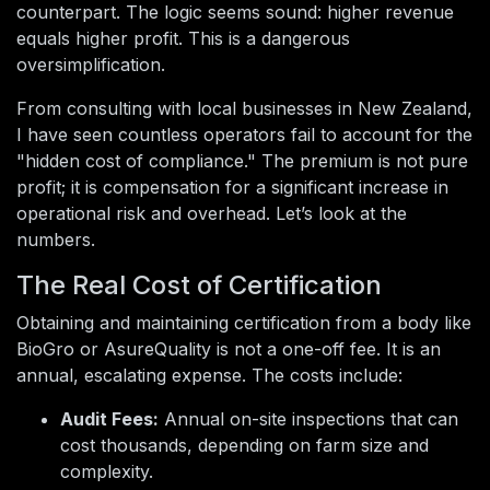
counterpart. The logic seems sound: higher revenue
equals higher profit. This is a dangerous
oversimplification.
From consulting with local businesses in New Zealand,
I have seen countless operators fail to account for the
"hidden cost of compliance." The premium is not pure
profit; it is compensation for a significant increase in
operational risk and overhead. Let’s look at the
numbers.
The Real Cost of Certification
Obtaining and maintaining certification from a body like
BioGro or AsureQuality is not a one-off fee. It is an
annual, escalating expense. The costs include:
Audit Fees:
Annual on-site inspections that can
cost thousands, depending on farm size and
complexity.