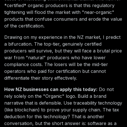
*certified* organic producers is that this regulatory
tightening will flood the market with "near-organic"
products that confuse consumers and erode the value
of the certification.
Drawing on my experience in the NZ market, I predict
a bifurcation. The top-tier, genuinely certified
producers will survive, but they will face a brutal price
war from "natural" producers who have lower
compliance costs. The losers will be the mid-tier
operators who paid for certification but cannot
differentiate their story effectively.
How NZ businesses can apply this today:
Do not
rely solely on the "Organic" logo. Build a brand
narrative that is defensible. Use traceability technology
(like blockchain) to prove your supply chain. The tax
deduction for this technology? That is another
conversation, but the short answer is: software as a