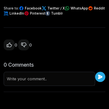
Share to:
Facebook
Twitter / X
WhatsApp
Reddit
LinkedIn
Pinterest
Tumblr
0
0
0 Comments
Write your comment..