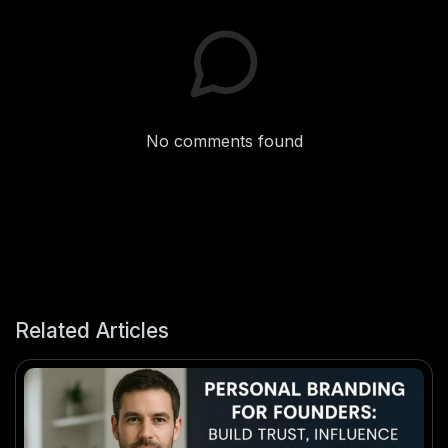
No comments found
Related Articles