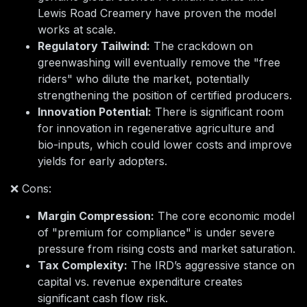
Lewis Road Creamery have proven the model
works at scale.
Regulatory Tailwind:
The crackdown on
greenwashing will eventually remove the "free
riders" who dilute the market, potentially
strengthening the position of certified producers.
Innovation Potential:
There is significant room
for innovation in regenerative agriculture and
bio-inputs, which could lower costs and improve
yields for early adopters.
❌ Cons:
Margin Compression:
The core economic model
of "premium for compliance" is under severe
pressure from rising costs and market saturation.
Tax Complexity:
The IRD’s aggressive stance on
capital vs. revenue expenditure creates
significant cash flow risk.