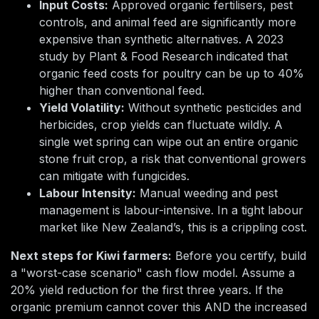
Input Costs:
Approved organic fertilisers, pest
controls, and animal feed are significantly more
expensive than synthetic alternatives. A 2023
study by Plant & Food Research indicated that
organic feed costs for poultry can be up to 40%
higher than conventional feed.
Yield Volatility:
Without synthetic pesticides and
herbicides, crop yields can fluctuate wildly. A
single wet spring can wipe out an entire organic
stone fruit crop, a risk that conventional growers
can mitigate with fungicides.
Labour Intensity:
Manual weeding and pest
management is labour-intensive. In a tight labour
market like New Zealand’s, this is a crippling cost.
Next steps for Kiwi farmers:
Before you certify, build
a "worst-case scenario" cash flow model. Assume a
20% yield reduction for the first three years. If the
organic premium cannot cover this AND the increased