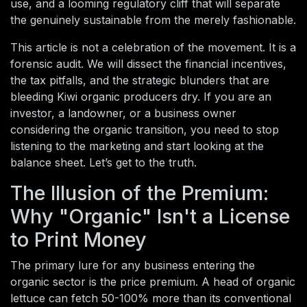
use, and a looming regulatory cliff that will separate
the genuinely sustainable from the merely fashionable.
This article is not a celebration of the movement. It is a
forensic audit. We will dissect the financial incentives,
the tax pitfalls, and the strategic blunders that are
bleeding Kiwi organic producers dry. If you are an
investor, a landowner, or a business owner
considering the organic transition, you need to stop
listening to the marketing and start looking at the
balance sheet. Let’s get to the truth.
The Illusion of the Premium:
Why "Organic" Isn't a License
to Print Money
The primary lure for any business entering the
organic sector is the price premium. A head of organic
lettuce can fetch 50-100% more than its conventional