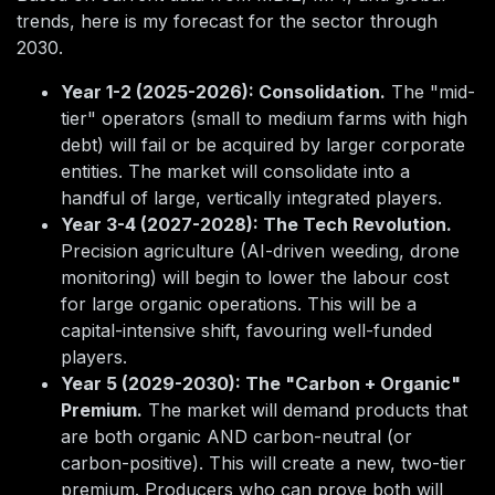
trends, here is my forecast for the sector through
2030.
Year 1-2 (2025-2026): Consolidation.
The "mid-
tier" operators (small to medium farms with high
debt) will fail or be acquired by larger corporate
entities. The market will consolidate into a
handful of large, vertically integrated players.
Year 3-4 (2027-2028): The Tech Revolution.
Precision agriculture (AI-driven weeding, drone
monitoring) will begin to lower the labour cost
for large organic operations. This will be a
capital-intensive shift, favouring well-funded
players.
Year 5 (2029-2030): The "Carbon + Organic"
Premium.
The market will demand products that
are both organic AND carbon-neutral (or
carbon-positive). This will create a new, two-tier
premium. Producers who can prove both will