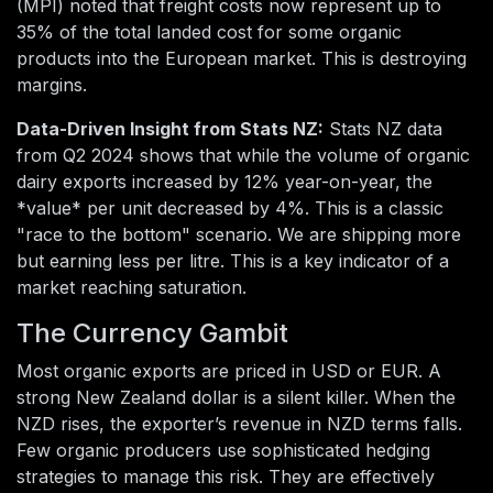
(MPI) noted that freight costs now represent up to
35% of the total landed cost for some organic
products into the European market. This is destroying
margins.
Data-Driven Insight from Stats NZ:
Stats NZ data
from Q2 2024 shows that while the volume of organic
dairy exports increased by 12% year-on-year, the
*value* per unit decreased by 4%. This is a classic
"race to the bottom" scenario. We are shipping more
but earning less per litre. This is a key indicator of a
market reaching saturation.
The Currency Gambit
Most organic exports are priced in USD or EUR. A
strong New Zealand dollar is a silent killer. When the
NZD rises, the exporter’s revenue in NZD terms falls.
Few organic producers use sophisticated hedging
strategies to manage this risk. They are effectively