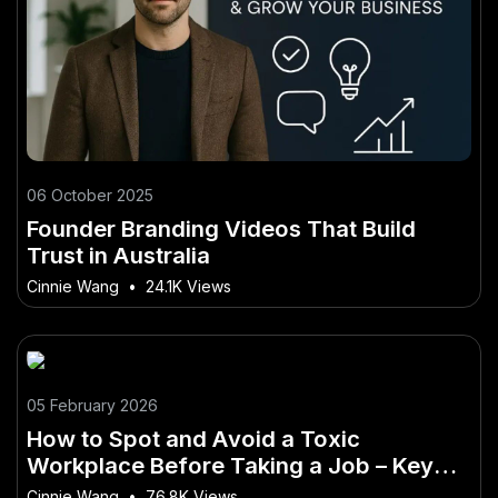
06 October 2025
Founder Branding Videos That Build
Trust in Australia
Cinnie Wang
•
24.1K Views
05 February 2026
How to Spot and Avoid a Toxic
Workplace Before Taking a Job – Key
Mistakes Australians Should Avoid
Cinnie Wang
•
76.8K Views