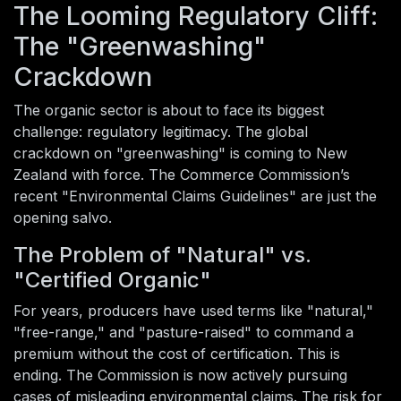
The Looming Regulatory Cliff:
The "Greenwashing"
Crackdown
The organic sector is about to face its biggest
challenge: regulatory legitimacy. The global
crackdown on "greenwashing" is coming to New
Zealand with force. The Commerce Commission’s
recent "Environmental Claims Guidelines" are just the
opening salvo.
The Problem of "Natural" vs.
"Certified Organic"
For years, producers have used terms like "natural,"
"free-range," and "pasture-raised" to command a
premium without the cost of certification. This is
ending. The Commission is now actively pursuing
cases of misleading environmental claims. The risk for