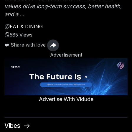
values drive long-term success, better health,
and a ...
EAT & DINING
585 Views
❤️ Share with love
Advertisement
Advertise With Vidude
Vibes