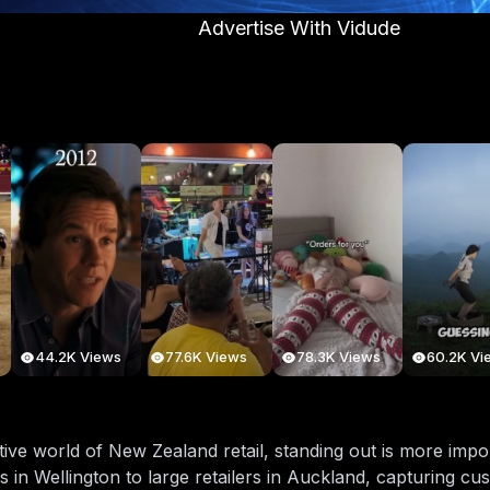
Advertise With Vidude
44.2K Views
77.6K Views
78.3K Views
60.2K Vi
tive world of New Zealand retail, standing out is more imp
s in Wellington to large retailers in Auckland, capturing cus