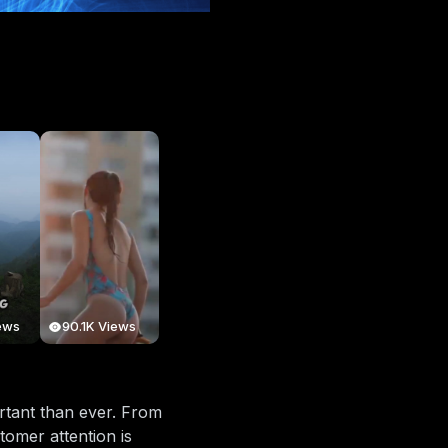
ews
90.1K Views
ortant than ever. From
tomer attention is