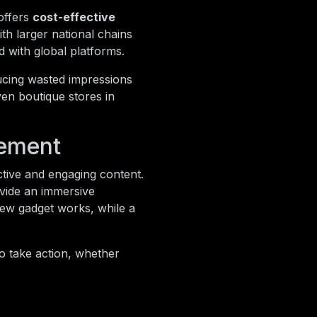
offers
cost-effective
ith larger national chains
d with global platforms.
ducing wasted impressions
ven boutique stores in
gement
ctive and engaging content.
ovide an immersive
new gadget works, while a
o take action, whether