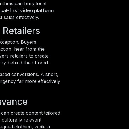
orithms can bury local
ocal-first video platform
sales effectively.
Retailers
exception. Buyers
action, hear from the
rs retailers to create
ory behind their brand.
eased conversions. A short,
urgency far more effectively
evance
s can create content tailored
 culturally relevant
igned clothing, while a