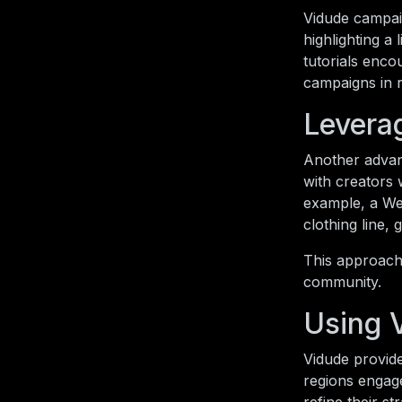
Vidude campai
highlighting a
tutorials enco
campaigns in r
Leverag
Another advant
with creators 
example, a Wel
clothing line, 
This approach 
community.
Using 
Vidude provide
regions engag