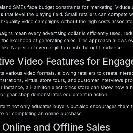
and SMEs face budget constraints for marketing. Vidude 
ns
that level the playing field. Small retailers can compete w
gh-quality video campaigns without the high costs associate
igns mean every advertising dollar is efficiently used, re
 the likelihood of generating sales. This approach allows e
 like Napier or Invercargill to reach the right audience.
ctive Video Features for Enga
s various video formats, allowing retailers to create intera
trations, virtual store tours, and customer interviews pr
or instance, a Hamilton electronics store can show how a 
or gear shop demonstrates equipment in action.
ntent not only educates buyers but also encourages them t
tore or completing an online purchase.
 Online and Offline Sales