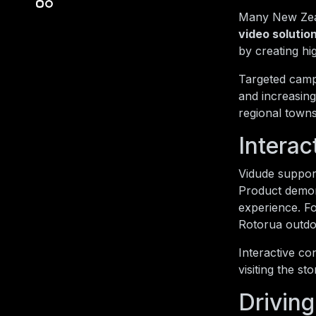
Many New Zeal
video solutio
by creating hi
Targeted campa
and increasing
regional towns
Intera
Vidude support
Product demons
experience. F
Rotorua outdo
Interactive co
visiting the s
Driving