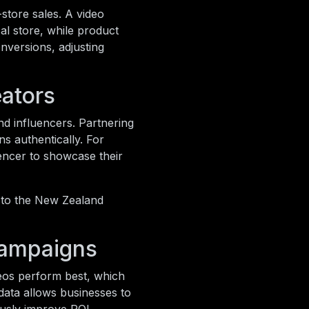
tore sales. A video
cal store, while product
onversions, adjusting
eators
nd influencers. Partnering
s authentically. For
uencer to showcase their
n to the New Zealand
Campaigns
deos perform best, which
ata allows businesses to