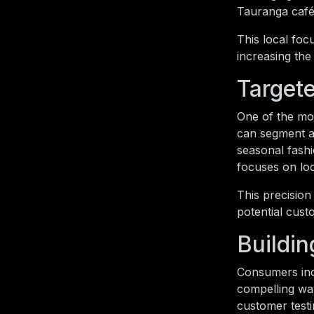
Tauranga café 
This local foc
increasing the 
Target
One of the mos
can segment au
seasonal fash
focuses on lo
This precision
potential cust
Buildin
Consumers incr
compelling way
customer testi