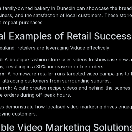
a family-owned bakery in Dunedin can showcase the bread
siness, and the satisfaction of local customers. These sto
 repeat purchases.
al Examples of Retail Success
land, retailers are leveraging Vidude effectively:
d:
A boutique fashion store uses videos to showcase new a
ns, resulting in a 30% increase in online orders.
on:
A homeware retailer runs targeted video campaigns to h
, attracting customers from surrounding suburbs.
urch:
A café creates recipe videos and behind-the-scenes cl
ne orders during off-peak hours.
s demonstrate how localised video marketing drives enga
aying customers.
able Video Marketing Solution