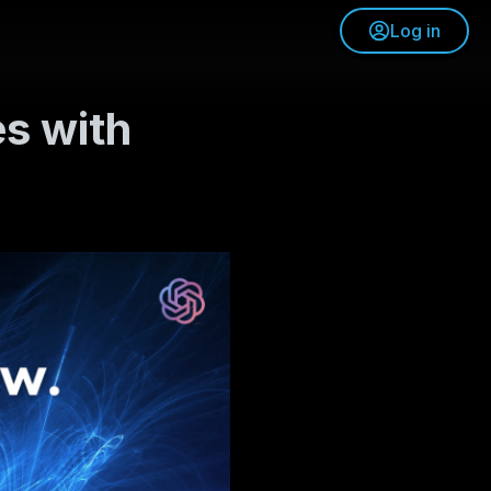
Log in
es with