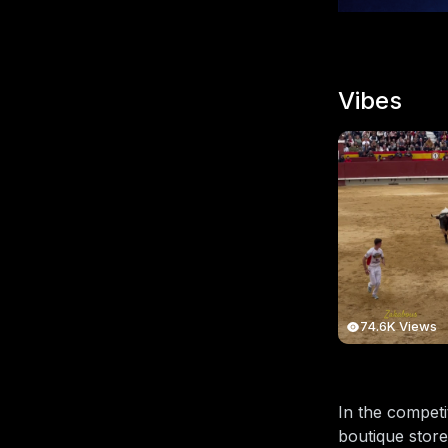
Vibes
74.6K Views
In the competi
boutique store