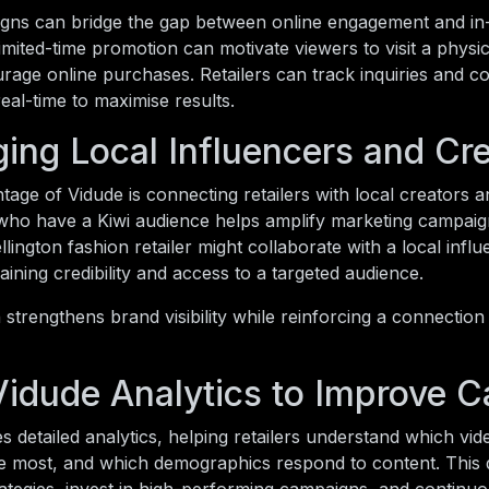
gns can bridge the gap between online engagement and in-s
 limited-time promotion can motivate viewers to visit a physi
urage online purchases. Retailers can track inquiries and c
eal-time to maximise results.
ing Local Influencers and Cr
age of Vidude is connecting retailers with local creators a
who have a Kiwi audience helps amplify marketing campaign
lington fashion retailer might collaborate with a local infl
gaining credibility and access to a targeted audience.
strengthens brand visibility while reinforcing a connectio
Vidude Analytics to Improve 
s detailed analytics, helping retailers understand which vi
e most, and which demographics respond to content. This d