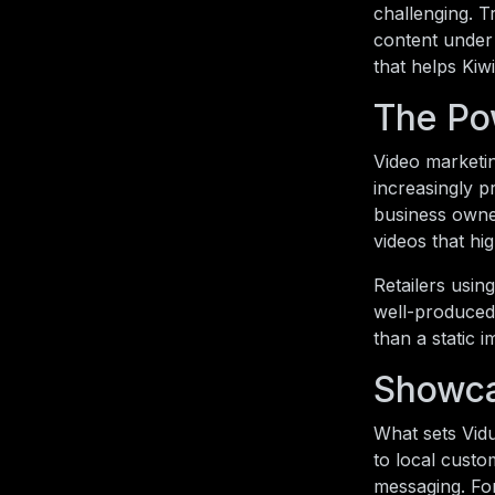
challenging. T
content under 
that helps Kiw
The Po
Video marketin
increasingly p
business owner
videos that hi
Retailers usin
well-produced 
than a static i
Showca
What sets Vidu
to local custo
messaging. For