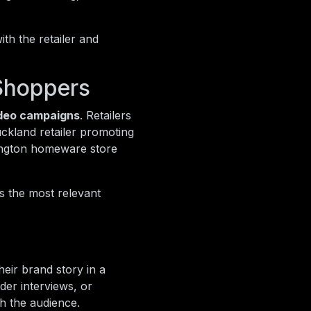
th the retailer and
Shoppers
ideo campaigns
. Retailers
ckland retailer promoting
lington homeware store
s the most relevant
heir brand story in a
der interviews, or
th the audience.