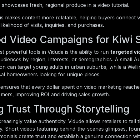
showcases fresh, regional produce in a video tutorial.
us makes content more relatable, helping buyers connect wi
likelihood of visits, inquiries, and purchases.
ed Video Campaigns for Kiwi 
t powerful tools in Vidude is the ability to run
targeted v
diences by region, interests, or demographics. A small Au
ion can target young adults in urban suburbs, while a Wel
cal homeowners looking for unique pieces.
 ensures that every dollar spent on video marketing reache
omers, improving ROI and driving sales growth.
g Trust Through Storytelling
easingly value authenticity. Vidude allows retailers to tell t
. Short videos featuring behind-the-scenes glimpses, foun
monials create trust and establish a genuine connection wi