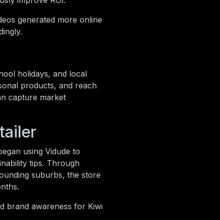
ously improve ROI.
ideos generated more online
ingly.
hool holidays, and local
asonal products, and reach
can capture market
ailer
 began using Vidude to
nability tips. Through
ounding suburbs, the store
onths.
nd brand awareness for Kiwi