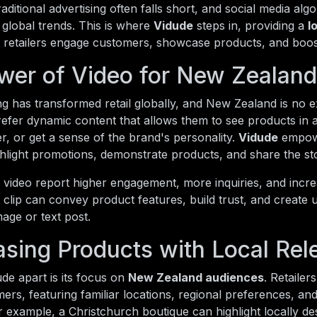
raditional advertising often falls short, and social media alg
global trends. This is where
Vidude
steps in, providing a
l
i retailers engage customers, showcase products, and boost 
wer of Video for New Zealand 
g has transformed retail globally, and New Zealand is no 
refer dynamic content that allows them to see products in 
, or get a sense of the brand's personality.
Vidude
empowe
ghlight promotions, demonstrate products, and share the st
g video report higher engagement, more inquiries, and incr
clip can convey product features, build trust, and create 
mage or text post.
sing Products with Local Rel
de apart is its focus on
New Zealand audiences
. Retailer
mers, featuring familiar locations, regional preferences, and
 example, a Christchurch boutique can highlight locally des