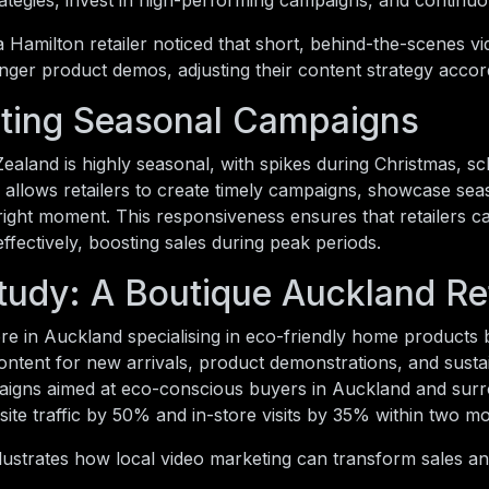
trategies, invest in high-performing campaigns, and continu
 Hamilton retailer noticed that short, behind-the-scenes v
nger product demos, adjusting their content strategy accord
ting Seasonal Campaigns
Zealand is highly seasonal, with spikes during Christmas, sc
 allows retailers to create timely campaigns, showcase se
right moment. This responsiveness ensures that retailers 
effectively, boosting sales during peak periods.
tudy: A Boutique Auckland Ret
re in Auckland specialising in eco-friendly home products
ontent for new arrivals, product demonstrations, and sustai
aigns aimed at eco-conscious buyers in Auckland and surr
ite traffic by 50% and in-store visits by 35% within two m
lustrates how local video marketing can transform sales a