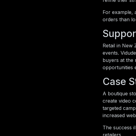
refine their s
For example, a
orders than lo
Suppor
Retail in New 
events. Vidude
buyers at the 
opportunities 
Case S
A boutique sto
create video c
targeted camp
increased webs
The success il
retailers.