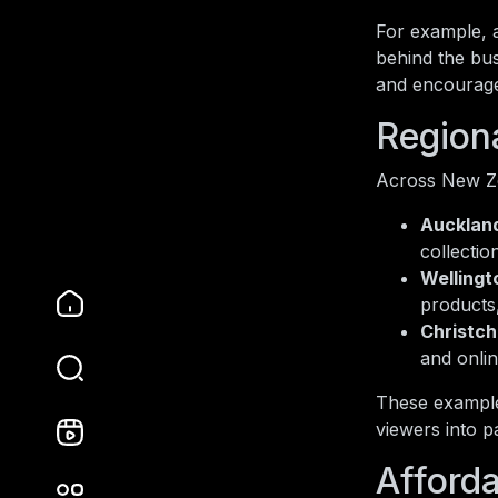
For example, 
behind the bu
and encourage
Region
Across New Zea
Aucklan
collectio
Wellingt
products
Christch
and onli
These example
viewers into p
Afford