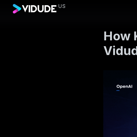
US
How K
Vidu