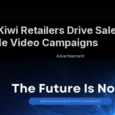
iwi Retailers Drive Sal
de Video Campaigns
Advertisement