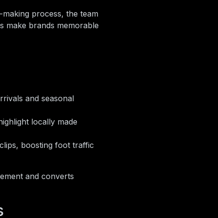
-making process, the team
ries make brands memorable
rrivals and seasonal
ighlight locally made
ips, boosting foot traffic
gement and converts
s