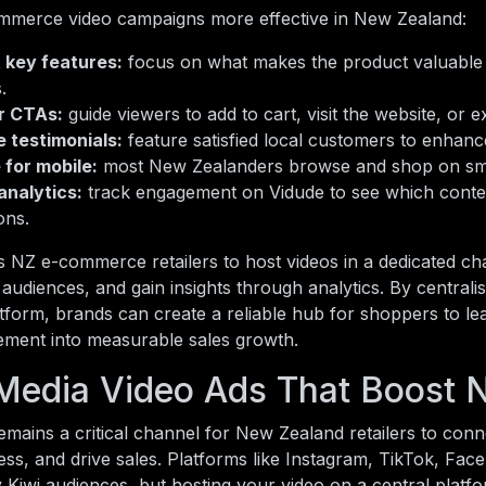
merce video campaigns more effective in New Zealand:
t key features:
focus on what makes the product valuable 
.
r CTAs:
guide viewers to add to cart, visit the website, or
 testimonials:
feature satisfied local customers to enhance
 for mobile:
most New Zealanders browse and shop on sm
analytics:
track engagement on Vidude to see which conten
ons.
 NZ e-commerce retailers to host videos in a dedicated ch
l audiences, and gain insights through analytics. By centrali
tform, brands can create a reliable hub for shoppers to l
ement into measurable sales growth.
 Media Video Ads That Boost 
emains a critical channel for New Zealand retailers to conn
ss, and drive sales. Platforms like Instagram, TikTok, Fa
 Kiwi audiences, but hosting your video on a central platfo