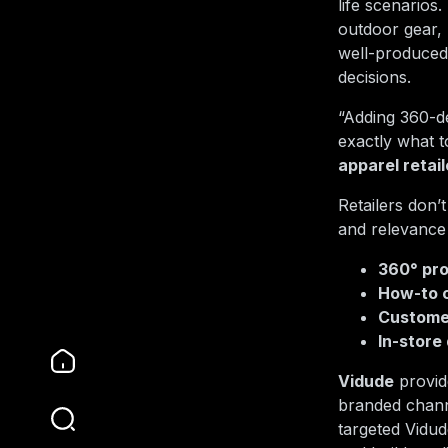
life scenarios
outdoor gear,
well-produced
decisions.
“Adding 360-d
exactly what 
apparel retail
Retailers don’t
and relevance
360° pro
How-to c
Customer
In-store 
Vidude
provide
branded channe
targeted Vidu