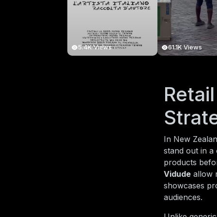
5.4K Views
61.1K Views
Retai
Strat
In New Zealand
stand out in a
products befor
Vidude
allow r
showcases pro
audiences.
Unlike generic