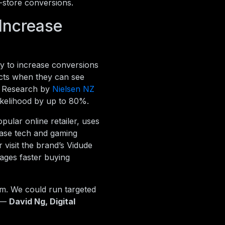
n-store conversions.
Increase
 to increase conversions
ucts when they can see
s. Research by
Nielsen NZ
ikelihood by up to 80%.
ular online retailer, uses
ase tech and gaming
 visit the brand’s Vidude
ages faster buying
rm. We could run targeted
” —
David Ng, Digital