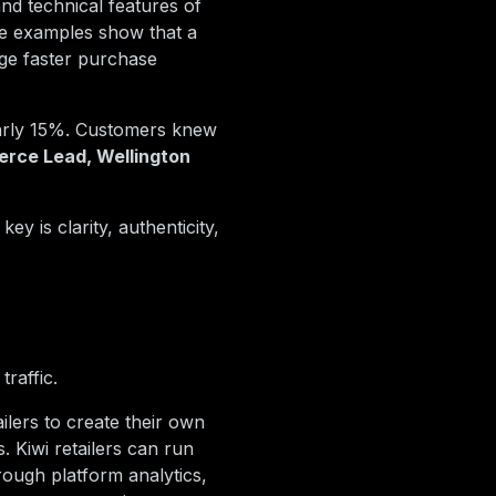
and technical features of
se examples show that a
ge faster purchase
early 15%. Customers knew
rce Lead, Wellington
ey is clarity, authenticity,
raffic.
ilers to create their own
 Kiwi retailers can run
ough platform analytics,