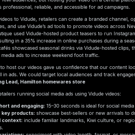
s professional, reliable, and accessible for ad campaigns.
ideos to Vidude, retailers can create a branded channel, op
ces, and use Vidude’s ad tools to promote videos across Ne
utique used Vidude-hosted product teasers to run Instagr
ulting in a 35% increase in online purchases during a seas
cafés showcased seasonal drinks via Vidude-hosted clips,
 media ads to increase weekend foot traffic.
to host our videos gave us confidence that our content lo
 in ads. We could target local audiences and track engage
ing Lead, Hamilton homewares store
retailers running social media ads using Vidude videos:
short and engaging:
15–30 seconds is ideal for social media
t key products:
showcase best-sellers or new arrivals to dr
l context:
include familiar landmarks, Kiwi culture, or regi
s.
variations:
experiment with video length, format, or messa