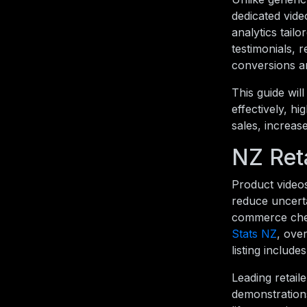
dedicated vid
analytics tail
testimonials, 
conversions an
This guide wi
effectively, h
sales, increas
NZ Ret
Product video
reduce uncerta
commerce chec
Stats NZ
, ove
listing includ
Leading retail
demonstration