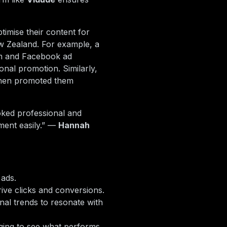
timise their content for
w Zealand. For example, a
am and Facebook ad
onal promotion. Similarly,
 then promoted them
oked professional and
ment easily.” —
Hannah
 ads.
ive clicks and conversions.
onal trends to resonate with
ging to see what performs