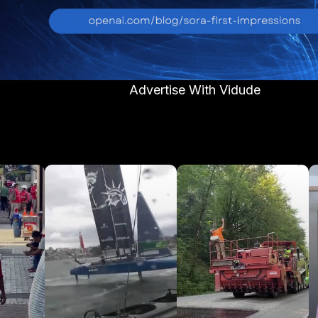
Advertise With Vidude