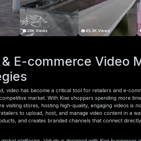
38K Views
45.3K Views
l & E-commerce Video 
egies
, video has become a critical tool for retailers and e-co
 competitive market. With Kiwi shoppers spending more tim
e visiting stores, hosting high-quality, engaging videos is n
etailers to upload, host, and manage video content in a way
ducts, and creates branded channels that connect directl
 global platforms, Vidude is designed with Kiwi businesses i