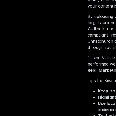
your content i
By uploading v
target audien
Wellington bo
campaigns, res
Christchurch 
through social
“Using Vidude 
performed well
Reid, Market
Tips for Kiwi 
Keep it 
Highligh
Use loca
audience
Test ad 