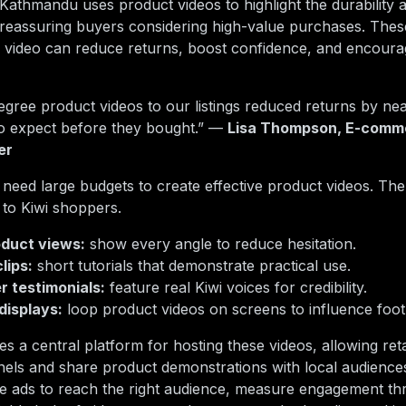
. Kathmandu uses product videos to highlight the durability 
 reassuring buyers considering high-value purchases. The
 video can reduce returns, boost confidence, and encoura
egree product videos to our listings reduced returns by n
to expect before they bought.” —
Lisa Thompson, E-comme
er
 need large budgets to create effective product videos. The k
 to Kiwi shoppers.
duct views:
show every angle to reduce hesitation.
lips:
short tutorials that demonstrate practical use.
 testimonials:
feature real Kiwi voices for credibility.
displays:
loop product videos on screens to influence foot t
s a central platform for hosting these videos, allowing reta
ls and share product demonstrations with local audiences.
de ads to reach the right audience, measure engagement thr