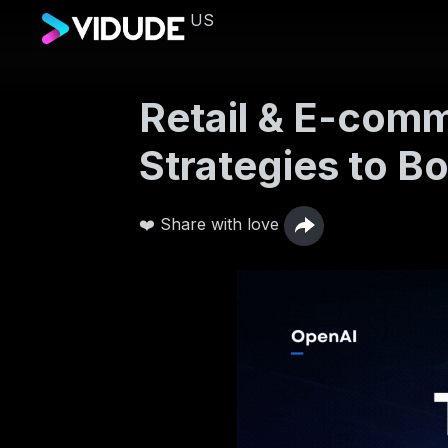
US
Retail & E-comm
Strategies to Bo
❤️ Share with love