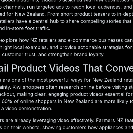
eo channels, run targeted ads to reach local audiences, a
ored for New Zealand. From short product teasers to in-dep
retailers have a central hub to share compelling stories that
d in-store foot traffic.
ll explore how NZ retailers and e-commerce businesses can
ighlight local examples, and provide actionable strategies fo
e customer trust, and strengthen brand loyalty.
ail Product Videos That Conve
s are one of the most powerful ways for New Zealand retai
inty. Kiwi shoppers often research online before visiting s
kout, making clear, engaging product videos essential for
r 60% of online shoppers in New Zealand are more likely 
es a video demonstration.
ers are already leveraging video effectively. Farmers NZ fe
s on their website, showing customers how appliances and 