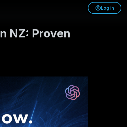
Log in
in NZ: Proven