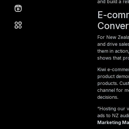
and build a re
E-comm
Conver
For New Zeala
and drive sale
them in actio
shows that pr
Kiwi e-commerc
product demon
products. Cust
channel for mo
decisions.
“Hosting our v
ads to NZ aud
Marketing Ma