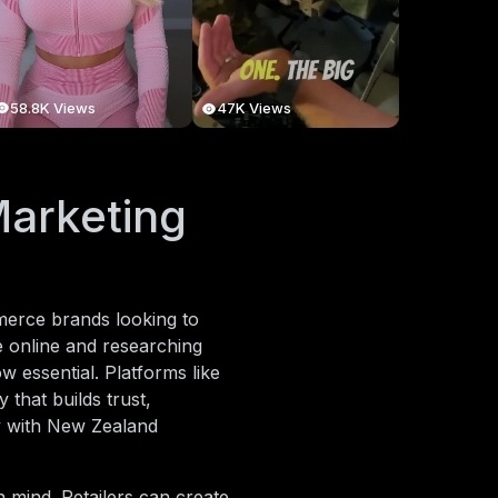
58.8K Views
47K Views
Marketing
mmerce brands looking to
e online and researching
ow essential. Platforms like
 that builds trust,
y with New Zealand
n mind. Retailers can create