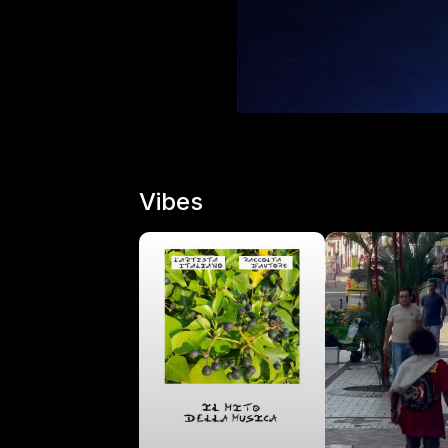
Vibes