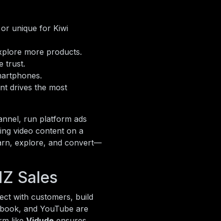
or unique for Kiwi
 explore more products.
 trust.
artphones.
t drives the most
annel, run platform ads
sing video content on a
earn, explore, and convert—
NZ Sales
ect with customers, build
cebook, and YouTube are
rm like
Vidude
ensures