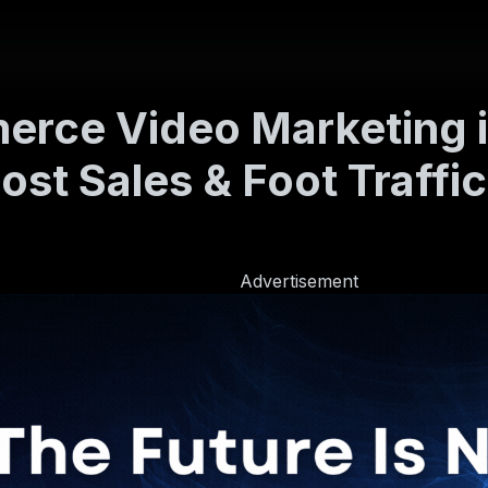
erce Video Marketing 
ost Sales & Foot Traffic
Advertisement