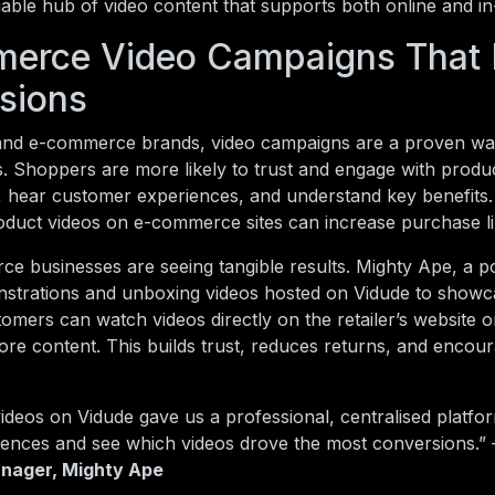
liable hub of video content that supports both online and i
erce Video Campaigns That 
sions
nd e-commerce brands, video campaigns are a proven way
s. Shoppers are more likely to trust and engage with prod
n, hear customer experiences, and understand key benefit
oduct videos on e-commerce sites can increase purchase l
e businesses are seeing tangible results. Mighty Ape, a pop
strations and unboxing videos hosted on Vidude to showc
omers can watch videos directly on the retailer’s website or
re content. This builds trust, reduces returns, and encour
ideos on Vidude gave us a professional, centralised platfo
iences and see which videos drove the most conversions.
nager, Mighty Ape