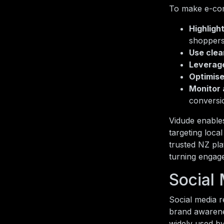
To make e-com
Highligh
shoppers
Use clea
Leverage
Optimise
Monitor 
conversi
Vidude enables
targeting loca
trusted NZ pla
turning engag
Social
Social media r
brand awarene
widely used by