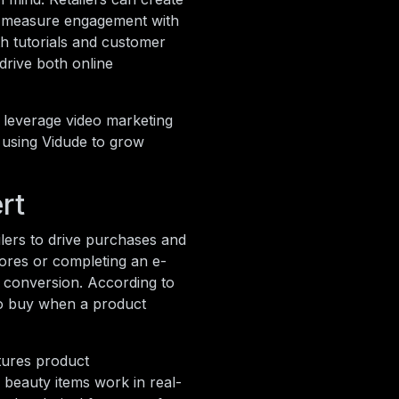
nd measure engagement with
th tutorials and customer
 drive both online
 leverage video marketing
r using Vidude to grow
rt
lers to drive purchases and
tores or completing an e-
 conversion. According to
to buy when a product
atures product
beauty items work in real-