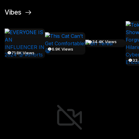
Vibes
34.4K Views
6.9K Views
71.8K Views
33