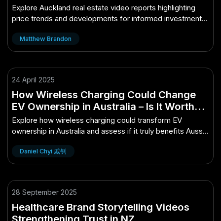
Explore Auckland real estate video reports highlighting
price trends and developments for informed investment
decisions.
Matthew Brandon
24 April 2025
How Wireless Charging Could Change
EV Ownership in Australia – Is It Worth
the Hype for Aussies?
Explore how wireless charging could transform EV
ownership in Australia and assess if it truly benefits Aussie
drivers.
Daniel Chyi 戚钊
28 September 2025
Healthcare Brand Storytelling Videos
Strengthening Trust in NZ