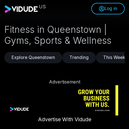
US
Log in
Fitness in Queenstown |
Gyms, Sports & Wellness
Explore Queenstown
Trending
This Weeke
Advertisement
Advertise With Vidude