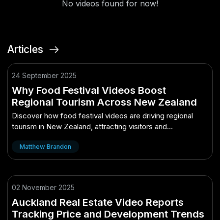
No videos found for now!
Articles
24 September 2025
Why Food Festival Videos Boost
Regional Tourism Across New Zealand
Discover how food festival videos are driving regional
tourism in New Zealand, attracting visitors and
showcasing local flavors.
Matthew Brandon
02 November 2025
Auckland Real Estate Video Reports
Tracking Price and Development Trends