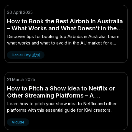
30 April 2025
How to Book the Best Airbnb in Australia
– What Works and What Doesn’t in the
AU Market
Discover tips for booking top Airbnbs in Australia. Learn
what works and what to avoid in the AU market for a
perfect stay.
Daniel Chyi 戚钊
21 March 2025
How to Pitch a Show Idea to Netflix or
Other Streaming Platforms – A
Comprehensive Starter Guide for Kiwi
Learn how to pitch your show idea to Netflix and other
Readers
platforms with this essential guide for Kiwi creators.
Vidude