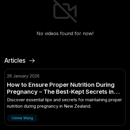
No videos found for now!
Articles
26 January 2026
How to Ensure Proper Nutrition During
Pregnancy – The Best-Kept Secrets in
NZ Finally Revealed
Discover essential tips and secrets for maintaining proper
nutrition during pregnancy in New Zealand.
Cinnie Wang