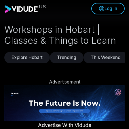
US
Log in
Workshops in Hobart |
Classes & Things to Learn
Explore Hobart
Trending
This Weekend
Advertisement
Advertise With Vidude