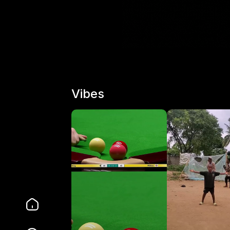
Vibes