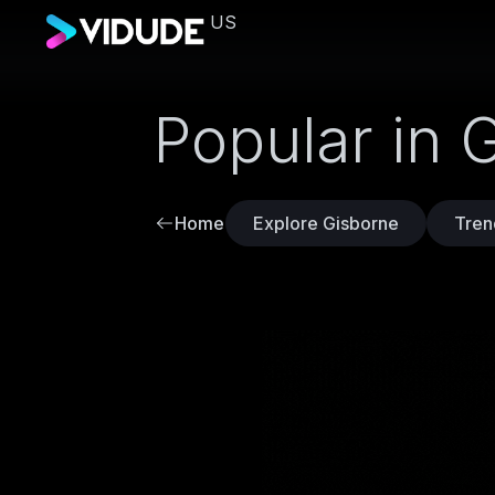
US
Popular in 
Home
Explore Gisborne
Tren