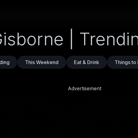
Gisborne | Trend
ding
This Weekend
Eat & Drink
Things to
Advertisement