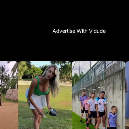
Advertise With Vidude