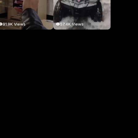
91.9K Views
57.4K Views