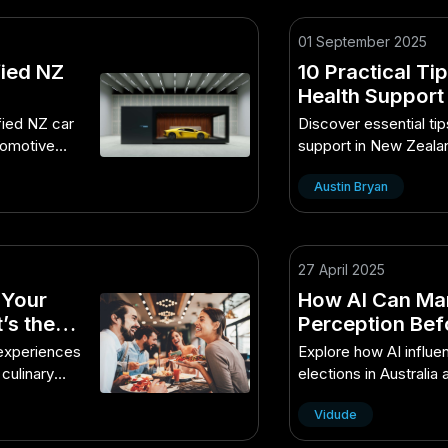
01 September 2025
fied NZ
10 Practical Ti
Health Support
Best Guide You’
fied NZ car
Discover essential ti
utomotive
support in New Zeala
practical guide.
Austin Bryan
27 April 2025
 Your
How AI Can Man
’s the
Perception Befo
Behind Its Grow
 experiences
Explore how AI influe
 culinary
elections in Australia
growth.
Vidude