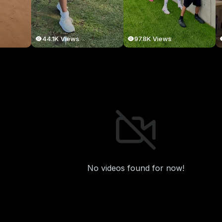
44.1K Views
97.8K Views
No videos found for now!