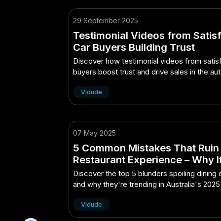
29 September 2025
Testimonial Videos from Satis
Car Buyers Building Trust
Discover how testimonial videos from satis
buyers boost trust and drive sales in the a
industry.
Vidude
07 May 2025
5 Common Mistakes That Ruin
Restaurant Experience – Why It
Buzzword of 2025 in Australia
Discover the top 5 blunders spoiling dining
and why they're trending in Australia's 2025
scene.
Vidude