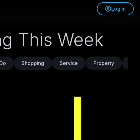
Log in
ing This Week
 Do
Shopping
Service
Property
Trav