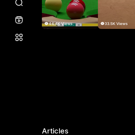
44.4K Views
33.5K Views
Articles