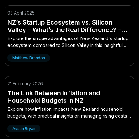
03 April 2025
NZ’s Startup Ecosystem vs. Silicon
Valley – What’s the Real Difference? –
The Ultimate Kiwi Advantage
Explore the unique advantages of New Zealand's startup
ecosystem compared to Silicon Valley in this insightful
analysis.
Matthew Brandon
21 February 2026
The Link Between Inflation and
Household Budgets in NZ
Explore how inflation impacts New Zealand household
budgets, with practical insights on managing rising costs
for essentials like groceries, hous...
Austin Bryan