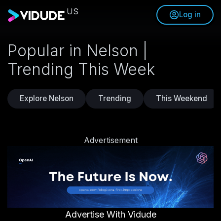
US
Log in
Popular in Nelson |
Trending This Week
Explore Nelson
Trending
This Weekend
Advertisement
Advertise With Vidude