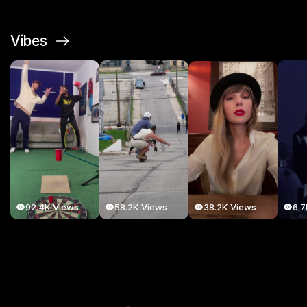
Vibes
38.2K Views
92.4K Views
58.2K Views
6.7