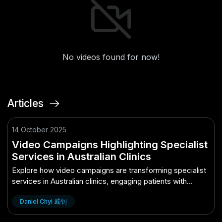
No videos found for now!
Articles
14 October 2025
Video Campaigns Highlighting Specialist
Services in Australian Clinics
Explore how video campaigns are transforming specialist
services in Australian clinics, engaging patients with
dynamic storytelling.
Daniel Chyi 戚钊