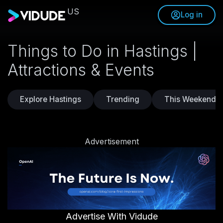
US
Log in
Things to Do in Hastings |
Attractions & Events
Explore Hastings
Trending
This Weekend
Advertisement
Advertise With Vidude