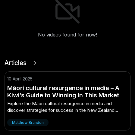
No videos found for now!
Articles
10 April 2025
Māori cultural resurgence in media – A
Kiwi’s Guide to Winning in This Market
Explore the Māori cultural resurgence in media and
discover strategies for success in the New Zealand
market.
Matthew Brandon