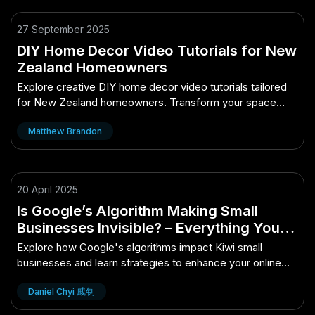
27 September 2025
DIY Home Decor Video Tutorials for New
Zealand Homeowners
Explore creative DIY home decor video tutorials tailored
for New Zealand homeowners. Transform your space
with ease!
Matthew Brandon
20 April 2025
Is Google’s Algorithm Making Small
Businesses Invisible? – Everything You
Need to Know as a Kiwi
Explore how Google's algorithms impact Kiwi small
businesses and learn strategies to enhance your online
visibility.
Daniel Chyi 戚钊