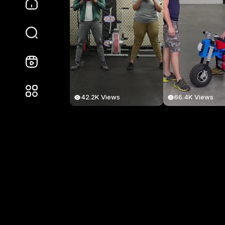
42.2K Views
66.4K Views