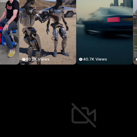
63.2K Views
40.7K Views