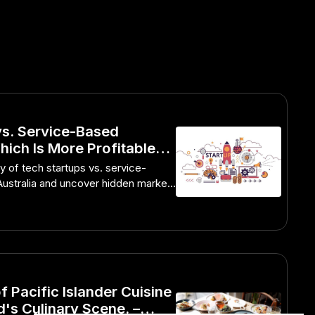
vs. Service-Based
ich Is More Profitable? –
unity in the Australian
ty of tech startups vs. service-
Australia and uncover hidden market
f Pacific Islander Cuisine
's Culinary Scene. –