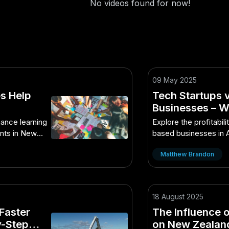
No videos found for now!
09 May 2025
s Help
Tech Startups 
Businesses – Wh
A Hidden Opport
ance learning
Explore the profitabili
Market
nts in New
based businesses in 
opportunities.
Matthew Brandon
18 August 2025
Faster
The Influence o
y-Step
on New Zealand