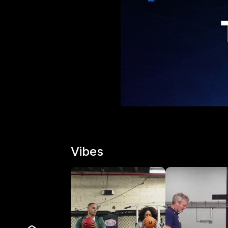
Vibes