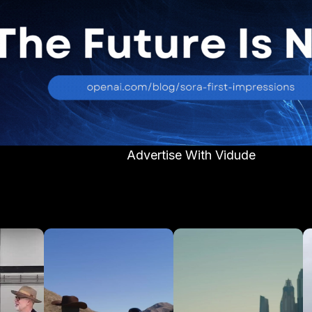
Advertise With Vidude