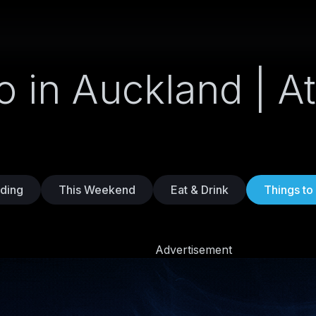
o in Auckland | At
ding
This Weekend
Eat & Drink
Things to
Advertisement