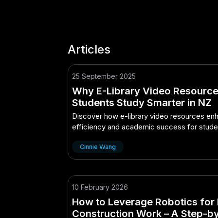
Articles
25 September 2025
Why E-Library Video Resource
Students Study Smarter in NZ
Discover how e-library video resources enh
efficiency and academic success for stude
Zealand.
Cinnie Wang
10 February 2026
How to Leverage Robotics for 
Construction Work – A Step-b