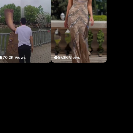
70.2K Views
57.3K Views