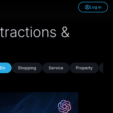
Log in
tractions &
 Do
Shopping
Service
Property
Tra