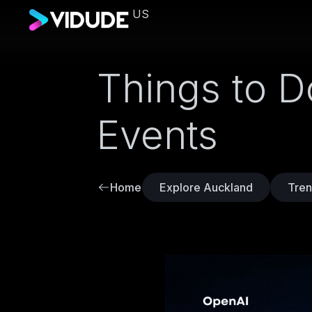
US
Things to D
Events
Home
Explore Auckland
Tren