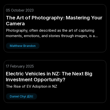
05 October 2023
The Art of Photography: Mastering Your
Camera
Photography, often described as the art of capturing
moments, emotions, and stories through images, is a
remarkable and accessible medium of expression.
Matthew Brandon
17 February 2025
Electric Vehicles in NZ: The Next Big
Investment Opportunity?
The Rise of EV Adoption in NZ
Daniel Chyi 戚钊