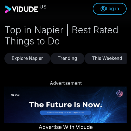
US
Log in
Top in Napier | Best Rated
Things to Do
Explore Napier
Trending
This Weekend
Advertisement
Advertise With Vidude