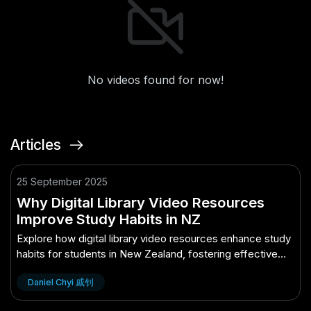
No videos found for now!
Articles
25 September 2025
Why Digital Library Video Resources
Improve Study Habits in NZ
Explore how digital library video resources enhance study
habits for students in New Zealand, fostering effective
learning.
Daniel Chyi 戚钊